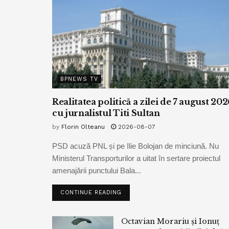
BPNEWS TV
Realitatea politică a zilei de 7 august 202
cu jurnalistul Titi Sultan
by
Florin Olteanu
2026-08-07
PSD acuză PNL și pe Ilie Bolojan de minciună. Nu
Ministerul Transporturilor a uitat în sertare proiectul
amenajării punctului Bala...
CONTINUE READING
Octavian Morariu și Ionuț