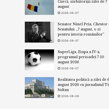
Curcă, sărbătoriții zilei de 7
august
2026-08-07
Senator Ninel Peia, Chestor 
Senatului: „7 august, o zi
pentru istoria românilor”
2026-08-07
SuperLiga, Etapa a IV-a,
programul perioadei 7-10
august 2026
2026-08-07
Realitatea politică a zilei de 
august 2026 cu jurnalistul Ti
Sultan
2026-08-06