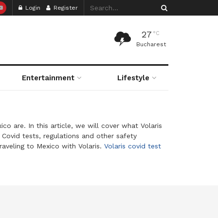
Login
Register
27
°C
Bucharest
Entertainment
Lifestyle
o are. In this article, we will cover what Volaris
Covid tests, regulations and other safety
raveling to Mexico with Volaris.
Volaris covid test