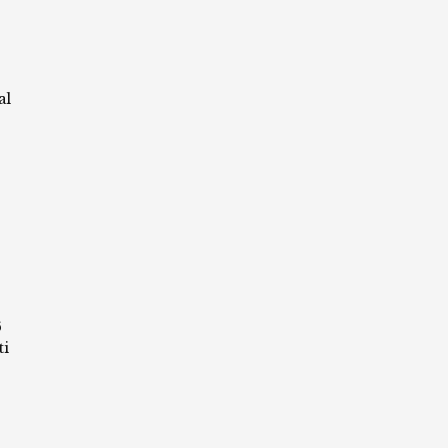
al
6
ti