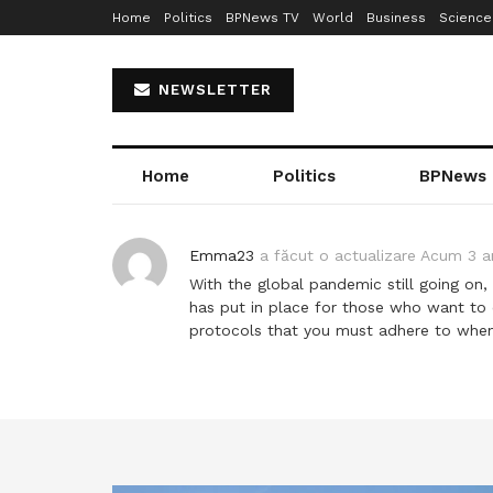
Home
Politics
BPNews TV
World
Business
Science
NEWSLETTER
Home
Politics
BPNews
Emma23
a făcut o actualizare
Acum 3 a
With the global pandemic still going on,
has put in place for those who want to e
protocols that you must adhere to when f