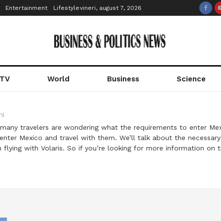
Entertainment
Lifestyle
vineri, august 7, 2026
 TV
World
Business
Science
ni
 many travelers are wondering what the requirements to enter Mexic
nter Mexico and travel with them. We’ll talk about the necessary 
lying with Volaris. So if you’re looking for more information on t