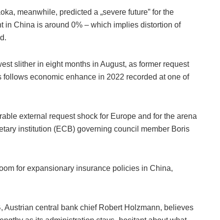
a, meanwhile, predicted a „severe future” for the
 in China is around 0% – which implies distortion of
d.
st slither in eight months in August, as former request
s follows economic enhance in 2022 recorded at one of
avorable external request shock for Europe and for the arena
tary institution (ECB) governing council member Boris
oom for expansionary insurance policies in China,
 Austrian central bank chief Robert Holzmann, believes