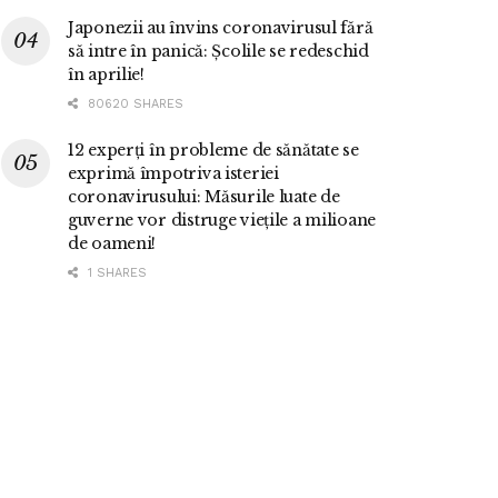
Japonezii au învins coronavirusul fără
să intre în panică: Școlile se redeschid
în aprilie!
80620 SHARES
12 experți în probleme de sănătate se
exprimă împotriva isteriei
coronavirusului: Măsurile luate de
guverne vor distruge viețile a milioane
de oameni!
1 SHARES