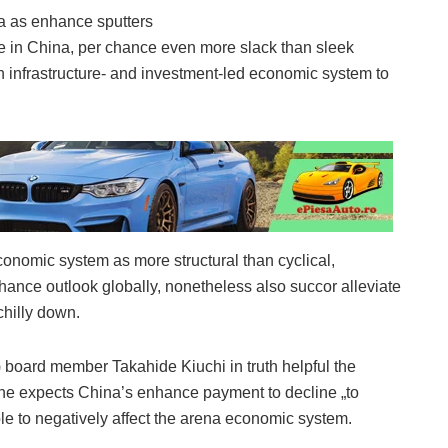
e in China, per chance even more slack than sleek
an infrastructure- and investment-led economic system to
economic system as more structural than cyclical,
hance outlook globally, nonetheless also succor alleviate
chilly down.
 board member Takahide Kiuchi in truth helpful the
e expects China’s enhance payment to decline „to
e to negatively affect the arena economic system.