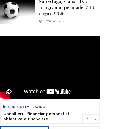
SuperLiga, Etapa a IV-a,
programul perioadei 7-10
august 2026
2026-08-07
CURRENTLY PLAYING
Consilierul financiar personal si
obiectivele financiare