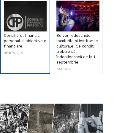
Consilierul financiar
Se vor redeschide
Debut de sen
personal si obiectivele
localurile și instituțiile
muzica româ
financiare
culturale. Ce condiții
Maria Peia r
trebuie să
Internetul la
BPNEWS TV
îndeplinească de la 1
ani!
septembrie
NATIONAL
NATIONAL