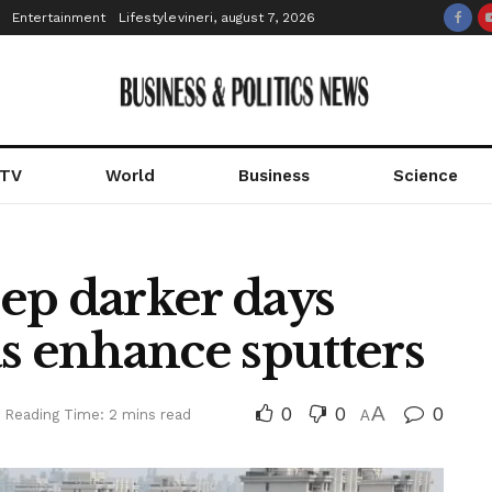
Entertainment
Lifestyle
vineri, august 7, 2026
 TV
World
Business
Science
ep darker days
s enhance sputters
0
0
A
0
Reading Time: 2 mins read
A