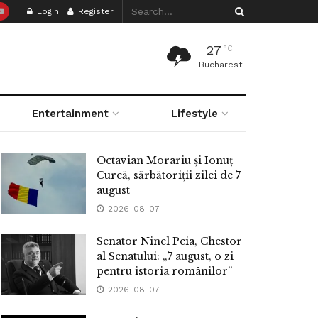
Login
Register
27
°C
Bucharest
Entertainment
Lifestyle
Octavian Morariu și Ionuț
Curcă, sărbătoriții zilei de 7
august
2026-08-07
Senator Ninel Peia, Chestor
al Senatului: „7 august, o zi
pentru istoria românilor”
2026-08-07