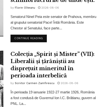
schimbi lucrurile de unde ești.”
by
Florin Olteanu
2026-08-06
Senatorul Ninel Peia este senator de Prahova, membru
al grupului senatorial Pace! Întâi România. Este
Chestor al Senatului, face parte...
CONTINUE READING
Colecția „Spirit și Mister” (VII):
Liberalii și țărăniștii au
disprețuit mineritul în
perioada interbelică
by
Scriitor Carmen Zamfirescu
2026-08-06
În perioada 19 ianuarie 1922-27 martie 1926, România
a fost condusă de Guvernul Ion I.C. Brătianu, guvern al
PNL. La...