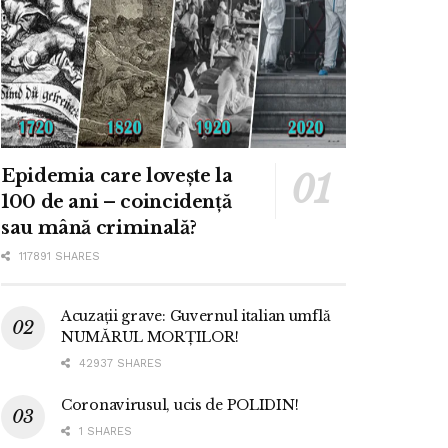
Epidemia care lovește la
100 de ani – coincidență
sau mână criminală?
117891 SHARES
Acuzații grave: Guvernul italian umflă
NUMĂRUL MORȚILOR!
42937 SHARES
Coronavirusul, ucis de POLIDIN!
1 SHARES