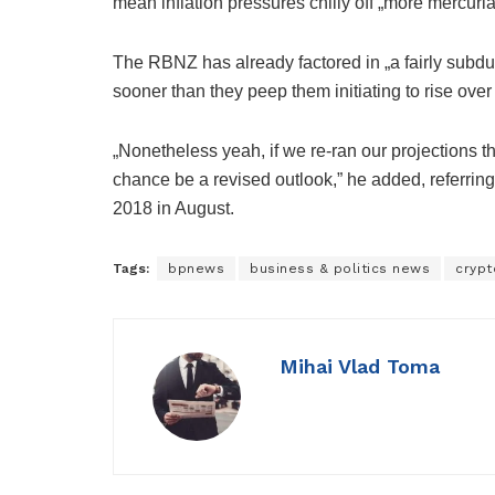
mean inflation pressures chilly off „more mercurial
The RBNZ has already factored in „a fairly subdue
sooner than they peep them initiating to rise ove
„Nonetheless yeah, if we re-ran our projections t
chance be a revised outlook,” he added, referring 
2018 in August.
Tags:
bpnews
business & politics news
crypt
Mihai Vlad Toma