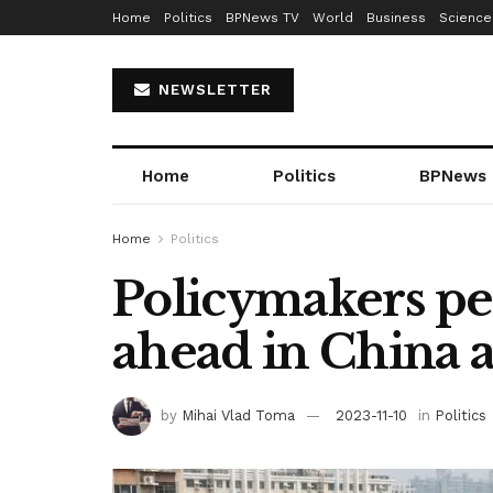
Home
Politics
BPNews TV
World
Business
Science
NEWSLETTER
Home
Politics
BPNews
Home
Politics
Policymakers pe
ahead in China a
by
Mihai Vlad Toma
2023-11-10
in
Politics