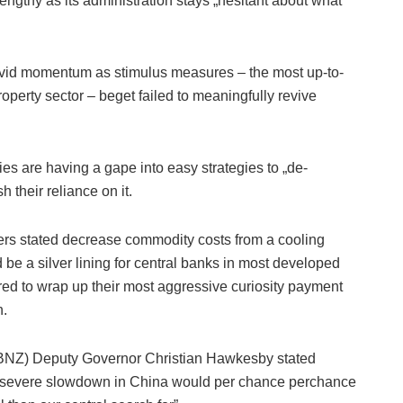
ngthy as its administration stays „hesitant about what
ovid momentum as stimulus measures – the most up-to-
operty sector – beget failed to meaningfully revive
 are having a gape into easy strategies to „de-
h their reliance on it.
kers stated decrease commodity costs from a cooling
e a silver lining for central banks in most developed
pared to wrap up their most aggressive curiosity payment
n.
RBNZ) Deputy Governor Christian Hawkesby stated
e severe slowdown in China would per chance perchance