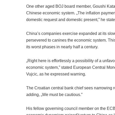
One other aged BOJ board member, Goushi Kataok
Chinese economic system. „The inflation payment
domestic request and domestic present,” he state
China’s companies exercise expanded at its slowe
persevered to canines the economic system. Thi
its worst phases in nearly half a century.
„Right here is effortlessly a possibility of a unf
economic system,” stated European Central Mone
Vujcic, as he expressed warning.
The Croatian central bank chief sees narrowing r
adding, „We must be cautious.”
His fellow governing council member on the ECB,