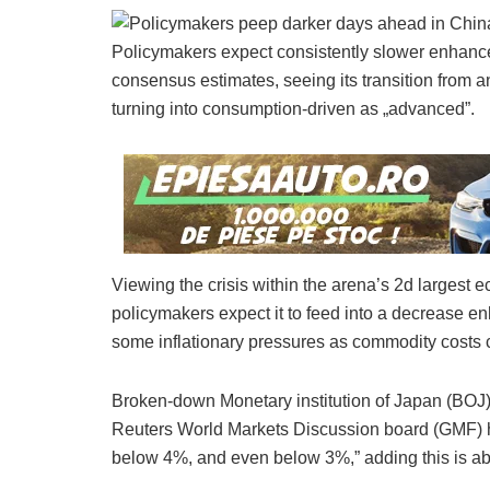
Policymakers expect consistently slower enhanc
consensus estimates, seeing its transition from 
turning into consumption-driven as „advanced”.
Viewing the crisis within the arena’s 2d largest 
policymakers expect it to feed into a decrease en
some inflationary pressures as commodity costs 
Broken-down Monetary institution of Japan (BOJ)
Reuters World Markets Discussion board (GMF) h
below 4%, and even below 3%,” adding this is abl