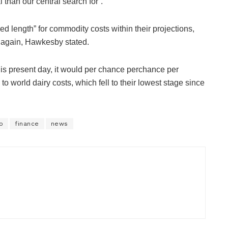
 than our central search for”.
d length” for commodity costs within their projections,
r again, Hawkesby stated.
his present day, it would per chance perchance per
to world dairy costs, which fell to their lowest stage since
o
finance
news