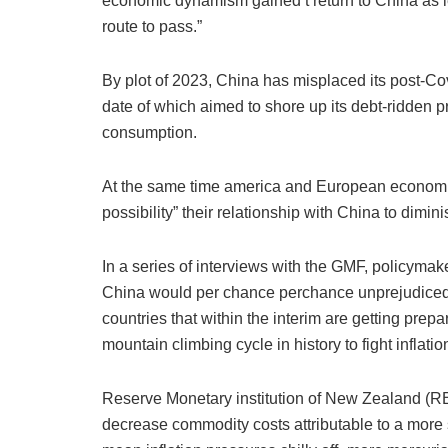
economic dynamism gained’t return to China as le
route to pass.”
By plot of 2023, China has misplaced its post-C
date of which aimed to shore up its debt-ridden pr
consumption.
At the same time america and European economies
possibility” their relationship with China to diminis
In a series of interviews with the GMF, policyma
China would per chance perchance unprejudiced b
countries that within the interim are getting pre
mountain climbing cycle in history to fight inflatio
Reserve Monetary institution of New Zealand (
decrease commodity costs attributable to a mor