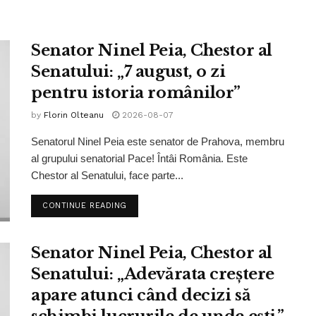
Senator Ninel Peia, Chestor al
Senatului: „7 august, o zi
pentru istoria românilor”
by
Florin Olteanu
2026-08-07
Senatorul Ninel Peia este senator de Prahova, membru
al grupului senatorial Pace! Întâi România. Este
Chestor al Senatului, face parte...
CONTINUE READING
Senator Ninel Peia, Chestor al
Senatului: „Adevărata creștere
apare atunci când decizi să