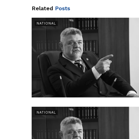
Related
Posts
NATIONAL
NATIONAL