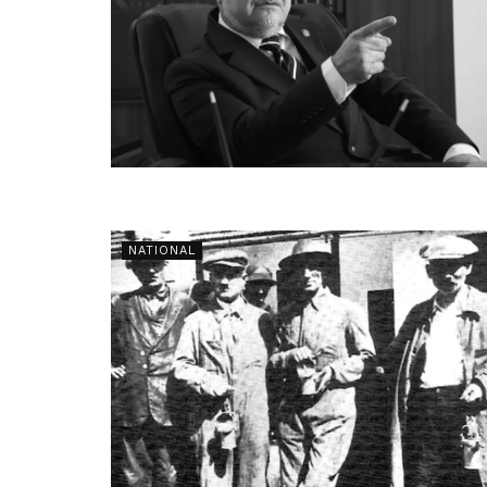
NATIONAL