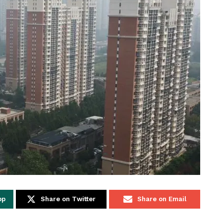
pp
Share on Twitter
Share on Email