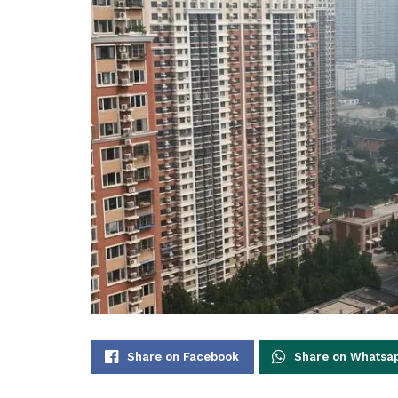
Share on Facebook
Share on Whatsa