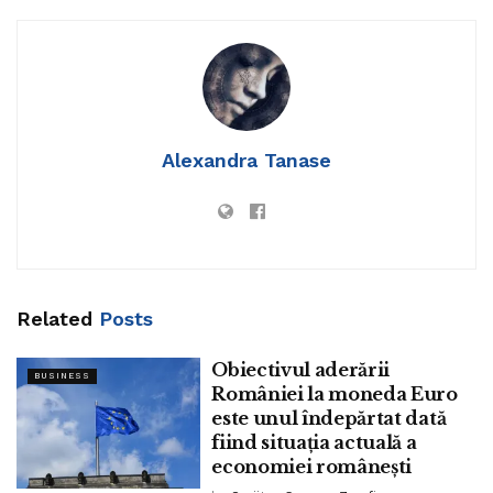
21 manufacturers.
The projects launched by Marriott World embody the
introduction of Fairfield Inn by Marriott in Turkey, with the
signing of the 192-room
Fairfield by Marriott Istanbul
Yenibosna.
Plans for the property embody an with out
concerns relaxed and atmosphere friendly resort create
Alexandra Tanase
paired with a up-to-the-minute pretty. The mission will be a
allotment of a blended-employ constructing within the
Yenibosna district, which is in a put to also characteristic
the 90-room
Set of dwelling Inn by Marriott Istanbul
Yenibosna
. Both properties are projected to open in 2025.
Related
Posts
Obiectivul aderării
BUSINESS
României la moneda Euro
este unul îndepărtat dată
Set of dwelling Inn by Marriott continues to meet count on
fiind situația actuală a
for longer-close accommodation within the country. The
economiei românești
firm also signed
Set of dwelling Inn by Marriott Istanbul