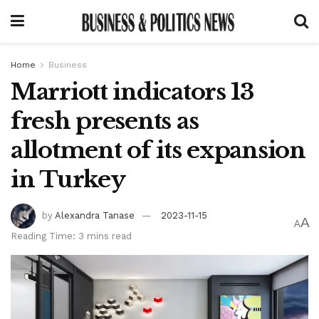
Home
Business
Marriott indicators 13
fresh presents as
allotment of its expansion
in Turkey
by
Alexandra Tanase
2023-11-15
A
A
Reading Time: 3 mins read