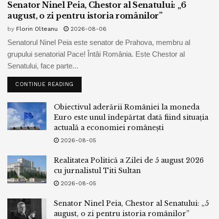
Senator Ninel Peia, Chestor al Senatului: „6
The members of the community, who received loads of
august, o zi pentru istoria românilor”
briefings from the Dispute Division in most modern months
by
Florin Olteanu
2026-08-06
referring to the progress of Israel’s entry into the visa
Senatorul Ninel Peia este senator de Prahova, membru al
program, wrote that they silent absorb “serious
grupului senatorial Pace! Întâi România. Este Chestor al
considerations” referring to the lag.
Senatului, face parte...
The senators wrote that the settlement signed by Israel and
CONTINUE READING
the US in July stipulated that Israel would operate a single
visa gadget for all American voters, simplest beginning on
Obiectivul aderării României la moneda
Euro este unul îndepărtat dată fiind situația
Might maybe maybe maybe unbiased 1, 2024, prolonged
actuală a economiei românești
after the September 30 time restrict, when it must meet all
2026-08-05
American conditions.
Realitatea Politică a Zilei de 5 august 2026
Furthermore, the senators argued that American-
cu jurnalistul Titi Sultan
Palestinians living in the West Financial institution would
2026-08-05
absorb to battle through a “two-step job” of coming into
Israel and no longer fine a one-step job. This violates the
Senator Ninel Peia, Chestor al Senatului: „5
august, o zi pentru istoria românilor”
idea that the Biden administration established, per which