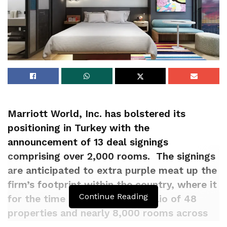
Marriott World, Inc. has bolstered its
positioning in Turkey with the
announcement of 13 deal signings
comprising over 2,000 rooms. The signings
are anticipated to extra purple meat up the
firm’s footprint within the country, where it
Continue Reading
for the time being has a portfolio of 48
properties and nearly 8,000 rooms across