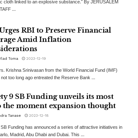
c cloth linked to an explosive substance." By JERUSALEM
AFF ...
Urges RBI to Preserve Financial
rage Amid Inflation
iderations
 Vlad Toma
2023-12-19
s. Krishna Srinivasan from the World Financial Fund (IMF)
not too long ago entreated the Reserve Bank ...
ty 9 SB Funding unveils its most
o the moment expansion thought
ndra Tanase
2023-12-18
 SB Funding has announced a series of attractive initiatives in
rlo, Madrid, Abu Dhabi and Dubai. This ...