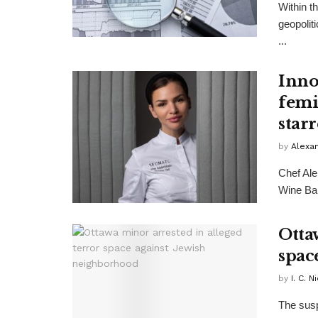
Within t
geopolit
...
Inno
femi
star
by
Alexa
Chef Ale
Wine Bar
Otta
spac
by
I. C. N
The sus