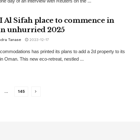
ne day of an interview with Reuters on the ...
 Al Sifah place to commence in
 unhurried 2025
ndra Tanase
2023-12-17
ommodations has printed its plans to add a 2d property to its
o in Oman. This new eco-retreat, nestled ...
…
145