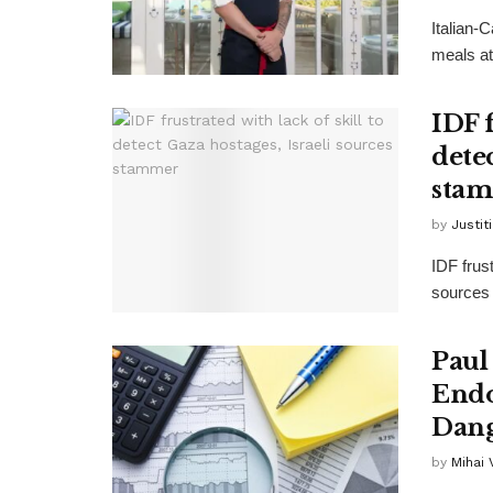
Italian-
meals at
IDF f
detec
sta
by
Justit
IDF frust
sources 
Paul
Endo
Dang
by
Mihai