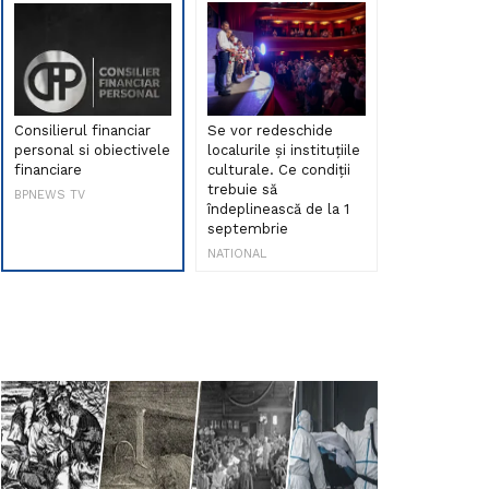
Consilierul financiar
Se vor redeschide
Debut de sen
personal si obiectivele
localurile și instituțiile
muzica româ
financiare
culturale. Ce condiții
Maria Peia r
trebuie să
Internetul la
BPNEWS TV
îndeplinească de la 1
ani!
septembrie
NATIONAL
NATIONAL