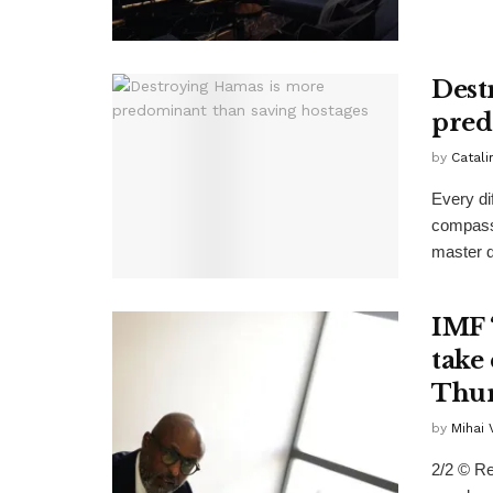
Dest
pred
by
Catali
Every di
compassi
master d
IMF 
take 
Thur
by
Mihai
2/2 © Re