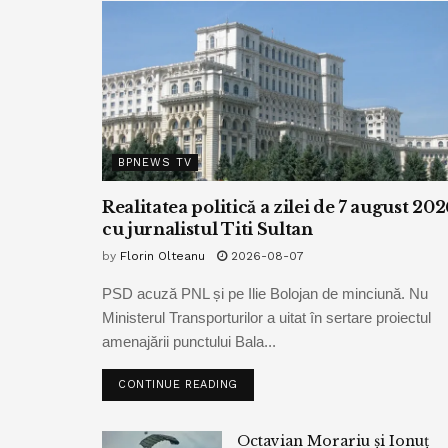
BPNEWS TV
Realitatea politică a zilei de 7 august 202
cu jurnalistul Titi Sultan
by
Florin Olteanu
2026-08-07
PSD acuză PNL și pe Ilie Bolojan de minciună. Nu
Ministerul Transporturilor a uitat în sertare proiectul
amenajării punctului Bala...
CONTINUE READING
Octavian Morariu și Ionuț