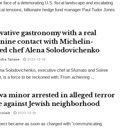
he face of a deteriorating U.S. fiscal landscape and escalating
ical tensions, billionaire hedge fund manager Paul Tudor Jones
vative gastronomy with a real
nine contact with Michelin-
red chef Alena Solodovichenko
ndra Tanase
2023-12-19
na Solodovichenko, executive chef at Sfumato and Soiree
, is a force to be reckoned with. From achieving ...
wa minor arrested in alleged terror
e against Jewish neighborhood
icolaie
2023-12-19
pect became as soon as charged with "communicating