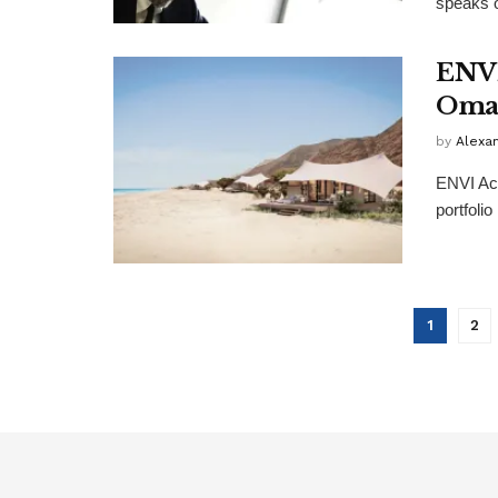
speaks o
ENVI
Oman
by
Alexa
ENVI Acc
portfoli
1
2