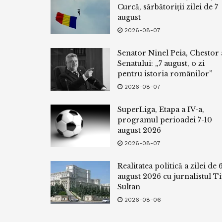
Curcă, sărbătoriții zilei de 7
august
2026-08-07
Senator Ninel Peia, Chestor 
Senatului: „7 august, o zi
pentru istoria românilor”
2026-08-07
SuperLiga, Etapa a IV-a,
programul perioadei 7-10
august 2026
2026-08-07
Realitatea politică a zilei de 
august 2026 cu jurnalistul Ti
Sultan
2026-08-06