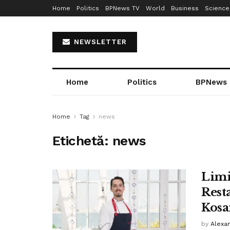
Home
Politics
BPNews TV
World
Business
Science
NEWSLETTER
Home
Politics
BPNews
Home
Tag
news
Etichetă:
news
Limi
Rest
Kosa
by
Alexa