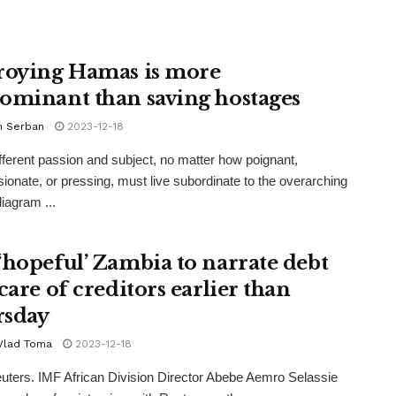
roying Hamas is more
ominant than saving hostages
n Serban
2023-12-18
fferent passion and subject, no matter how poignant,
onate, or pressing, must live subordinate to the overarching
iagram ...
‘hopeful’ Zambia to narrate debt
care of creditors earlier than
sday
 Vlad Toma
2023-12-18
uters. IMF African Division Director Abebe Aemro Selassie