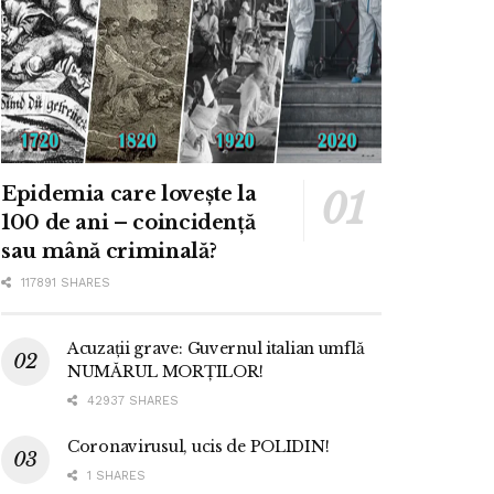
Epidemia care lovește la
100 de ani – coincidență
sau mână criminală?
117891 SHARES
Acuzații grave: Guvernul italian umflă
NUMĂRUL MORȚILOR!
42937 SHARES
Coronavirusul, ucis de POLIDIN!
1 SHARES