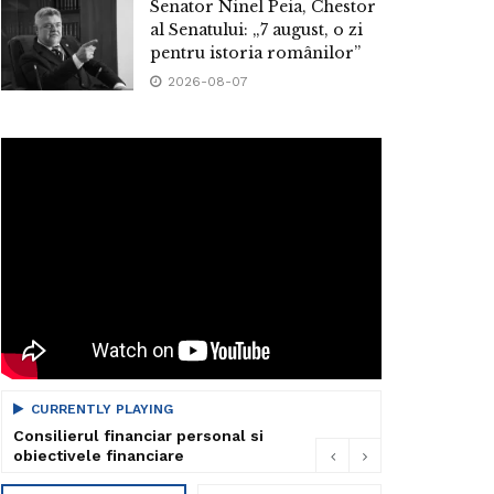
Senator Ninel Peia, Chestor
al Senatului: „7 august, o zi
pentru istoria românilor”
2026-08-07
CURRENTLY PLAYING
Consilierul financiar personal si
obiectivele financiare