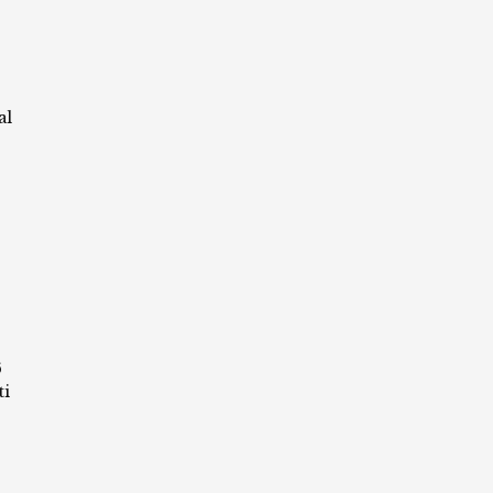
al
6
ti