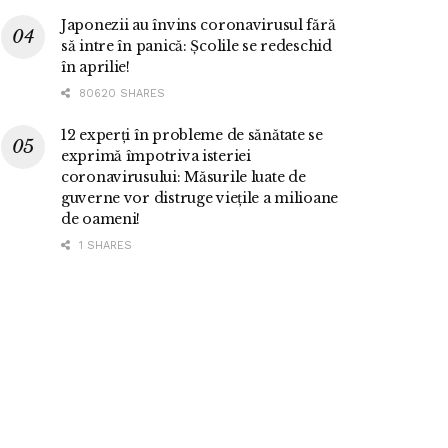
Japonezii au învins coronavirusul fără
să intre în panică: Școlile se redeschid
în aprilie!
80620 SHARES
12 experți în probleme de sănătate se
exprimă împotriva isteriei
coronavirusului: Măsurile luate de
guverne vor distruge viețile a milioane
de oameni!
1 SHARES