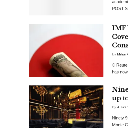
academi
POST ST
IMF 
Cove
Cons
by
Mihai
© Reuter
has now 
Nine
up t
by
Alexa
Ninety 9
Monte Ca