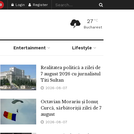
Login
Register
27
°C
Bucharest
Entertainment
Lifestyle
Realitatea politică a zilei de
7 august 2026 cu jurnalistul
Titi Sultan
2026-08-07
Octavian Morariu și Ionuț
Curcă, sărbătoriții zilei de 7
august
2026-08-07