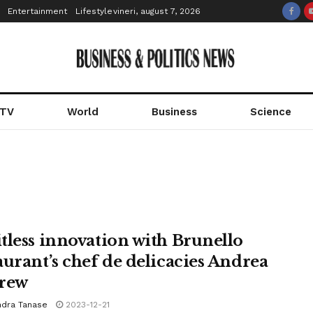
Entertainment
Lifestyle
vineri, august 7, 2026
 TV
World
Business
Science
tless innovation with Brunello
aurant’s chef de delicacies Andrea
rew
ndra Tanase
2023-12-21