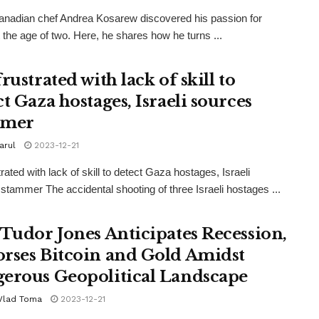
Canadian chef Andrea Kosarew discovered his passion for
 the age of two. Here, he shares how he turns ...
rustrated with lack of skill to
t Gaza hostages, Israeli sources
mmer
iarul
2023-12-21
rated with lack of skill to detect Gaza hostages, Israeli
stammer The accidental shooting of three Israeli hostages ...
 Tudor Jones Anticipates Recession,
rses Bitcoin and Gold Amidst
erous Geopolitical Landscape
 Vlad Toma
2023-12-21