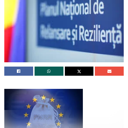
are framing the dart forward.
Among the many Fed, ECB and BoE, handiest the British
central monetary institution projects a recession shall be
wished to slack inflation – handiest a at ease one at that.
The ECB expects to salvage its inflation battle with no
substitute within the unemployment rate. U.S. central
monetary institution officials comprise split the variation,
projecting a modest one-share-point upward thrust within
the unemployment rate this 12 months from its near-
historical low of three.5%, and slack, but persevered,
financial improve.
In opposition to that outlook, Fed policymakers closing
month indicated that one more quarter-share-point rate
develop at their Could also 2-3 meeting, which may well
well elevate the policy rate to the 5.00%-5.25% differ, shall
be the closing of this tightening cycle.