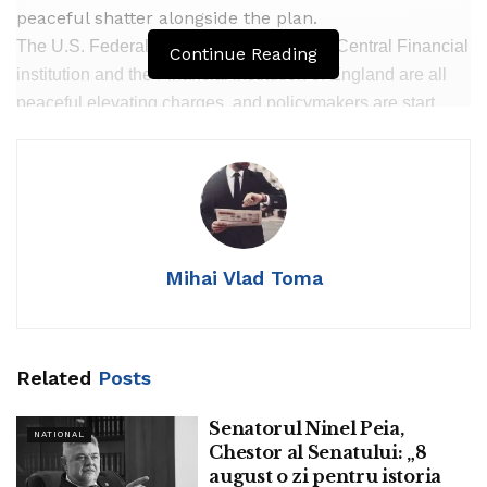
peaceful shatter alongside the plan.
The U.S. Federal Reserve, the European Central Financial
Continue Reading
institution and the Financial institution of England are all
peaceful elevating charges, and policymakers are start
about the big uncertainty surrounding their projections and
the danger they may well well maybe neutral want to enact
more than anticipated.
Mihai Vlad Toma
However all are also felt to be closing in on a height ardour
rate for this round of monetary policy tightening while
keeping mercurial to projections that inflation will slack
Related
Posts
step by step over the next 12 months or two with out a
valuable blow to financial issue.
Senatorul Ninel Peia,
NATIONAL
Chestor al Senatului: „8
That gape has received a skeptical response from top
august o zi pentru istoria