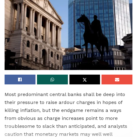
Most predominant central banks shall be deep into
their pressure to raise ardour charges in hopes of
killing inflation, but the endgame remains a ways
from obvious as charge increases point to more
troublesome to slack than anticipated, and analysts
caution that monetary markets may well well