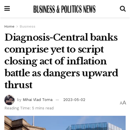
Home
Business
Diagnosis-Central banks
comprise yet to script
closing act of inflation
battle as dangers upward
thrust
by
Mihai Vlad Toma
2023-05-02
A
A
Reading Time: 5 mins read