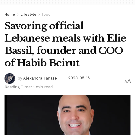
Home
Lifestyle
food
Savoring official
Lebanese meals with Elie
Bassil, founder and COO
of Habib Beirut
by
Alexandra Tanase
2023-05-16
A
A
Reading Time: 1 min read