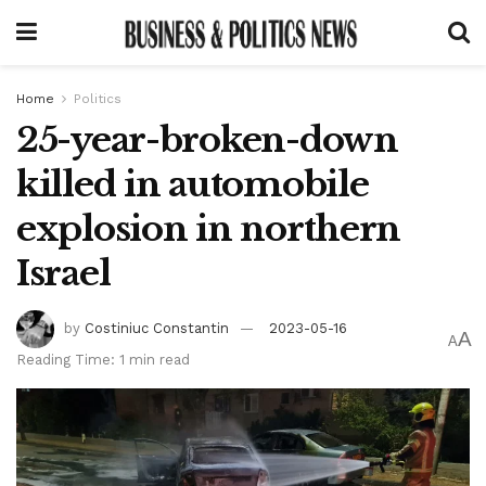
Home
Politics
25-year-broken-down
killed in automobile
explosion in northern
Israel
by
Costiniuc Constantin
2023-05-16
A
A
Reading Time: 1 min read