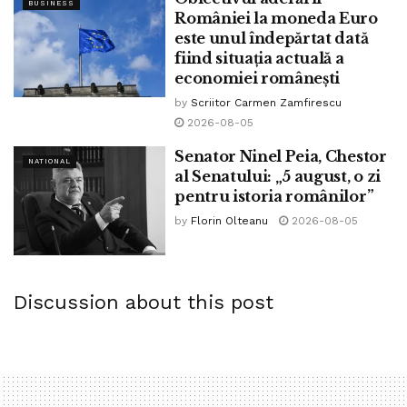
BUSINESS
we urgently evacuated him to the sanatorium while
României la moneda Euro
este unul îndepărtat dată
persevering with to treat him as his situation very serious.”
fiind situația actuală a
economiei românești
by
Scriitor Carmen Zamfirescu
Tags:
bpnews
business & politics news
crypto
2026-08-05
finance
news
politics
Senator Ninel Peia, Chestor
NATIONAL
al Senatului: „5 august, o zi
pentru istoria românilor”
by
Florin Olteanu
2026-08-05
Discussion about this post