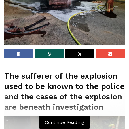
The sufferer of the explosion
used to be known to the police
and the cases of the explosion
are beneath investigation
Continue Reading