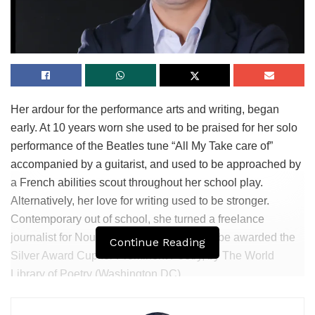
Her ardour for the performance arts and writing, began
early. At 10 years worn she used to be praised for her solo
performance of the Beatles tune “All My Take care of”
accompanied by a guitarist, and used to be approached by
a French abilities scout throughout her school play.
Alternatively, her love for writing used to be stronger.
Contemporary out of school, she turned a freelance
journalist for Noun Magazine and used to be awarded the
Continue Reading
Silver Award Cup for Prominent Poetry, by The World
Library of Poetry (Washington DC).