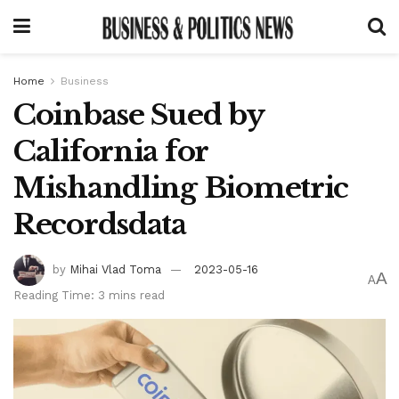
Home
Business
Coinbase Sued by
California for
Mishandling Biometric
Recordsdata
by
Mihai Vlad Toma
2023-05-16
A
A
Reading Time: 3 mins read