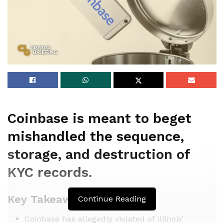
Coinbase is meant to beget
mishandled the sequence,
storage, and destruction of
KYC records.
Key Takeaways
Continue Reading
Coinbase has allegedly violated of Illinois’