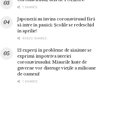
1 SHARES
Japonezii au învins coronavirusul fără
să intre în panică: Școlile se redeschid
în aprilie!
80620 SHARES
12 experți în probleme de sănătate se
exprimă împotriva isteriei
coronavirusului: Măsurile luate de
guverne vor distruge viețile a milioane
de oameni!
1 SHARES