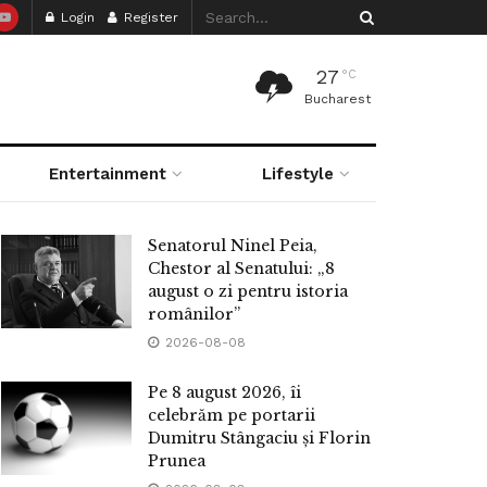
Login
Register
27
°C
Bucharest
Entertainment
Lifestyle
Senatorul Ninel Peia,
Chestor al Senatului: „8
august o zi pentru istoria
românilor”
2026-08-08
Pe 8 august 2026, îi
celebrăm pe portarii
Dumitru Stângaciu și Florin
Prunea