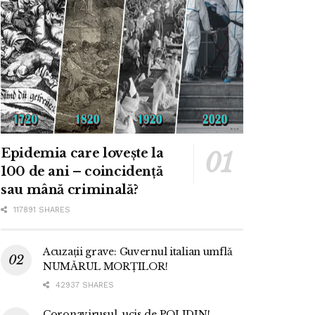
Epidemia care lovește la
100 de ani – coincidență
sau mână criminală?
117891 SHARES
Acuzații grave: Guvernul italian umflă
NUMĂRUL MORȚILOR!
42937 SHARES
Coronavirusul, ucis de POLIDIN!