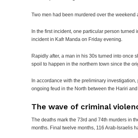
Two men had been murdered over the weekend as a
In the first incident, one particular person turne
incident in Kafr Manda on Friday evening.
Rapidly after, a man in his 30s turned into once s
spoil to happen in the northern town since the or
In accordance with the preliminary investigation, 
ongoing feud in the North between the Hariri and 
The wave of criminal violenc
The deaths mark the 73rd and 74th murders in the
months. Final twelve months, 116 Arab-Israelis 