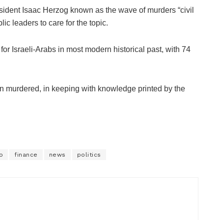
esident Isaac Herzog known as the wave of murders “civil
lic leaders to care for the topic.
for Israeli-Arabs in most modern historical past, with 74
been murdered, in keeping with knowledge printed by the
o
finance
news
politics