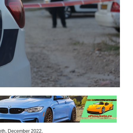
reth, December 2022.