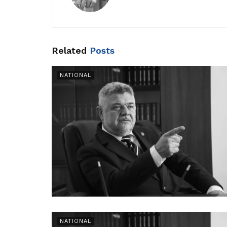
Related
Posts
NATIONAL
NATIONAL