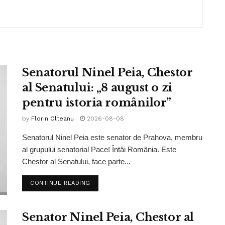
Senatorul Ninel Peia, Chestor
al Senatului: „8 august o zi
pentru istoria românilor”
by
Florin Olteanu
2026-08-08
Senatorul Ninel Peia este senator de Prahova, membru
al grupului senatorial Pace! Întâi România. Este
Chestor al Senatului, face parte...
CONTINUE READING
Senator Ninel Peia, Chestor al