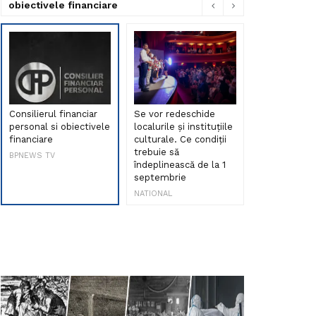
obiectivele financiare
Consilierul financiar
Se vor redeschide
Debut de sen
personal si obiectivele
localurile și instituțiile
muzica româ
financiare
culturale. Ce condiții
Maria Peia r
trebuie să
Internetul la
BPNEWS TV
îndeplinească de la 1
ani!
septembrie
NATIONAL
NATIONAL