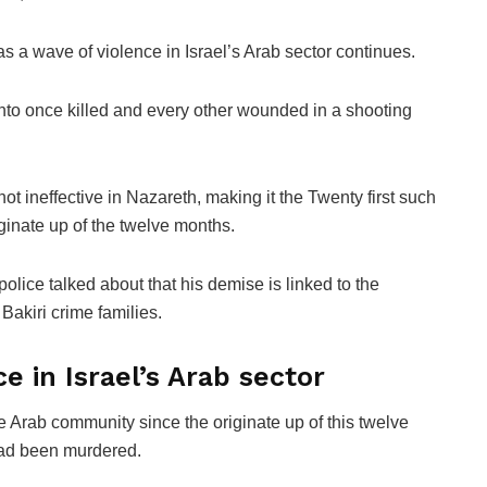
 wave of violence in Israel’s Arab sector continues.
d into once killed and every other wounded in a shooting
hot ineffective in Nazareth, making it the Twenty first such
iginate up of the twelve months.
police talked about that his demise is linked to the
Bakiri crime families.
e in Israel’s Arab sector
 Arab community since the originate up of this twelve
had been murdered.