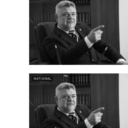
NATIONAL