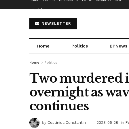
Home
Politics
BPNews TV
World
Business
Science
Lifestyle
NEWSLETTER
Home
Politics
BPNews
Home
Politics
Two murdered in
overnight as wav
continues
by
Costiniuc Constantin
2023-05-28
in
Po