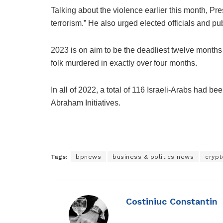
Talking about the violence earlier this month, Pr
terrorism.” He also urged elected officials and pub
2023 is on aim to be the deadliest twelve months 
folk murdered in exactly over four months.
In all of 2022, a total of 116 Israeli-Arabs had 
Abraham Initiatives.
Tags:
bpnews
business & politics news
crypt
Costiniuc Constantin