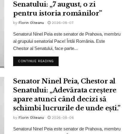
Senatului: „7 august, o zi
pentru istoria românilor”
by
Florin Olteanu
2026-08-07
Senatorul Ninel Peia este senator de Prahova, membru
al grupului senatorial Pace! Întâi România. Este
Chestor al Senatului, face parte...
CONTINUE READING
Senator Ninel Peia, Chestor al
Senatului: „Adevărata creștere
apare atunci când decizi să
schimbi lucrurile de unde ești.”
by
Florin Olteanu
2026-08-06
Senatorul Ninel Peia este senator de Prahova, membru