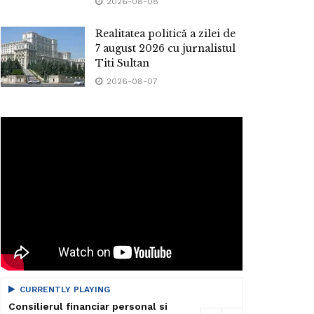
2026-08-08
Realitatea politică a zilei de
7 august 2026 cu jurnalistul
Titi Sultan
2026-08-07
CURRENTLY PLAYING
Consilierul financiar personal si