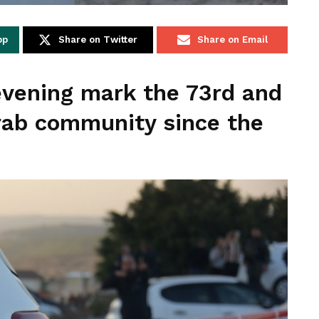
pp
Share on Twitter
Share on Email
evening mark the 73rd and
rab community since the