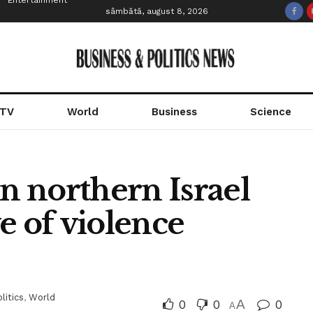
Entertainment
sâmbătă, august 8, 2026
 TV
World
Business
Science
 northern Israel
e of violence
litics
,
World
0
0
A
0
A