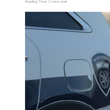
Reading Time: 2 mins read