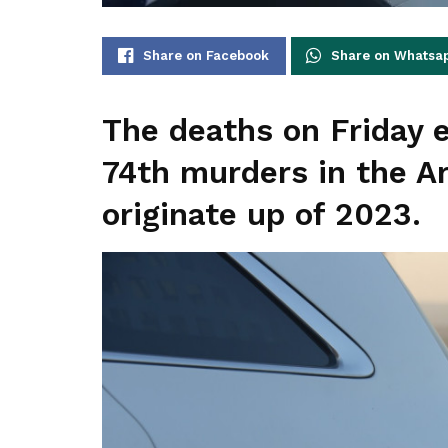
Share on Facebook
Share on Whatsa
The deaths on Friday 
74th murders in the A
originate up of 2023.