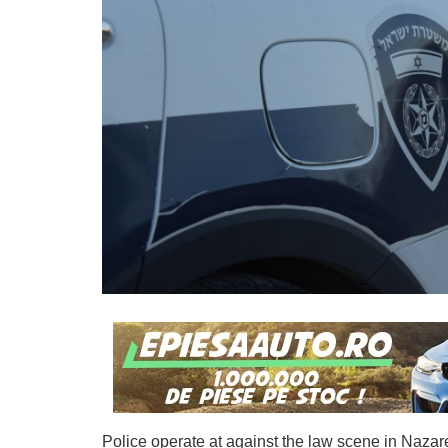
Police operate at against the law scene in Naza