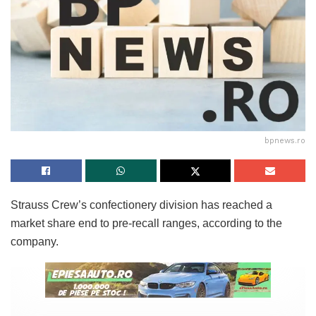
bpnews.ro
Strauss Crew’s confectionery division has reached a
market share end to pre-recall ranges, according to the
company.