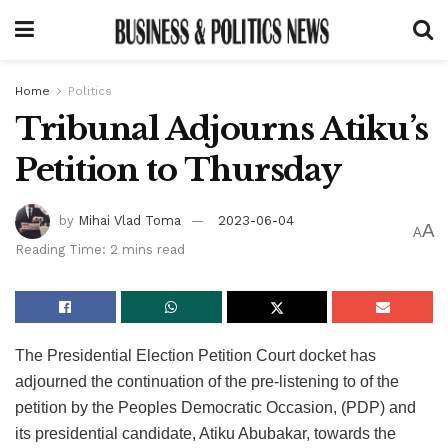
Home
Politics
Tribunal Adjourns Atiku’s
Petition to Thursday
by
Mihai Vlad Toma
2023-06-04
A
A
Reading Time: 2 mins read
The Presidential Election Petition Court docket has
adjourned the continuation of the pre-listening to of the
petition by the Peoples Democratic Occasion, (PDP) and
its presidential candidate, Atiku Abubakar, towards the