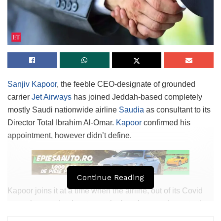
Sanjiv Kapoor
, the feeble CEO-designate of grounded
carrier
Jet Airways
has joined Jeddah-based completely
mostly Saudi nationwide airline
Saudia
as consultant to its
Director Total Ibrahim Al-Omar.
Kapoor
confirmed his
appointment, however didn’t define.
Continue Reading
Kapoor joins it at a time when the airline, out of its Covid
woes, has predominant growth plans in accordance to the
nation’s ambitions of infrastructure growth. In March this