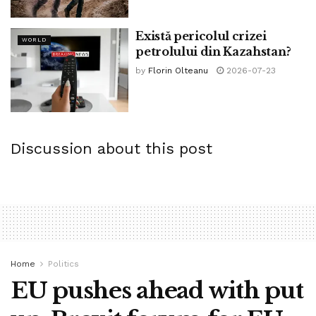
Există pericolul crizei
WORLD
petrolului din Kazahstan?
by
Florin Olteanu
2026-07-23
Discussion about this post
Home
Politics
EU pushes ahead with put