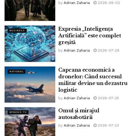
by
Adrian Zaharia
2026-08-02
(Rep the complete
Enterprise Recordsdata
,
Breaking
Recordsdata
Events and
Most widespread Recordsdata
Updates on
The Economic Events
.)
Expresia „Inteligența
BUSINESS
Artificială” este complet
Download
The Economic Events Recordsdata App
to
greșită
rating Each day Market Updates & Reside Enterprise
by
Adrian Zaharia
2026-07-29
Recordsdata.
Capcana economică a
STUDY MORE
NATIONAL
dronelor: Când succesul
militar devine un dezastru
Tags:
bpnews
business & politics news
crypto
logistic
finance
news
by
Adrian Zaharia
2026-07-25
Omul și mirajul
BPNEWS TV
autosabotării
by
Adrian Zaharia
2026-07-23