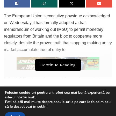
The European Union’s executive physique acknowledged
on Wednesday it has formally adopted a draft
memorandum of working out (MoU) to permit monetary
regulators from Britain and the bloc to cooperate more
closely, despite the proven truth that stopping making an try
market accumulate true of entry to.
Continue Reading
Britain’s EU exit largely severed its monetary sector’s
beforehand unfettered accumulate true of entry to to the
bloc, elevating concerns over London’s characteristic as a
Folosim cookie-uri pentru a-ți oferi cea mai bună experiență pe
site-ul nostru web.
world monetary centre.
Poți să afli mai multe despre cookie-urile pe care le folosim sau
This website uses GDPR cookies. By continuing to use this
să le dezactivezi în
setări
.
As a part of Brexit terms, the EU agreed to formalise
website you are giving consent to cookies being used. Visit our