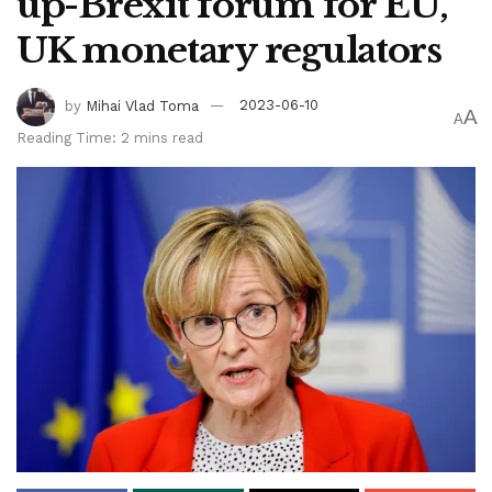
up-Brexit forum for EU,
UK monetary regulators
by
Mihai Vlad Toma
2023-06-10
A
A
Reading Time: 2 mins read