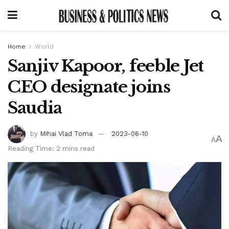
Home
World
Sanjiv Kapoor, feeble Jet
CEO designate joins
Saudia
by
Mihai Vlad Toma
2023-06-10
A
A
Reading Time: 2 mins read