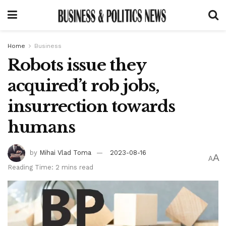
Home
Business
Robots issue they
acquired’t rob jobs,
insurrection towards
humans
by
Mihai Vlad Toma
2023-08-16
A
A
Reading Time: 2 mins read