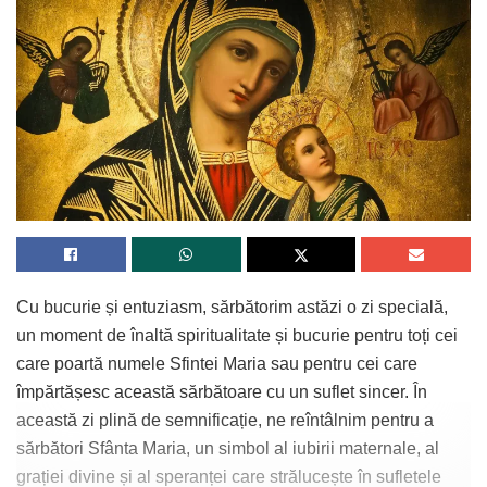
Cu bucurie și entuziasm, sărbătorim astăzi o zi specială,
un moment de înaltă spiritualitate și bucurie pentru toți cei
care poartă numele Sfintei Maria sau pentru cei care
împărtășesc această sărbătoare cu un suflet sincer. În
această zi plină de semnificație, ne reîntâlnim pentru a
sărbători Sfânta Maria, un simbol al iubirii maternale, al
grației divine și al speranței care strălucește în sufletele