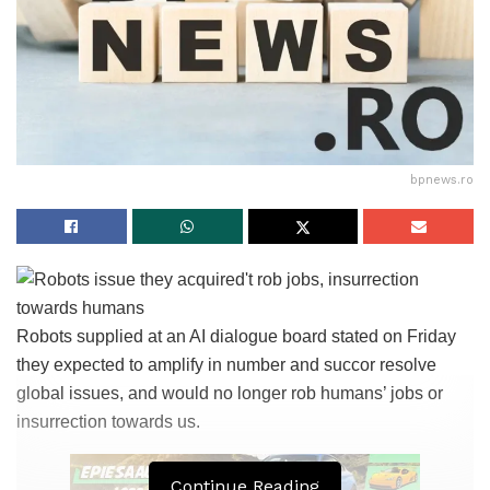
bpnews.ro
Robots supplied at an AI dialogue board stated on Friday
they expected to amplify in number and succor resolve
global issues, and would no longer rob humans’ jobs or
insurrection towards us.
Continue Reading