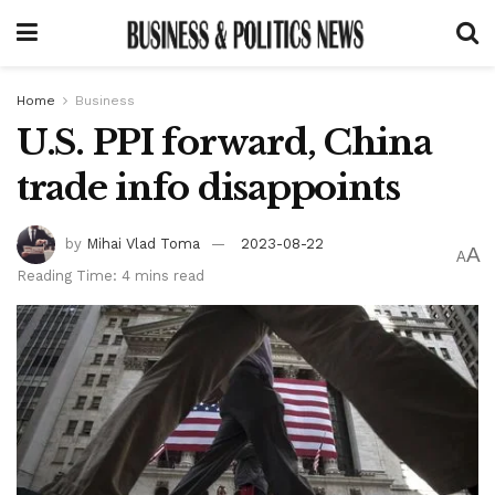
Home
Business
U.S. PPI forward, China
trade info disappoints
by
Mihai Vlad Toma
2023-08-22
A
A
Reading Time: 4 mins read