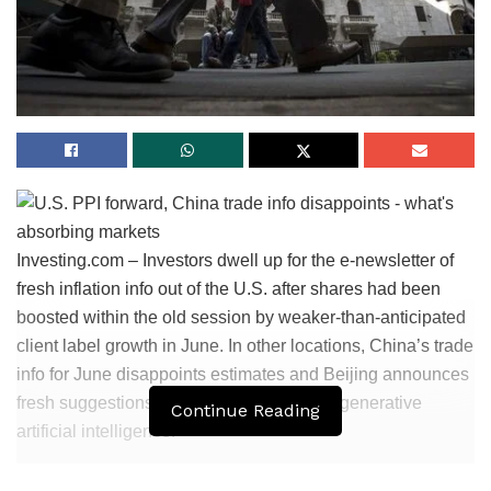
Investing.com – Investors dwell up for the e-newsletter of
fresh inflation info out of the U.S. after shares had been
boosted within the old session by weaker-than-anticipated
client label growth in June. In other locations, China’s trade
info for June disappoints estimates and Beijing announces
fresh suggestions governing the usage of generative
Continue Reading
artificial intelligence.