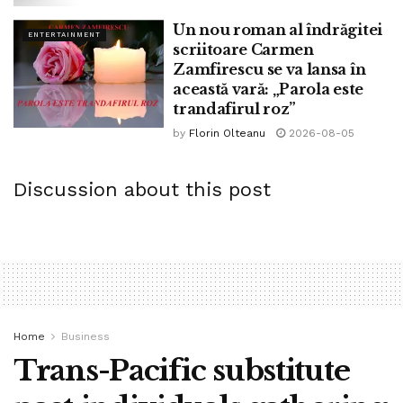
quality, when she outlined how a shining, flavourful
Un nou roman al îndrăgitei
ENTERTAINMENT
inventory used to be the premise of many recipes. One
scriitoare Carmen
young woman said she couldn’t be stricken and would use
Zamfirescu se va lansa în
water as a change. “I took the fees they’d all paid upfront
această vară: „Parola este
trandafirul roz”
for the month (`35 per thirty days for four classes, along
with the lunch they’d cook and eat), set it in her hand,
by
Florin Olteanu
2026-08-05
pointed to the door and instructed her that along with her
attitude, there used to be no state for her in this class.” The
Discussion about this post
girl apologised and grew to turned into one amongst her
easiest students.
Cooking courses had been also in style in navy
cantonments, where other halves had to withhold
excessive standards of entertainment, along with making
Western-style ‘social gathering meals’. Kikky Sihota, in her
Home
Business
book A Memsaheb Cooks, recalls wondering learn the
Trans-Pacific substitute
diagram to promote her courses without seeming pushy: “I