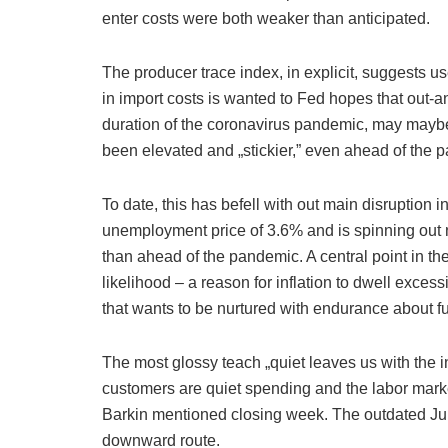
enter costs were both weaker than anticipated.
The producer trace index, in explicit, suggests 
in import costs is wanted to Fed hopes that out-a
duration of the coronavirus pandemic, may maybe 
been elevated and „stickier,” even ahead of the 
To date, this has befell with out main disruption i
unemployment price of 3.6% and is spinning out
than ahead of the pandemic. A central point in th
likelihood – a reason for inflation to dwell exces
that wants to be nurtured with endurance about f
The most glossy teach „quiet leaves us with the 
customers are quiet spending and the labor mark
Barkin mentioned closing week. The outdated June
downward route.