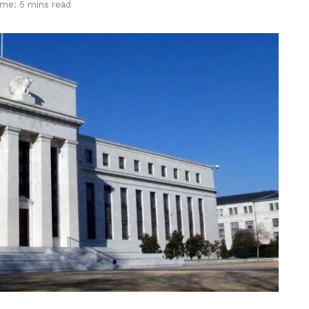
ime: 5 mins read