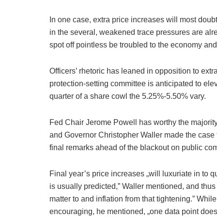
In one case, extra price increases will most doubt
in the several, weakened trace pressures are al
spot off pointless be troubled to the economy and
Officers’ rhetoric has leaned in opposition to ex
protection-setting committee is anticipated to el
quarter of a share cowl the 5.25%-5.50% vary.
Fed Chair Jerome Powell has worthy the majority 
and Governor Christopher Waller made the case fo
final remarks ahead of the blackout on public c
Final year’s price increases „will luxuriate in to 
is usually predicted,” Waller mentioned, and thus 
matter to and inflation from that tightening.” Whi
encouraging, he mentioned, „one data point does