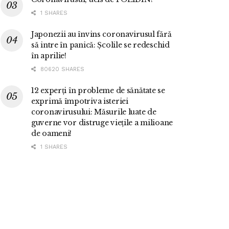
1 SHARES
Japonezii au învins coronavirusul fără
să intre în panică: Școlile se redeschid
în aprilie!
80620 SHARES
12 experți în probleme de sănătate se
exprimă împotriva isteriei
coronavirusului: Măsurile luate de
guverne vor distruge viețile a milioane
de oameni!
1 SHARES