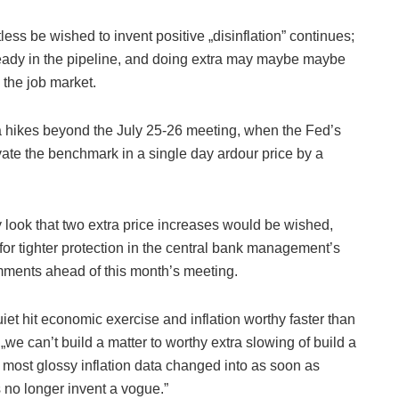
less be wished to invent positive „disinflation” continues;
ready in the pipeline, and doing extra may maybe maybe
 the job market.
tra hikes beyond the July 25-26 meeting, when the Fed’s
evate the benchmark in a single day ardour price by a
look that two extra price increases would be wished,
r tighter protection in the central bank management’s
omments ahead of this month’s meeting.
quiet hit economic exercise and inflation worthy faster than
„we can’t build a matter to worthy extra slowing of build a
le most glossy inflation data changed into as soon as
 no longer invent a vogue.”