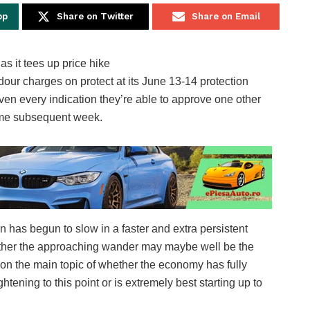
pp
Share on Twitter
Share on Email
our charges on protect at its June 13-14 protection
given every indication they’re able to approve one other
 time subsequent week.
 has begun to slow in a faster and extra persistent
hether the approaching wander may maybe well be the
on the main topic of whether the economy has fully
tening to this point or is extremely best starting up to