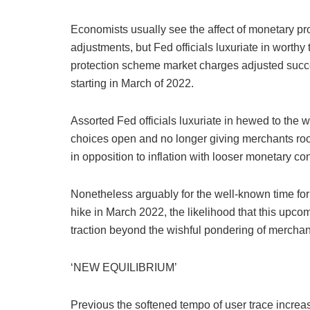
Economists usually see the affect of monetary pro
adjustments, but Fed officials luxuriate in worthy t
protection scheme market charges adjusted succes
starting in March of 2022.
Assorted Fed officials luxuriate in hewed to the w
choices open and no longer giving merchants room
in opposition to inflation with looser monetary co
Nonetheless arguably for the well-known time for t
hike in March 2022, the likelihood that this up
traction beyond the wishful pondering of mercha
‘NEW EQUILIBRIUM’
Previous the softened tempo of user trace increa