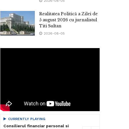
2026-08-05
Realitatea Politică a Zilei de
5 august 2026 cu jurnalistul
Titi Sultan
2026-08-05
CURRENTLY PLAYING
Consilierul financiar personal si