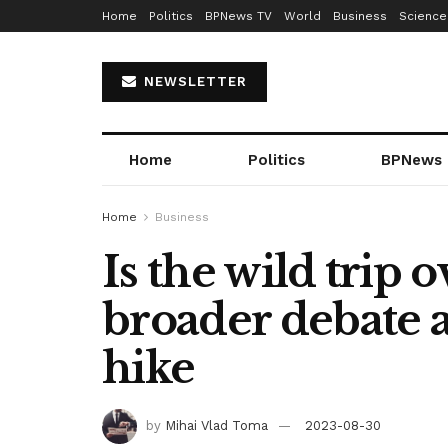
Home
Politics
BPNews TV
World
Business
Science
NEWSLETTER
Home
Politics
BPNews
Home
Business
Is the wild trip 
broader debate as
hike
by
Mihai Vlad Toma
2023-08-30