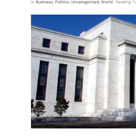
in
Business
,
Politics
,
Uncategorized
,
World
Reading T