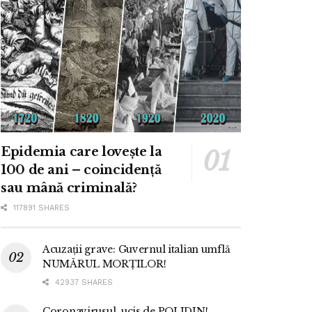
Epidemia care lovește la
100 de ani – coincidență
sau mână criminală?
117891 SHARES
Acuzații grave: Guvernul italian umflă
NUMĂRUL MORȚILOR!
42937 SHARES
Coronavirusul, ucis de POLIDIN!