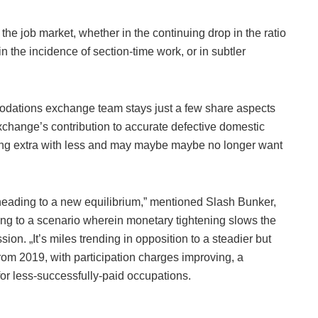
the job market, whether in the continuing drop in the ratio
n the incidence of section-time work, or in subtler
odations exchange team stays just a few share aspects
xchange’s contribution to accurate defective domestic
doing extra with less and may maybe maybe no longer want
,’ heading to a new equilibrium,” mentioned Slash Bunker,
rring to a scenario wherein monetary tightening slows the
sion. „It’s miles trending in opposition to a steadier but
from 2019, with participation charges improving, a
or less-successfully-paid occupations.