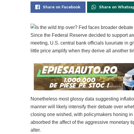
Share on Facebook
Share on Whatsa
Since the Federal Reserve decided to support ard
meeting, U.S. central bank officials luxuriate in 
little price amplify when they derive all another
Nonetheless most glossy data suggesting inflation
manner will likely intensify their debate over w
closing one wished, with policymakers honing in 
absorbed the affect of the aggressive monetary tigh
alter.