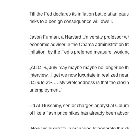
Till the Fed declares its inflation battle at an p
risks to a benign consequence will dwell.
Jason Furman, a Harvard University professor 
economic adviser in the Obama administration fro
inflation, by the Fed’s preferred measure, worki
„At 3.5%, July may maybe maybe no longer be th
interview. „I get we now luxuriate in realized near
3.5% to 2% … My wretchedness is that the closin
unemployment.”
Ed Al-Hussainy, senior charges analyst at Columb
of like a flash price hikes has already been abso
„Now we luxuriate in managed to generate this decl