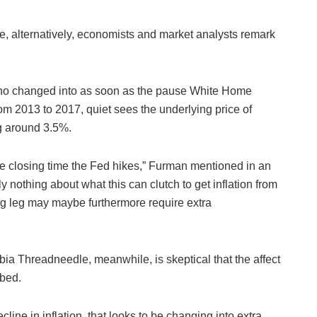
ause, alternatively, economists and market analysts remark
who changed into as soon as the pause White Home
m 2013 to 2017, quiet sees the underlying price of
ng around 3.5%.
e closing time the Fed hikes,” Furman mentioned in an
ly nothing about what this can clutch to get inflation from
g leg may maybe furthermore require extra
ia Threadneedle, meanwhile, is skeptical that the affect
rbed.
ine in inflation, that looks to be changing into extra