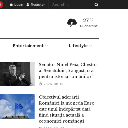
Login
Register
27
°C
Bucharest
Entertainment
Lifestyle
Senator Ninel Peia, Chestor
al Senatului: „6 august, o zi
pentru istoria românilor”
2026-08-06
Obiectivul aderării
României la moneda Euro
este unul îndepărtat dată
fiind situația actuală a
economiei românești