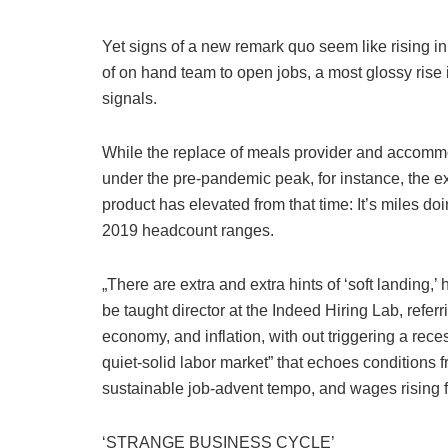
Yet signs of a new remark quo seem like rising in 
of on hand team to open jobs, a most glossy rise i
signals.
While the replace of meals provider and accomm
under the pre-pandemic peak, for instance, the e
product has elevated from that time: It’s miles 
2019 headcount ranges.
„There are extra and extra hints of ‘soft landing
be taught director at the Indeed Hiring Lab, refe
economy, and inflation, with out triggering a reces
quiet-solid labor market” that echoes conditions 
sustainable job-advent tempo, and wages rising f
‘STRANGE BUSINESS CYCLE’