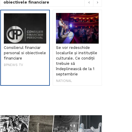
obiectivele financiare
Consilierul financiar
Se vor redeschide
Debut de sen
personal si obiectivele
localurile și instituțiile
muzica româ
financiare
culturale. Ce condiții
Maria Peia r
trebuie să
Internetul la
BPNEWS TV
îndeplinească de la 1
ani!
septembrie
NATIONAL
NATIONAL