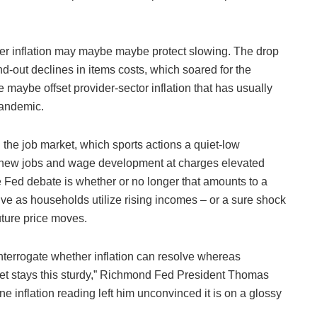
user inflation may maybe maybe protect slowing. The drop
nd-out declines in items costs, which soared for the
maybe offset provider-sector inflation that has usually
pandemic.
n the job market, which sports actions a quiet-low
 new jobs and wage development at charges elevated
e Fed debate is whether or no longer that amounts to a
sive as households utilize rising incomes – or a sure shock
uture price moves.
interrogate whether inflation can resolve whereas
et stays this sturdy,” Richmond Fed President Thomas
 inflation reading left him unconvinced it is on a glossy