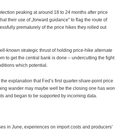
tection peaking at around 18 to 24 months after price
hat their use of „forward guidance” to flag the route of
sfully prematurely of the price hikes they rolled out
ell-known strategic thrust of holding price-hike alternate
 to get the central bank is done – undercutting the fight
nditions which potential.
he explanation that Fed’s first quarter-share-point price
coming wander may maybe well be the closing one has won
nts and began to be supported by incoming data.
ses in June, experiences on import costs and producers’