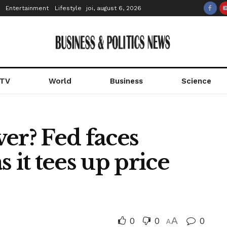
Entertainment
Lifestyle
joi, august 6, 2026
 TV
World
Business
Science
over? Fed faces
 it tees up price
0
0
A
0
A