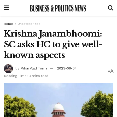
Home
Uncategorized
Krishna Janambhoomi:
SC asks HC to give well-
known aspects
by
Mihai Vlad Toma
2023-09-04
A
A
Reading Time: 3 mins read