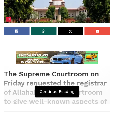
The Supreme Courtroom on
Friday requested the registrar
of Allahabad High Courtroom
Continue Reading
to give well-known aspects of
the suits that are being