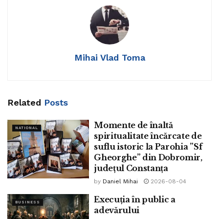
handled within the court in
relation to Mathura’s Krishna
Janambhoomi land dispute. A
Mihai Vlad Toma
bench of Justices Sanjay
Kishan Kaul and Sudhanshu
Dhulia listed the subject after
Related
Posts
three weeks.
Momente de înaltă
NATIONAL
spiritualitate încărcate de
suflu istoric la Parohia ”Sf
Gheorghe” din Dobromir,
județul Constanța
by
Daniel Mihai
2026-08-04
Execuția în public a
BUSINESS
adevărului