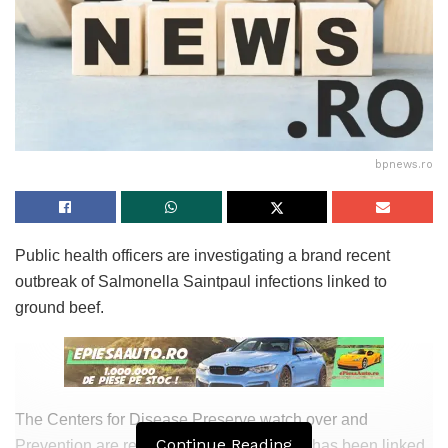
bpnews.ro
Public health officers are investigating a brand recent
outbreak of Salmonella Saintpaul infections linked to
ground beef.
The Centers for Disease Preserve watch over and
Continue Reading
Prevention are reporting that the outbreak has been linked