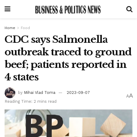
Home
Food
CDC says Salmonella
outbreak traced to ground
beef; patients reported in
4 states
by
Mihai Vlad Toma
2023-09-07
A
A
Reading Time: 2 mins read