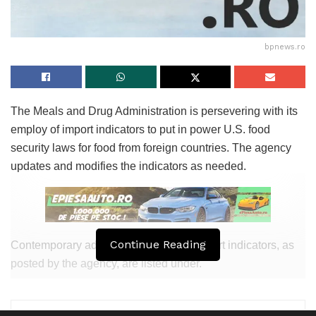
Older adults, teenagers, pregnant girls folks, and folks with
weakened immune programs, equivalent to most cancers
bpnews.ro
patients, most frequently tend to manufacture a severe
illness and severe, typically existence-threatening
stipulations.
The Meals and Drug Administration is persevering with its
Some folks accumulate infected with out getting sick or
employ of import indicators to put in power U.S. food
displaying any indicators. However, they’d well also honest
security laws for food from foreign countries. The agency
calm unfold the infections to others.
updates and modifies the indicators as needed.
Tags:
bpnews
business & politics news
crypto
finance
news
politics
Continue Reading
Contemporary adjustments to FDA’s import indicators, as
posted by the agency, are listed under.
Click on here to hotfoot to the FDA net page with links to
tiny print on specific indicators.