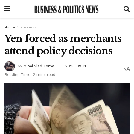
Home
Business
Yen forced as merchants
attend policy decisions
by
Mihai Vlad Toma
2023-09-11
A
A
Reading Time: 2 mins read