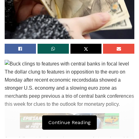
The dollar clung to features in opposition to the euro on
Monday after recent economic recordsdata showed a
stronger U.S. economy and a slowing euro zone as
merchants peep previous a trio of central bank conferences
this week for clues to the outlook for monetary policy.
Continue Reading
A carefully-watched procuring managers’ stare showed that