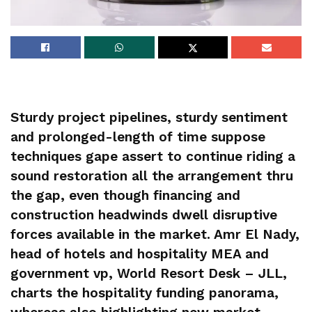
Sturdy project pipelines, sturdy sentiment
and prolonged-length of time suppose
techniques gape assert to continue riding a
sound restoration all the arrangement thru
the gap, even though financing and
construction headwinds dwell disruptive
forces available in the market. Amr El Nady,
head of hotels and hospitality MEA and
government vp, World Resort Desk – JLL,
charts the hospitality funding panorama,