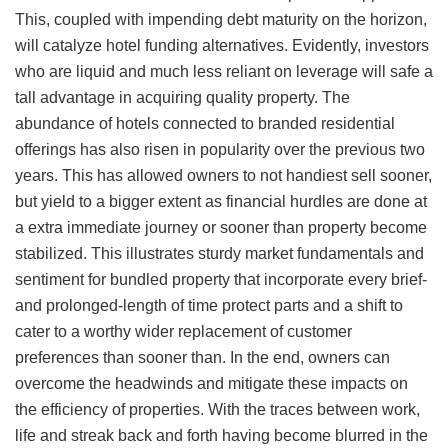
This, coupled with impending debt maturity on the horizon,
will catalyze hotel funding alternatives. Evidently, investors
who are liquid and much less reliant on leverage will safe a
tall advantage in acquiring quality property. The
abundance of hotels connected to branded residential
offerings has also risen in popularity over the previous two
years. This has allowed owners to not handiest sell sooner,
but yield to a bigger extent as financial hurdles are done at
a extra immediate journey or sooner than property become
stabilized. This illustrates sturdy market fundamentals and
sentiment for bundled property that incorporate every brief-
and prolonged-length of time protect parts and a shift to
cater to a worthy wider replacement of customer
preferences than sooner than. In the end, owners can
overcome the headwinds and mitigate these impacts on
the efficiency of properties. With the traces between work,
life and streak back and forth having become blurred in the