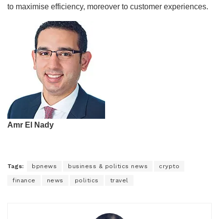
to maximise efficiency, moreover to customer experiences.
Amr El Nady
Tags:
bpnews
business & politics news
crypto
finance
news
politics
travel