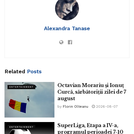
Alexandra Tanase
Related
Posts
Octavian Morariu și Ionuț
ENTERTAINMENT
Curcă, sărbătoriții zilei de 7
august
by
Florin Olteanu
2026-08-07
SuperLiga, Etapa a IV-a,
ENTERTAINMENT
programul perioadei 7-10