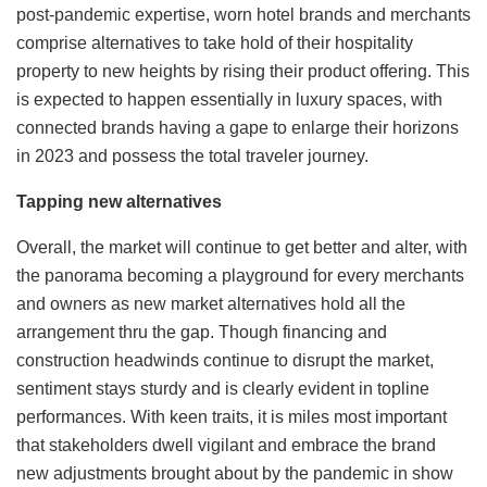
post-pandemic expertise, worn hotel brands and merchants
comprise alternatives to take hold of their hospitality
property to new heights by rising their product offering. This
is expected to happen essentially in luxury spaces, with
connected brands having a gape to enlarge their horizons
in 2023 and possess the total traveler journey.
Tapping new alternatives
Overall, the market will continue to get better and alter, with
the panorama becoming a playground for every merchants
and owners as new market alternatives hold all the
arrangement thru the gap. Though financing and
construction headwinds continue to disrupt the market,
sentiment stays sturdy and is clearly evident in topline
performances. With keen traits, it is miles most important
that stakeholders dwell vigilant and embrace the brand
new adjustments brought about by the pandemic in show