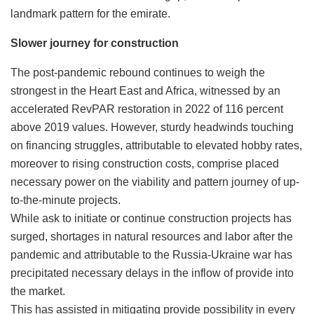
landmark pattern for the emirate.
Slower journey for construction
The post-pandemic rebound continues to weigh the
strongest in the Heart East and Africa, witnessed by an
accelerated RevPAR restoration in 2022 of 116 percent
above 2019 values. However, sturdy headwinds touching
on financing struggles, attributable to elevated hobby rates,
moreover to rising construction costs, comprise placed
necessary power on the viability and pattern journey of up-
to-the-minute projects.
While ask to initiate or continue construction projects has
surged, shortages in natural resources and labor after the
pandemic and attributable to the Russia-Ukraine war has
precipitated necessary delays in the inflow of provide into
the market.
This has assisted in mitigating provide possibility in every