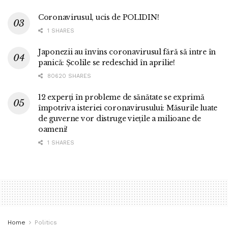
Coronavirusul, ucis de POLIDIN!
1 SHARES
Japonezii au învins coronavirusul fără să intre în
panică: Școlile se redeschid în aprilie!
80620 SHARES
12 experți în probleme de sănătate se exprimă
împotriva isteriei coronavirusului: Măsurile luate
de guverne vor distruge viețile a milioane de
oameni!
1 SHARES
Home
Politics