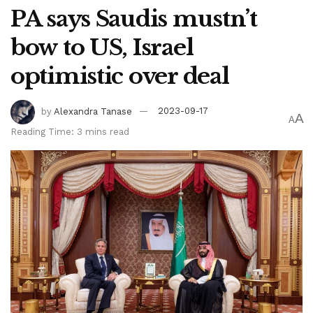
PA says Saudis mustn’t
bow to US, Israel
optimistic over deal
by
Alexandra Tanase
2023-09-17
A
A
Reading Time: 3 mins read