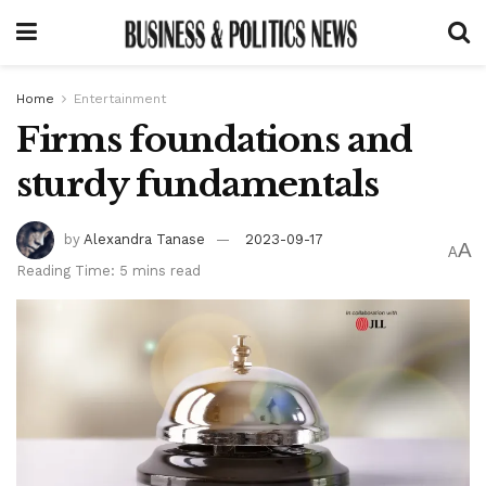
Home
Entertainment
Firms foundations and
sturdy fundamentals
by
Alexandra Tanase
2023-09-17
A
A
Reading Time: 5 mins read