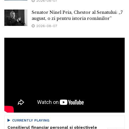
2026-08-07
Senator Ninel Peia, Chestor al Senatului: „7
august, o zi pentru istoria românilor”
2026-08-07
CURRENTLY PLAYING
Consilierul financiar personal si obiectivele