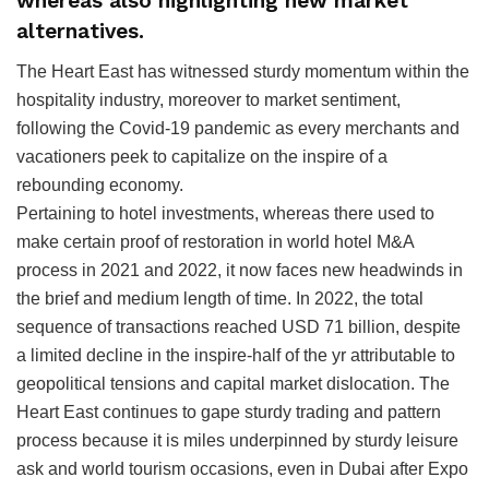
whereas also highlighting new market
alternatives.
The Heart East has witnessed sturdy momentum within the
hospitality industry, moreover to market sentiment,
following the Covid-19 pandemic as every merchants and
vacationers peek to capitalize on the inspire of a
rebounding economy.
Pertaining to hotel investments, whereas there used to
make certain proof of restoration in world hotel M&A
process in 2021 and 2022, it now faces new headwinds in
the brief and medium length of time. In 2022, the total
sequence of transactions reached USD 71 billion, despite
a limited decline in the inspire-half of the yr attributable to
geopolitical tensions and capital market dislocation. The
Heart East continues to gape sturdy trading and pattern
process because it is miles underpinned by sturdy leisure
ask and world tourism occasions, even in Dubai after Expo