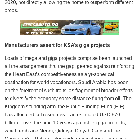
2020, not directly allowing the home to outperform different
areas.
Manufacturers assert for KSA’s giga projects
Loads of mega and giga projects comprise been launched
all the arrangement thru the gap, geared against reinforcing
the Heart East’s competitiveness as a yr-spherical
destination for world vacationers. Saudi Arabia has been
on the forefront of such traits, as fragment of broader efforts
to diversify the economy some distance flung from oil. The
Kingdom’s funding arm, the Public Funding Fund (PIF),
has allocated tall resources – an estimated USD 870
billion – over the next 10 years against its giga projects,
which embrace Neom, Qiddiya, Diriyah Gate and the
Crimson Sea Pattern, alongside many others. Forecasts