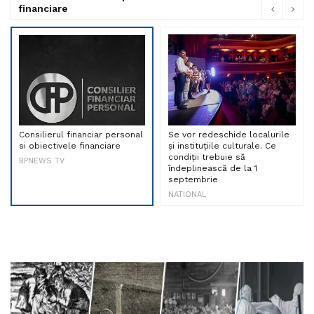
financiare
Consilierul financiar personal
Se vor redeschide localurile
si obiectivele financiare
și instituțiile culturale. Ce
condiții trebuie să
BPNEWS TV
îndeplinească de la 1
septembrie
NATIONAL