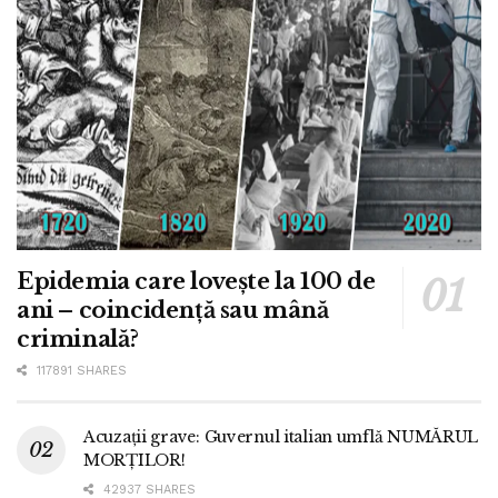
Epidemia care lovește la 100 de
ani – coincidență sau mână
criminală?
117891 SHARES
Acuzații grave: Guvernul italian umflă NUMĂRUL
MORȚILOR!
42937 SHARES