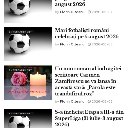
august 2026
by
Florin Olteanu
2026-08-07
Mari fotbaliști români
ENTERTAINMENT
celebrați pe 5 august 2026
by
Florin Olteanu
2026-08-05
Un nou roman al îndrăgitei
ENTERTAINMENT
scriitoare Carmen
Zamfirescu se va lansa în
această vară: „Parola este
trandafirul roz”
by
Florin Olteanu
2026-08-05
S-a încheiat Etapa a III-a din
ENTERTAINMENT
SuperLiga (31 iulie-3 august
2026)