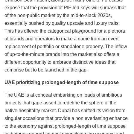
expose that the provision of PIF-led keys will surpass that
of the non-public market by the mid-to-slack 2020s,
essentially pushed by quality upscale and luxury traits.
This has offered the categorical playground for a plethora
of brands and operators to make a name from an even
replacement of portfolio or standalone property. The inflow
of up-to-the-minute brands into the market also offers a
different opportunity to embrace distinctive ideas that
comprise but to be launched in the gap.
UAE prioritizing prolonged-length of time suppose
The UAE is at conceal embarking on loads of ambitious
projects that gape assert to redefine the sphere of the
native hospitality market. Dubai has shifted its vision from
singular occasions that provide a non everlasting enhance
to the economy against prolonged-length of time suppose
techniques geared against diversifying the economy and