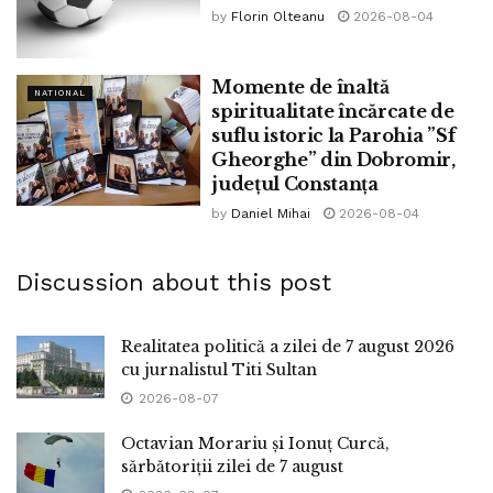
by
Florin Olteanu
2026-08-04
Momente de înaltă
NATIONAL
spiritualitate încărcate de
suflu istoric la Parohia ”Sf
Gheorghe” din Dobromir,
județul Constanța
by
Daniel Mihai
2026-08-04
Discussion about this post
Realitatea politică a zilei de 7 august 2026
cu jurnalistul Titi Sultan
2026-08-07
Octavian Morariu și Ionuț Curcă,
sărbătoriții zilei de 7 august