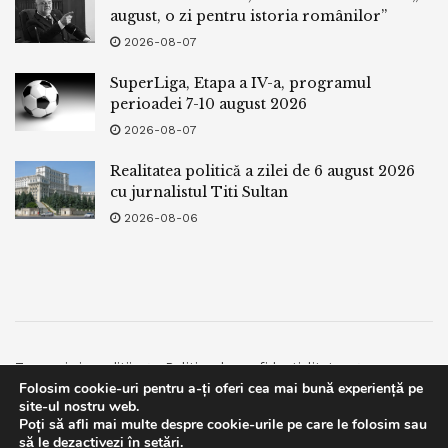
fulfillment,” he suggested KAN Info. “In my estimation, there
august, o zi pentru istoria românilor”
might perchance be a excessive probability of a peace
2026-08-07
agreement.”
SuperLiga, Etapa a IV-a, programul
Riyadh is also motivated by its hope for an economic
perioadei 7-10 august 2026
contend with Israel much like what is occurring with the
2026-08-07
UAE, Cohen mentioned.
Realitatea politică a zilei de 6 august 2026
cu jurnalistul Titi Sultan
The UAE and Israel finished a free-commerce agreement
2026-08-06
earlier this 300 and sixty five days, and Israel is pushing to
finalize one with Bahrain.
Cohen plans to head to Bahrain on September 3-4 to come
talks on that deal.
Termeni si conditii
Politica de confidentialitate
Folosim cookie-uri pentru a-ți oferi cea mai bună experiență pe
Facebook
Contact
Tags:
bpnews
business & politics news
crypto
site-ul nostru web.
Poți să afli mai multe despre cookie-urile pe care le folosim sau
© 2019
bpnews
- Business & Politics News
bpnews
.
finance
news
politics
This website uses GDPR cookies. By continuing to use this
să le dezactivezi în
setări
.