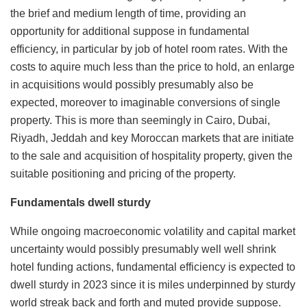
the brief and medium length of time, providing an
opportunity for additional suppose in fundamental
efficiency, in particular by job of hotel room rates. With the
costs to aquire much less than the price to hold, an enlarge
in acquisitions would possibly presumably also be
expected, moreover to imaginable conversions of single
property. This is more than seemingly in Cairo, Dubai,
Riyadh, Jeddah and key Moroccan markets that are initiate
to the sale and acquisition of hospitality property, given the
suitable positioning and pricing of the property.
Fundamentals dwell sturdy
While ongoing macroeconomic volatility and capital market
uncertainty would possibly presumably well well shrink
hotel funding actions, fundamental efficiency is expected to
dwell sturdy in 2023 since it is miles underpinned by sturdy
world streak back and forth and muted provide suppose.