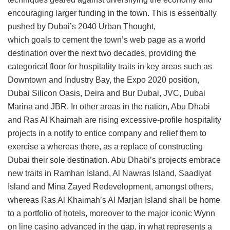
encouraging larger funding in the town. This is essentially
pushed by Dubai’s 2040 Urban Thought,
which goals to cement the town’s web page as a world
destination over the next two decades, providing the
categorical floor for hospitality traits in key areas such as
Downtown and Industry Bay, the Expo 2020 position,
Dubai Silicon Oasis, Deira and Bur Dubai, JVC, Dubai
Marina and JBR. In other areas in the nation, Abu Dhabi
and Ras Al Khaimah are rising excessive-profile hospitality
projects in a notify to entice company and relief them to
exercise a whereas there, as a replace of constructing
Dubai their sole destination. Abu Dhabi’s projects embrace
new traits in Ramhan Island, Al Nawras Island, Saadiyat
Island and Mina Zayed Redevelopment, amongst others,
whereas Ras Al Khaimah’s Al Marjan Island shall be home
to a portfolio of hotels, moreover to the major iconic Wynn
on line casino advanced in the gap, in what represents a