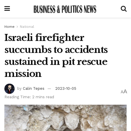
Home
National
Israeli firefighter
succumbs to accidents
sustained in pit rescue
mission
by
Calin Tepes
2023-10-05
A
A
Reading Time: 2 mins read