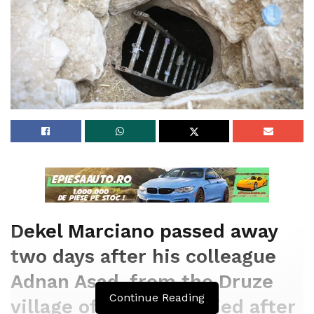
Dekel Marciano passed away
two days after his colleague
Adnan Asad, from the Druze
Continue Reading
village of Beit Jann, died after