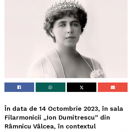
În data de 14 Octombrie 2023, în sala
Filarmonicii „Ion Dumitrescu” din
Râmnicu Vâlcea, în contextul