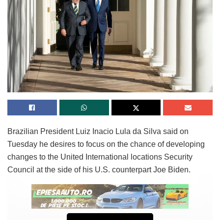
Brazilian President Luiz Inacio Lula da Silva said on
Tuesday he desires to focus on the chance of developing
changes to the United International locations Security
Council at the side of his U.S. counterpart Joe Biden.