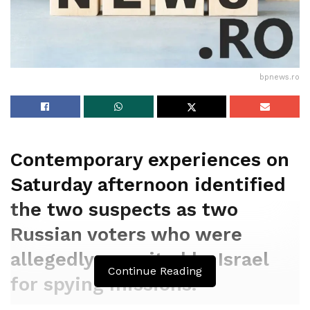
bpnews.ro
Contemporary experiences on
Saturday afternoon identified
the two suspects as two
Russian voters who were
allegedly recruited by Israel
Continue Reading
for spying missions.