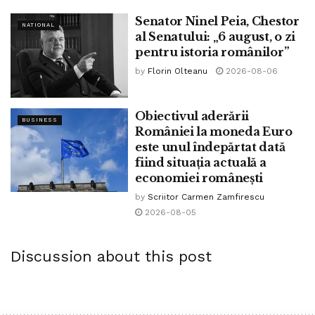
Senator Ninel Peia, Chestor
Creating a brand modern ministry has been floated as a
NATIONAL
al Senatului: „6 august, o zi
style to diversify his crew with out making indispensable
pentru istoria românilor”
changes to the recent cabinet, and Lula said on Tuesday
by
Florin Olteanu
2026-08-06
he’s now pondering establishing a ministry of minute- and
medium-sized firms.
Obiectivul aderării
BUSINESS
României la moneda Euro
este unul îndepărtat dată
Tags:
bpnews
business & politics news
crypto
fiind situația actuală a
finance
news
economiei românești
by
Scriitor Carmen Zamfirescu
2026-08-05
Discussion about this post