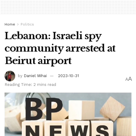
Home
Politics
Lebanon: Israeli spy
community arrested at
Beirut airport
by
Daniel Mihai
2023-10-31
A
A
Reading Time: 2 mins read