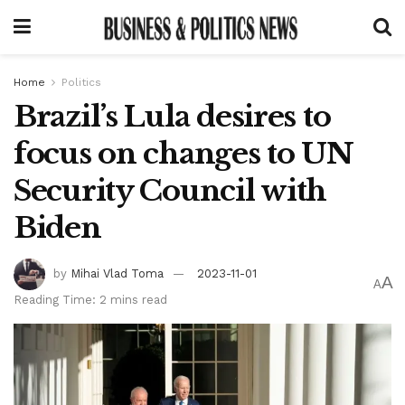
Home
Politics
Brazil’s Lula desires to
focus on changes to UN
Security Council with
Biden
by
Mihai Vlad Toma
2023-11-01
A
A
Reading Time: 2 mins read