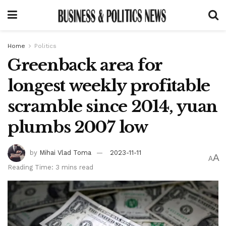
Home
Politics
Greenback area for
longest weekly profitable
scramble since 2014, yuan
plumbs 2007 low
by
Mihai Vlad Toma
2023-11-11
A
A
Reading Time: 3 mins read