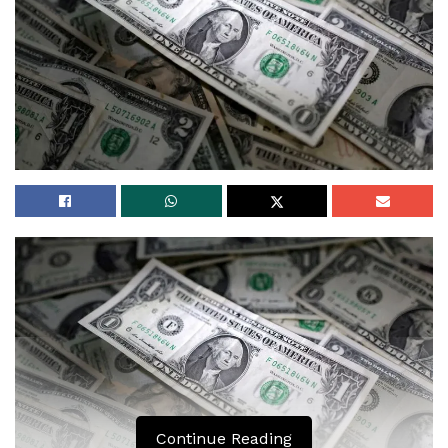
Continue Reading