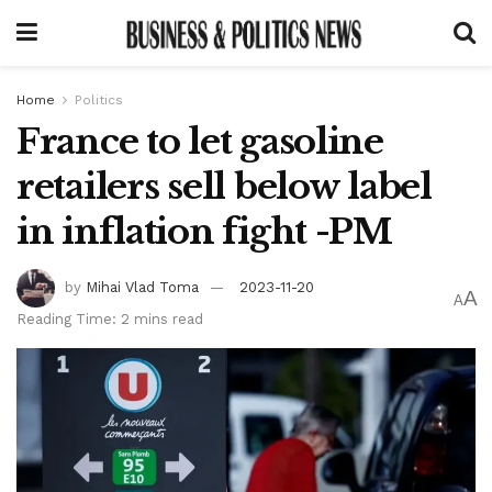
Home
Politics
France to let gasoline
retailers sell below label
in inflation fight -PM
by
Mihai Vlad Toma
2023-11-20
A
A
Reading Time: 2 mins read