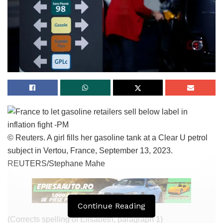
© Reuters. A girl fills her gasoline tank at a Clear U petrol
subject in Vertou, France, September 13, 2023.
REUTERS/Stephane Mahe
Continue Reading
(Corrects spelling of Elisabeth, paragraph 1)