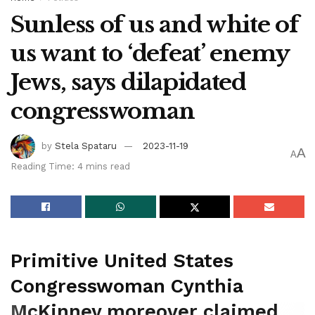
Sunless of us and white of
us want to ‘defeat’ enemy
Jews, says dilapidated
congresswoman
by
Stela Spataru
2023-11-19
A
A
Reading Time: 4 mins read
Primitive United States
Congresswoman Cynthia
McKinney moreover claimed