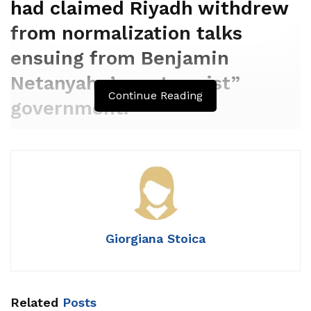
had claimed Riyadh withdrew
from normalization talks
ensuing from Benjamin
Netanyahu’s „extremist”
Continue Reading
government.
Giorgiana Stoica
Related
Posts