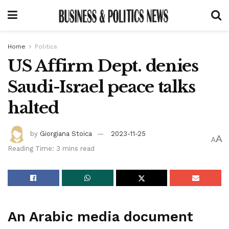
Home
Politics
US Affirm Dept. denies
Saudi-Israel peace talks
halted
by
Giorgiana Stoica
2023-11-25
A
A
Reading Time: 3 mins read
An Arabic media document