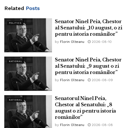
Related
Posts
Senator Ninel Peia, Chestor
POLITICS
al Senatului: „10 august, o zi
pentru istoria românilor”
by
Florin Olteanu
2026-08-10
Senator Ninel Peia, Chestor
NATIONAL
al Senatului: „9 august o zi
pentru istoria românilor”
by
Florin Olteanu
2026-08-09
Senatorul Ninel Peia,
NATIONAL
Chestor al Senatului: „8
august o zi pentru istoria
românilor”
by
Florin Olteanu
2026-08-08