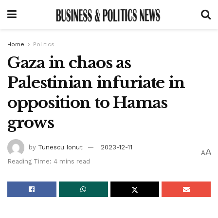
Home
Politics
Gaza in chaos as
Palestinian infuriate in
opposition to Hamas
grows
by
Tunescu Ionut
2023-12-11
A
A
Reading Time: 4 mins read