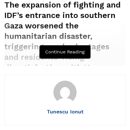
The expansion of fighting and
IDF’s entrance into southern
Gaza worsened the
humanitarian disaster,
triggering meals shortages
Continue Reading
and residents’ rising
dissatisfaction with Hamas
leadership.
By
GUY ALSTER/WALLA!
DECEMBER 10, 2023 11:04
Tunescu Ionut