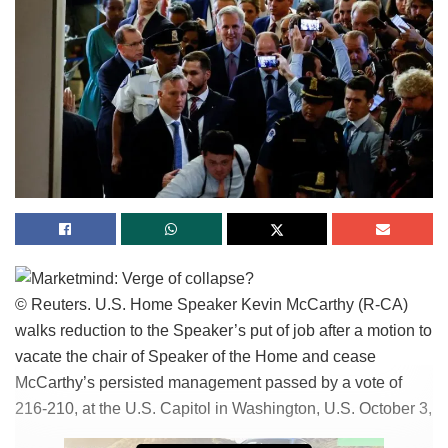
— عبد العزيز الخميس (@alkhames)
December 6, 2023
Why are Gazan Palestinians offended
at Hamas?
While the Hamas leaders dwell hidden in tunnels, above-
ground residents face foremost destruction and a lack of
standard requirements, together with meals and water.
These affords are saved in UNRWA warehouses but fail to
reach the folks. Images circulating describe infected
residents looting concept to be one of many warehouses in
© Reuters. U.S. Home Speaker Kevin McCarthy (R-CA)
Khan Yunis. One resident wrote in a native Telegram
walks reduction to the Speaker’s put of job after a motion to
community, „What corruption! We are a family of four with
vacate the chair of Speaker of the Home and cease
refugees amongst us, struggling to search out or aquire
McCarthy’s persisted management passed by a vote of
meals.
216-210, at the U.S. Capitol in Washington, U.S. October 3,
„A UNRWA manual denied us abet. The police instructed