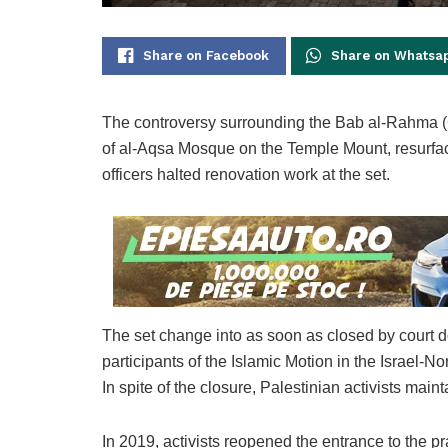
Share on Facebook
Share on Whatsa
The controversy surrounding the Bab al-Rahma (G
of al-Aqsa Mosque on the Temple Mount, resurface
officers halted renovation work at the set.
The set change into as soon as closed by court d
participants of the Islamic Motion in the Israel-No
In spite of the closure, Palestinian activists mai
In 2019, activists reopened the entrance to the pr