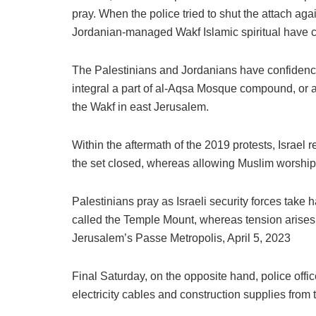
pray. When the police tried to shut the attach ag
Jordanian-managed Wakf Islamic spiritual have co
The Palestinians and Jordanians have confidenc
integral a part of al-Aqsa Mosque compound, or a
the Wakf in east Jerusalem.
Within the aftermath of the 2019 protests, Israel 
the set closed, whereas allowing Muslim worshipe
Palestinians pray as Israeli security forces take
called the Temple Mount, whereas tension arises f
Jerusalem’s Passe Metropolis, April 5, 2023
Final Saturday, on the opposite hand, police of
electricity cables and construction supplies from t