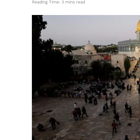
Reading Time: 3 mins read