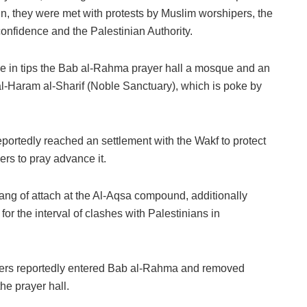
ain, they were met with protests by Muslim worshipers, the
nfidence and the Palestinian Authority.
e in tips the Bab al-Rahma prayer hall a mosque and an
l-Haram al-Sharif (Noble Sanctuary), which is poke by
reportedly reached an settlement with the Wakf to protect
rs to pray advance it.
 hang of attach at the Al-Aqsa compound, additionally
or the interval of clashes with Palestinians in
ficers reportedly entered Bab al-Rahma and removed
he prayer hall.