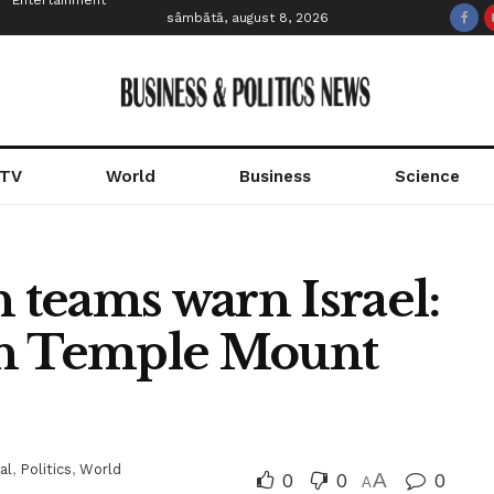
Entertainment
sâmbătă, august 8, 2026
 TV
World
Business
Science
n teams warn Israel:
in Temple Mount
al
,
Politics
,
World
0
0
A
0
A