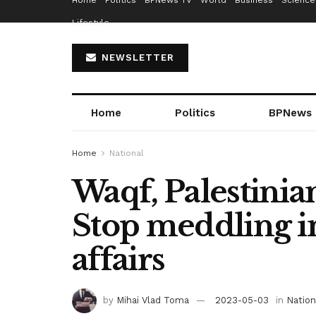
Home
Politics
BPNews TV
World
Business
Science
Lifestyle
NEWSLETTER
Home
Politics
BPNews
Home
National
Waqf, Palestinia
Stop meddling 
affairs
by
Mihai Vlad Toma
2023-05-03
in
Nation