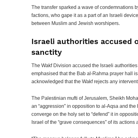
The transfer sparked a wave of condemnations by 
factions, who gape it as a part of an Israeli devi
between Muslim and Jewish worshipers.
Israeli authorities accused 
sanctity
The Wakf Division accused the Israeli authorities 
emphasised that the Bab al-Rahma prayer hall is 
acknowledged that the Wakf rejects any interventi
The Palestinian mufti of Jerusalem, Sheikh Moha
an “aggression” in opposition to al-Aqsa and the
converge on the holy set to “defend” it in opposit
Israel of the “grave consequences” of its actions