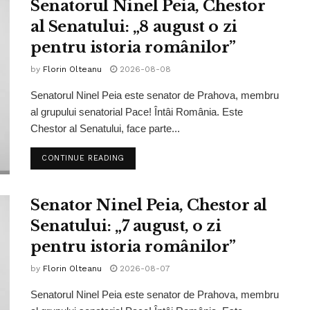
Senatorul Ninel Peia, Chestor
al Senatului: „8 august o zi
pentru istoria românilor”
by
Florin Olteanu
2026-08-08
Senatorul Ninel Peia este senator de Prahova, membru
al grupului senatorial Pace! Întâi România. Este
Chestor al Senatului, face parte...
CONTINUE READING
Senator Ninel Peia, Chestor al
Senatului: „7 august, o zi
pentru istoria românilor”
by
Florin Olteanu
2026-08-07
Senatorul Ninel Peia este senator de Prahova, membru