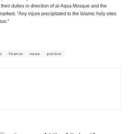
 their duties in direction of al-Aqsa Mosque and the
arked. “Any injure precipitated to the Islamic holy sites
ion.”
o
finance
news
politics