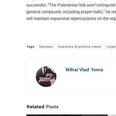
successful. “The Palestinian folk won’t relinquish
general compound, including prayer halls,” he rem
will maintain expansive repercussions on the reg
Tags:
bpnews
business & politics news
crypt
Mihai Vlad Toma
Related
Posts