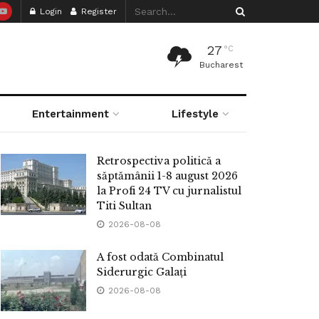
Login
Register
27
°C
Bucharest
Entertainment
Lifestyle
Retrospectiva politică a
săptămânii 1-8 august 2026
la Profi 24 TV cu jurnalistul
Titi Sultan
2026-08-08
A fost odată Combinatul
Siderurgic Galați
2026-08-08