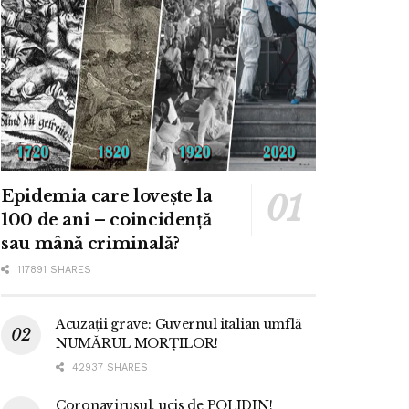
Epidemia care lovește la
100 de ani – coincidență
sau mână criminală?
117891 SHARES
Acuzații grave: Guvernul italian umflă
NUMĂRUL MORȚILOR!
42937 SHARES
Coronavirusul, ucis de POLIDIN!