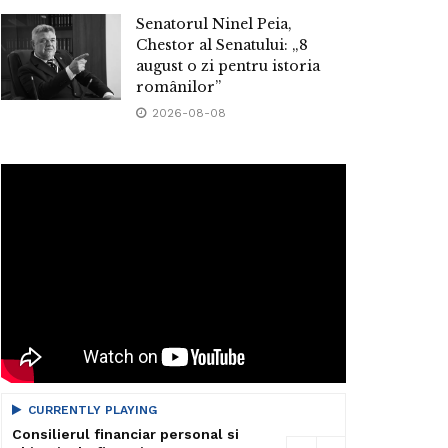
Senatorul Ninel Peia,
Chestor al Senatului: „8
august o zi pentru istoria
românilor”
2026-08-08
CURRENTLY PLAYING
Consilierul financiar personal si