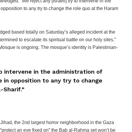
edged. “We reject any [Israeli] try to intervene in the
n opposition to any try to change the role quo at the Haram
based totally on Saturday’s alleged incident at the
ermined to escalate its spiritual battle on our holy sites.”
 Mosque is ongoing. The mosque’s identity is Palestinian-
to intervene in the administration of
e in opposition to any try to change
-Sharif.”
 Jihad, the 2nd largest horror neighborhood in the Gaza
o “protect an eye fixed on” the Bab al-Rahma set won’t be