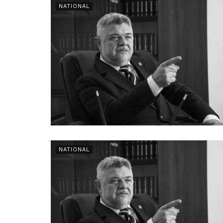
NATIONAL
NATIONAL