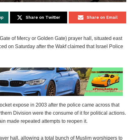
pp
Share on Twitter
Share on Email
ate of Mercy or Golden Gate) prayer hall, situated east
d on Saturday after the Wakf claimed that Israel Police
ocket expose in 2003 after the police came across that
rthern Division were the consume of it for political actions.
ntain made repeated attempts to reopen it.
ayer hall, allowing a total bunch of Muslim worshipers to