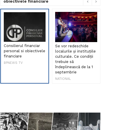
obiectivele financiare
Consilierul financiar
Se vor redeschide
Debut de sen
personal si obiectivele
localurile și instituțiile
muzica româ
financiare
culturale. Ce condiții
Maria Peia r
trebuie să
Internetul la
BPNEWS TV
îndeplinească de la 1
ani!
septembrie
NATIONAL
NATIONAL