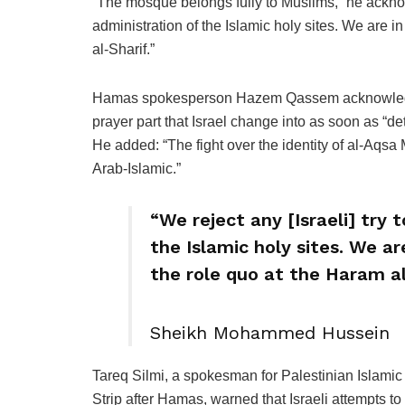
“The mosque belongs fully to Muslims,” he acknowl
administration of the Islamic holy sites. We are i
al-Sharif.”
Hamas spokesperson Hazem Qassem acknowledged 
prayer part that Israel change into as soon as “det
He added: “The fight over the identity of al-Aqsa
Arab-Islamic.”
“We reject any [Israeli] try 
the Islamic holy sites. We ar
the role quo at the Haram al
Sheikh Mohammed Hussein
Tareq Silmi, a spokesman for Palestinian Islamic
Strip after Hamas, warned that Israeli attempts t