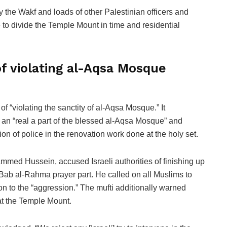
the Wakf and loads of other Palestinian officers and
ce to divide the Temple Mount in time and residential
of violating al-Aqsa Mosque
of “violating the sanctity of al-Aqsa Mosque.” It
an “real a part of the blessed al-Aqsa Mosque” and
on of police in the renovation work done at the holy set.
mmed Hussein, accused Israeli authorities of finishing up
 Bab al-Rahma prayer part. He called on all Muslims to
ion to the “aggression.” The mufti additionally warned
 at the Temple Mount.