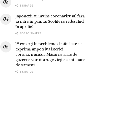
1 SHARES
Japonezii au învins coronavirusul fără
să intre în panică: Școlile se redeschid
în aprilie!
80620 SHARES
12 experți în probleme de sănătate se
exprimă împotriva isteriei
coronavirusului: Măsurile luate de
guverne vor distruge viețile a milioane
de oameni!
1 SHARES