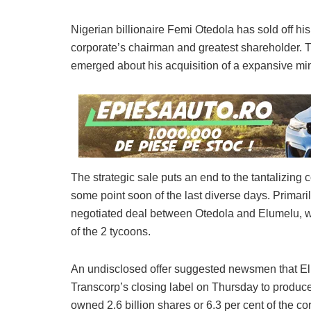
Nigerian billionaire Femi Otedola has sold off hi
corporate’s chairman and greatest shareholder. T
emerged about his acquisition of a expansive min
The strategic sale puts an end to the tantalizing
some point soon of the last diverse days. Primaril
negotiated deal between Otedola and Elumelu, w
of the 2 tycoons.
An undisclosed offer suggested newsmen that Elu
Transcorp’s closing label on Thursday to produce 
owned 2.6 billion shares or 6.3 per cent of the c