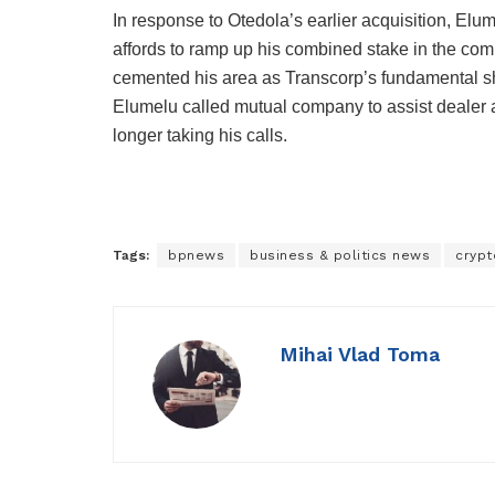
In response to Otedola’s earlier acquisition, Elum
affords to ramp up his combined stake in the comm
cemented his area as Transcorp’s fundamental sha
Elumelu called mutual company to assist dealer a
longer taking his calls.
Tags:
bpnews
business & politics news
crypt
Mihai Vlad Toma