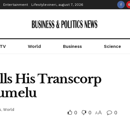
Entertainment
Lifestyle
vineri, august 7, 2026
 TV
World
Business
Science
lls His Transcorp
lumelu
s
,
World
0
0
A
0
A