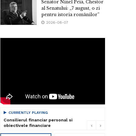
Senator Ninel Peia, Chestor
al Senatului: „7 august, o zi
pentru istoria românilor”
2026-08-07
CURRENTLY PLAYING
Consilierul financiar personal si
obiectivele financiare