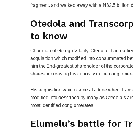
fragment, and walked away with a N32.5 billion (
Otedola and Transcorp:
to know
Chairman of Geregu Vitality, Otedola, had earlie
acquisition which modified into consummated 
him the 2nd-greatest shareholder of the corporat
shares, increasing his curiosity in the conglomera
His acquisition which came at a time when Transc
modified into described by many as Otedola’s are 
most identified conglomerates.
Elumelu’s battle for T