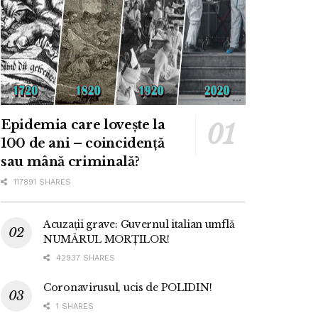
Epidemia care lovește la
100 de ani – coincidență
sau mână criminală?
117891 SHARES
Acuzații grave: Guvernul italian umflă
NUMĂRUL MORȚILOR!
42937 SHARES
Coronavirusul, ucis de POLIDIN!
1 SHARES