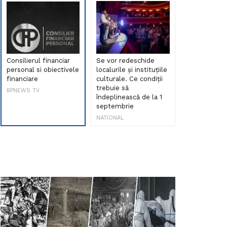
Consilierul financiar
Se vor redeschide
Debut de sen
personal si obiectivele
localurile și instituțiile
muzica româ
financiare
culturale. Ce condiții
Maria Peia r
trebuie să
Internetul la
BPNEWS TV
îndeplinească de la 1
ani!
septembrie
NATIONAL
NATIONAL