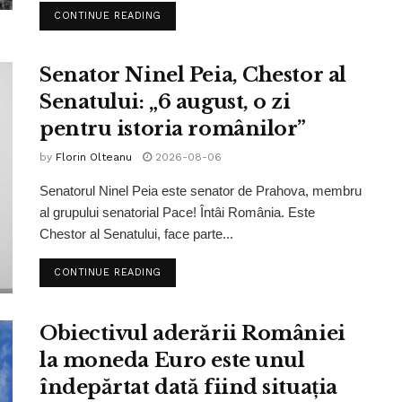
CONTINUE READING
Senator Ninel Peia, Chestor al
Senatului: „6 august, o zi
pentru istoria românilor”
by
Florin Olteanu
2026-08-06
Senatorul Ninel Peia este senator de Prahova, membru
al grupului senatorial Pace! Întâi România. Este
Chestor al Senatului, face parte...
CONTINUE READING
Obiectivul aderării României
la moneda Euro este unul
îndepărtat dată fiind situația