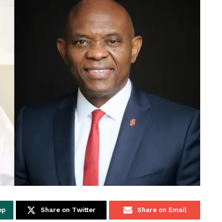
pp
Share on Twitter
Share on Email