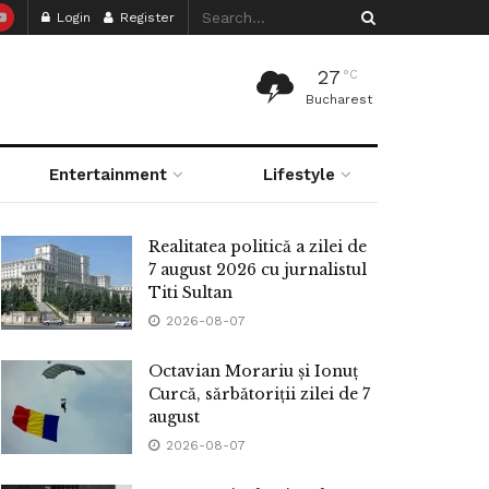
Login
Register
27
°C
Bucharest
Entertainment
Lifestyle
Realitatea politică a zilei de
7 august 2026 cu jurnalistul
Titi Sultan
2026-08-07
Octavian Morariu și Ionuț
Curcă, sărbătoriții zilei de 7
august
2026-08-07