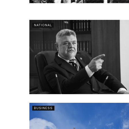
NATIONAL
BUSINESS