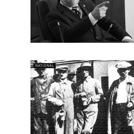
NATIONAL