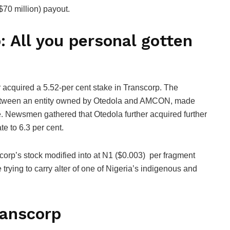
$70 million) payout.
 All you personal gotten
r acquired a 5.52-per cent stake in Transcorp. The
between an entity owned by Otedola and AMCON, made
e. Newsmen gathered that Otedola further acquired further
te to 6.3 per cent.
orp’s stock modified into at N1 ($0.003) per fragment
trying to carry alter of one of Nigeria’s indigenous and
ranscorp