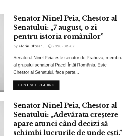
Senator Ninel Peia, Chestor al
Senatului: „7 august, o zi
pentru istoria românilor”
by
Florin Olteanu
2026-08-07
Senatorul Ninel Peia este senator de Prahova, membru
al grupului senatorial Pace! Întâi România. Este
Chestor al Senatului, face parte...
CONTINUE READING
Senator Ninel Peia, Chestor al
Senatului: „Adevărata creștere
apare atunci când decizi să
schimbi lucrurile de unde ești.”