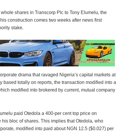
s whole shares in Transcorp Plc to Tony Elumelu, the
his construction comes two weeks after news first
ority stake.
 corporate drama that ravaged Nigeria’s capital markets at
y based totally on reports, the transaction modified into a
hich modified into brokered by current, mutual company
melu paid Otedola a 400-per cent top price on
his bloc of shares. This implies that Otedola, who
orporate, modified into paid about NGN 12.5 ($0.027) per