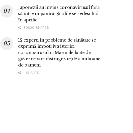
Japonezii au învins coronavirusul fără
să intre în panică: Școlile se redeschid
în aprilie!
80620 SHARES
12 experți în probleme de sănătate se
exprimă împotriva isteriei
coronavirusului: Măsurile luate de
guverne vor distruge viețile a milioane
de oameni!
1 SHARES