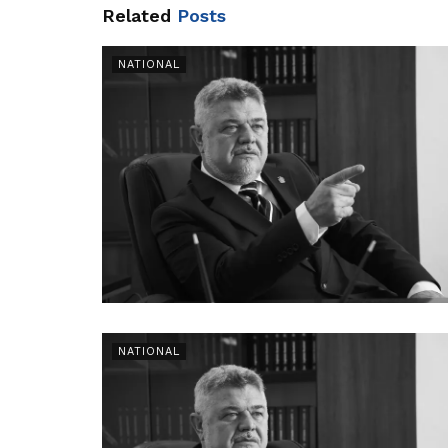
Related
Posts
NATIONAL
NATIONAL