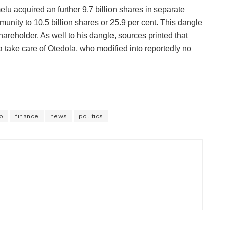
elu acquired an further 9.7 billion shares in separate
unity to 10.5 billion shares or 25.9 per cent. This dangle
reholder. As well to his dangle, sources printed that
 take care of Otedola, who modified into reportedly no
o
finance
news
politics