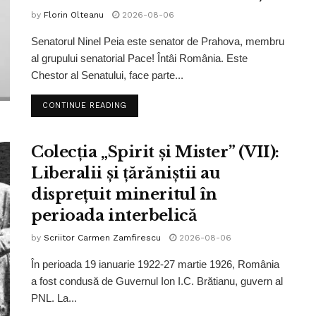
by
Florin Olteanu
2026-08-06
Senatorul Ninel Peia este senator de Prahova, membru
al grupului senatorial Pace! Întâi România. Este
Chestor al Senatului, face parte...
CONTINUE READING
Colecția „Spirit și Mister” (VII):
Liberalii și țărăniștii au
disprețuit mineritul în
perioada interbelică
by
Scriitor Carmen Zamfirescu
2026-08-06
În perioada 19 ianuarie 1922-27 martie 1926, România
a fost condusă de Guvernul Ion I.C. Brătianu, guvern al
PNL. La...