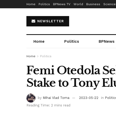
Home
Politics
BPNews TV
World
Business
Science
NEWSLETTER
Home
Politics
BPNews
Home
Politics
Femi Otedola Se
Stake to Tony E
by
Mihai Vlad Toma
2023-05-22
in
Politic
Reading Time: 2 mins read