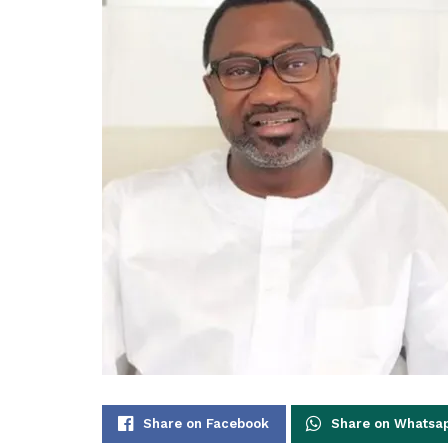
Share on Facebook
Share on Whatsa