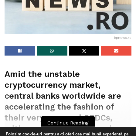
murdered Nahel has been charged with voluntary
extinguish.
Tags:
bpnews
business & politics news
crypto
bpnews.ro
finance
news
politics
Amid the unstable
cryptocurrency market,
central banks worldwide are
accelerating the fashion of
their very personal CBDCs,
Continue Reading
with a prediction of two dozen
Folosim cookie-uri pentru a-ți oferi cea mai bună experiență pe