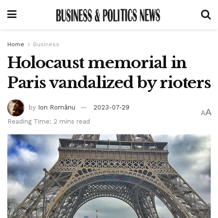
Home
Business
Holocaust memorial in
Paris vandalized by rioters
by
Ion Românu
2023-07-29
A
A
Reading Time: 2 mins read