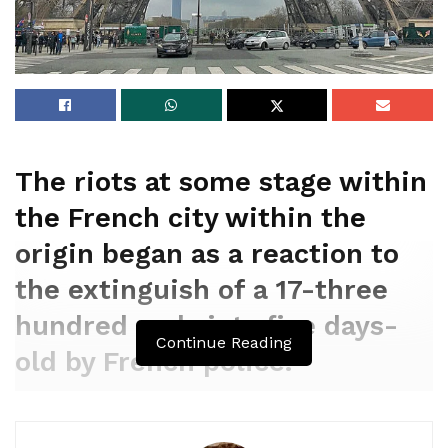
The riots at some stage within
the French city within the
origin began as a reaction to
the extinguish of a 17-three
hundred and sixty five days-
Continue Reading
old by French police.