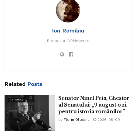
Ion Românu
Redactor BPNews.ro
Related
Posts
The Eiffel Tower in Paris, France.
Senator Ninel Peia, Chestor
NATIONAL
al Senatului: „9 august o zi
Rioters vandalized a Holocaust memorial situation within
pentru istoria românilor”
the Paris suburb of Nanterre amid the massive wave of
by
Florin Olteanu
2026-08-09
anti-police protests.