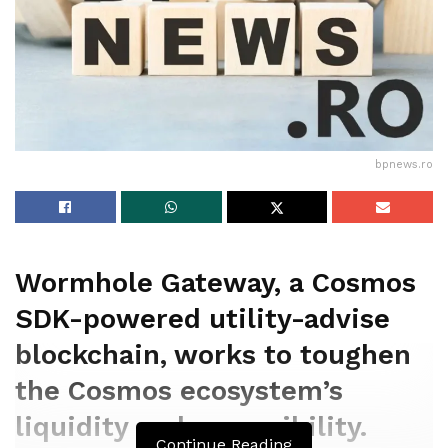
bpnews.ro
Wormhole Gateway, a Cosmos
SDK-powered utility-advise
blockchain, works to toughen
the Cosmos ecosystem’s
liquidity and accessibility.
Continue Reading