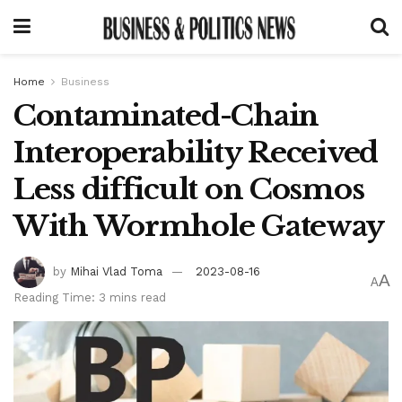
Home
Business
Contaminated-Chain
Interoperability Received
Less difficult on Cosmos
With Wormhole Gateway
by
Mihai Vlad Toma
2023-08-16
A
A
Reading Time: 3 mins read