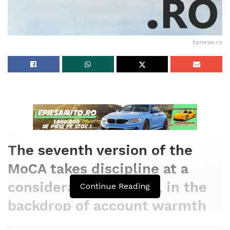
bpnews.ro
The seventh version of the
MoCA takes discipline at a
considerable moment, in the
Continue Reading
backdrop of account warmth
waves and devastation from