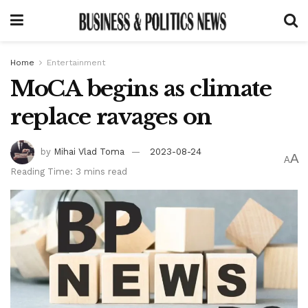
Home
Entertainment
MoCA begins as climate
replace ravages on
by
Mihai Vlad Toma
2023-08-24
A
A
Reading Time: 3 mins read