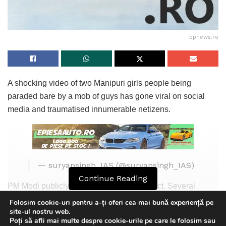
bpnews.ro
A shocking video of two Manipuri girls people being
paraded bare by a mob of guys has gone viral on social
media and traumatised innumerable netizens.
— suryapsingh_IAS (@suryapsingh_IAS)
Continue Reading
PM Modi publicly condemned the wrong act. Several
celebs fill spoken in opposition to the brutality displayed in
Folosim cookie-uri pentru a-ți oferi cea mai bună experiență pe
site-ul nostru web.
the video. „This a grievous incident for any society…who
Poți să afli mai multe despre cookie-urile pe care le folosim sau
did this and who is accountable is one other venture