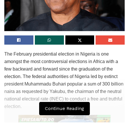
The February presidential election in Nigeria is one
amongst the most controversial elections in Africa with a
few backward and forward since the graduation of the
election. The federal authorities of Nigeria led by extinct
president Muhammadu Buhari popular a sum of 300 billion
naira as requested by Yakubu, the chairman of the neutral
national electoral rate (INEC) to conduct a free and truthful
election.
Continue Reading