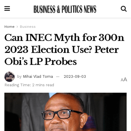
Home
Business
Can INEC Myth for 300n
2023 Election Use? Peter
Obi’s LP Probes
by
Mihai Vlad Toma
2023-09-03
A
A
Reading Time: 2 mins read