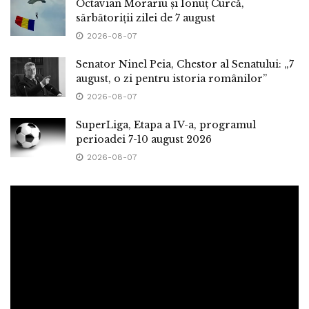
Octavian Morariu și Ionuț Curcă,
sărbătoriții zilei de 7 august
2026-08-07
Senator Ninel Peia, Chestor al Senatului: „7
august, o zi pentru istoria românilor”
2026-08-07
SuperLiga, Etapa a IV-a, programul
perioadei 7-10 august 2026
2026-08-07