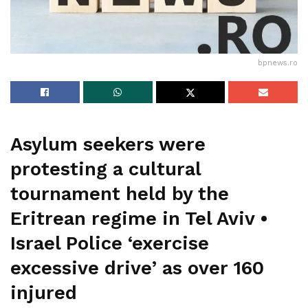
bpnews.ro
Asylum seekers were
protesting a cultural
tournament held by the
Eritrean regime in Tel Aviv •
Israel Police ‘exercise
excessive drive’ as over 160
injured