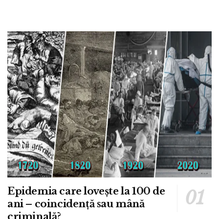
Epidemia care lovește la 100 de
ani – coincidență sau mână
criminală?