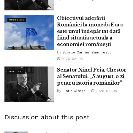
Obiectivul aderării
BUSINESS
României la moneda Euro
este unul îndepărtat dată
fiind situația actuală a
economiei românești
by
Scriitor Carmen Zamfirescu
2026-08-05
Senator Ninel Peia, Chestor
NATIONAL
al Senatului: „5 august, o zi
pentru istoria românilor”
by
Florin Olteanu
2026-08-05
Discussion about this post