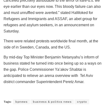
canceled precisely attributable to the terror of flare-u.s. we
eye earlier than our eyes now. This bloody failure can also
and must unruffled were averted.” stated HaMoked for
Refugees and Immigrants and ASSAF, an abet group for
refugees and asylum seekers, in an announcement on
Saturday.
There were related protests worldwide final month, at the
side of in Sweden, Canada, and the US.
By mid-day Top Minister Benjamin Netanyahu’s inform of
business stated he turned into once being up so a ways on
the gap. Police Commissioner Ya’akov Shabtai is
anticipated to relieve an arena overview with Tel Aviv
district commander Superintendent Peretz Amar.
Tags:
bpnews
business & politics news
crypto