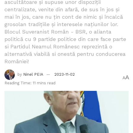
ascultătoare și supuse unor dispoziții
centralizate, venite din afară, de sus în jos și
mai în jos, care nu țin cont de nimic și încalcă
grosolan tradițiile și interesele națiunilor lor.
Blocul Suveranist Român - BSR, o alianta
politică cu 9 partide politice din care face parte
si Partidul Neamul Românesc reprezintă o
alternativă viabilă si onestă pentru conducerea
României!
by
Ninel PEIA
2023-11-02
A
A
Reading Time: 11 mins read