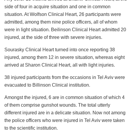
side of four in acquire situation and one in common
situation. At Wolfson Clinical Heart, 26 participants were
admitted, among them nine police officers, all of whom
were in light situation. Beilinson Clinical Heart admitted 20
injured, at the side of three with severe injuries.
Sourasky Clinical Heart turned into once reporting 38
injured, among them 12 in severe situation, whereas eight
arrived at Sharon Clinical Heart, all with light injuries.
38 injured participants from the occasions in Tel Aviv were
evacuated to Billinson Clinical institution.
Amongst the injured, 6 are in common situation of which 4
of them comprise gunshot wounds. The total utterly
different injured are in a delicate situation. Now not among
the police officers who were injured in Tel Aviv were taken
to the scientific institution.