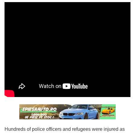
Hundreds of police officers and refugees were injured as