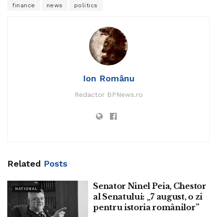
finance
news
politics
Ion Românu
Redactor BPNews.ro
Related
Posts
Senator Ninel Peia, Chestor
NATIONAL
al Senatului: „7 august, o zi
pentru istoria românilor”