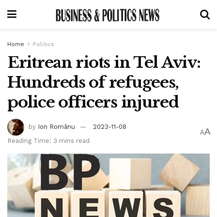
Home
Politics
Eritrean riots in Tel Aviv:
Hundreds of refugees,
police officers injured
by
Ion Românu
2023-11-08
A
A
Reading Time: 3 mins read