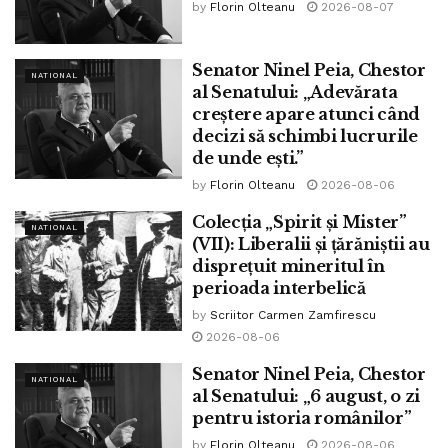
by
Florin Olteanu
2026-08-07
Senator Ninel Peia, Chestor
NATIONAL
al Senatului: „Adevărata
creștere apare atunci când
decizi să schimbi lucrurile
de unde ești.”
by
Florin Olteanu
2026-08-06
Colecția „Spirit și Mister”
NATIONAL
(VII): Liberalii și țărăniștii au
disprețuit mineritul în
perioada interbelică
by
Scriitor Carmen Zamfirescu
2026-08-06
Senator Ninel Peia, Chestor
NATIONAL
al Senatului: „6 august, o zi
pentru istoria românilor”
by
Florin Olteanu
2026-08-06