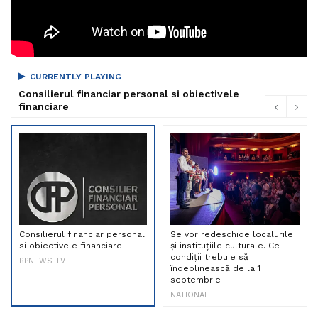
CURRENTLY PLAYING
Consilierul financiar personal si obiectivele
financiare
Consilierul financiar personal
Se vor redeschide localurile
si obiectivele financiare
și instituțiile culturale. Ce
condiții trebuie să
BPNEWS TV
îndeplinească de la 1
septembrie
NATIONAL