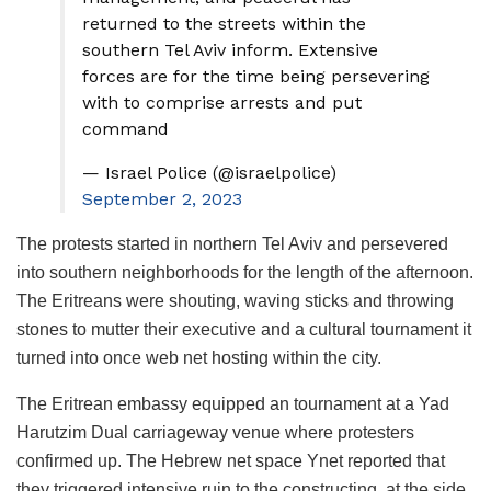
returned to the streets within the
southern Tel Aviv inform. Extensive
forces are for the time being persevering
with to comprise arrests and put
command
— Israel Police (@israelpolice)
September 2, 2023
The protests started in northern Tel Aviv and persevered
into southern neighborhoods for the length of the afternoon.
The Eritreans were shouting, waving sticks and throwing
stones to mutter their executive and a cultural tournament it
turned into once web net hosting within the city.
The Eritrean embassy equipped an tournament at a Yad
Harutzim Dual carriageway venue where protesters
confirmed up. The Hebrew net space Ynet reported that
they triggered intensive ruin to the constructing, at the side