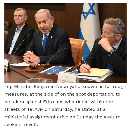
Top Minister Benjamin Netanyahu known as for rough
measures, at the side of on the spot deportation, to
be taken against Eritreans who rioted within the
streets of Tel Aviv on Saturday, he stated at a
ministerial assignment drive on Sunday the asylum
seekers’ revolt.