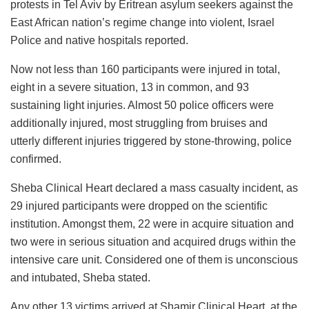
protests in Tel Aviv by Eritrean asylum seekers against the
East African nation’s regime change into violent, Israel
Police and native hospitals reported.
Now not less than 160 participants were injured in total,
eight in a severe situation, 13 in common, and 93
sustaining light injuries. Almost 50 police officers were
additionally injured, most struggling from bruises and
utterly different injuries triggered by stone-throwing, police
confirmed.
Sheba Clinical Heart declared a mass casualty incident, as
29 injured participants were dropped on the scientific
institution. Amongst them, 22 were in acquire situation and
two were in serious situation and acquired drugs within the
intensive care unit. Considered one of them is unconscious
and intubated, Sheba stated.
Any other 13 victims arrived at Shamir Clinical Heart, at the