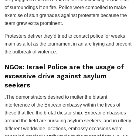
of surroundings it on fire. Police were compelled to make
exercise of stun grenades against protesters because the
team grew extra prominent.
Protesters deliver they’d tried to contact police for weeks
main as a lot as the tournament in an are trying and prevent
the outbreak of violence.
NGOs: Israel Police are the usage of
excessive drive against asylum
seekers
„The demonstrators desired to mutter the blatant
interference of the Eritrean embassy within the lives of
these that fled the brutal dictatorship. Eritrean embassies
around the field are pursuing asylum seekers, and in utterly
different worldwide locations, embassy occasions were