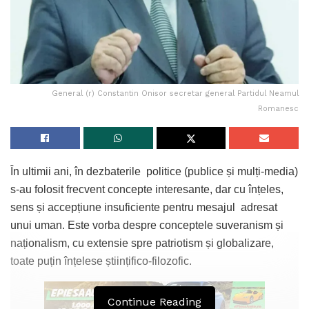
General (r) Constantin Onisor secretar general Partidul Neamul
Romanesc
În ultimii ani, în dezbaterile politice (publice și mulți-media)
s-au folosit frecvent concepte interesante, dar cu înțeles,
sens și accepțiune insuficiente pentru mesajul adresat
unui uman. Este vorba despre conceptele suveranism și
naționalism, cu extensie spre patriotism și globalizare,
toate puțin înțelese științifico-filozofic.
Continue Reading