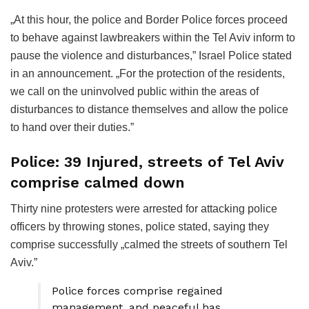
„At this hour, the police and Border Police forces proceed
to behave against lawbreakers within the Tel Aviv inform to
pause the violence and disturbances,” Israel Police stated
in an announcement. „For the protection of the residents,
we call on the uninvolved public within the areas of
disturbances to distance themselves and allow the police
to hand over their duties.”
Police: 39 Injured, streets of Tel Aviv
comprise calmed down
Thirty nine protesters were arrested for attacking police
officers by throwing stones, police stated, saying they
comprise successfully „calmed the streets of southern Tel
Aviv.”
Police forces comprise regained
management, and peaceful has