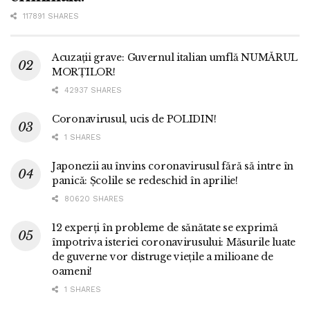
117891 SHARES
Acuzații grave: Guvernul italian umflă NUMĂRUL
MORȚILOR!
42937 SHARES
Coronavirusul, ucis de POLIDIN!
1 SHARES
Japonezii au învins coronavirusul fără să intre în
panică: Școlile se redeschid în aprilie!
80620 SHARES
12 experți în probleme de sănătate se exprimă
împotriva isteriei coronavirusului: Măsurile luate
de guverne vor distruge viețile a milioane de
oameni!
1 SHARES