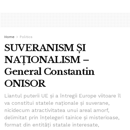
Home
Politics
SUVERANISM ȘI
NAȚIONALISM –
General Constantin
ONISOR
Liantul puterii UE și a întregii Europe viitoare îl
va constitui statele naționale și suverane,
nicidecum atractivitatea unui areal amorf,
delimitat prin înțelegeri tainice și misterioase,
format din entități statale interesate,