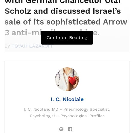
with German Chancellor Olaf
Scholz and discussed Israel’s
sale of its sophisticated Arrow
3 anti-missile machine.
Continue Reading
By
TOVAH LAZAROFF
SEPTEMBER 19, 2023 23:33
I. C. Nicolaie
As much as this level:
SEPTEMBER 22, 2023 15:30
I. C. Nicolaie, MD - Pneumology Specialist,
Psychologist - Psychological Profiler