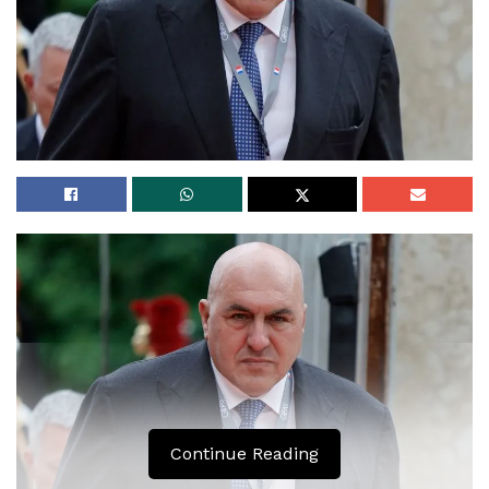
Continue Reading