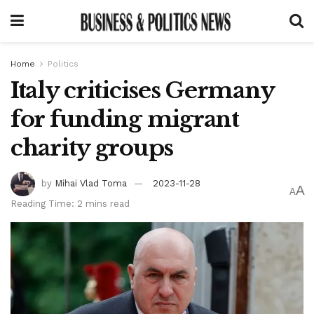
Home
Politics
Italy criticises Germany
for funding migrant
charity groups
by
Mihai Vlad Toma
2023-11-28
A
A
Reading Time: 2 mins read