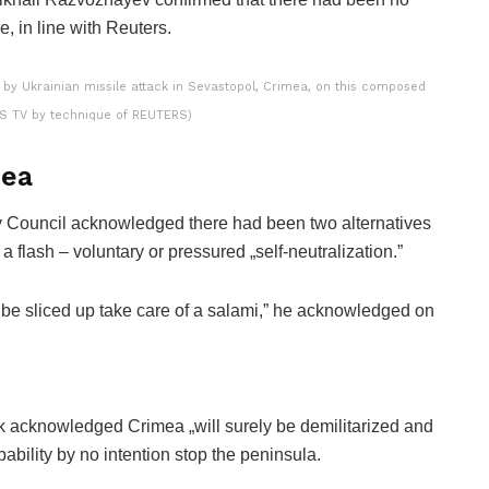
re, in line with Reuters.
 by Ukrainian missile attack in Sevastopol, Crimea, on this composed
RS TV by technique of REUTERS)
mea
ty Council acknowledged there had been two alternatives
a flash – voluntary or pressured „self-neutralization.”
ould be sliced up take care of a salami,” he acknowledged on
k acknowledged Crimea „will surely be demilitarized and
ability by no intention stop the peninsula.