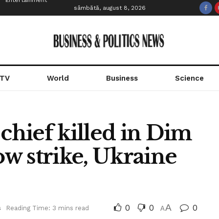
Entertainment
sâmbătă, august 8, 2026
 TV
World
Business
Science
 chief killed in Dim
w strike, Ukraine
0
0
A
0
s
Reading Time: 3 mins read
A