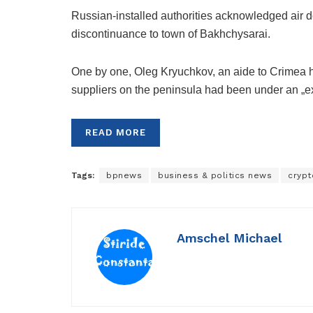
Russian-installed authorities acknowledged air 
discontinuance to town of Bakhchysarai.
One by one, Oleg Kryuchkov, an aide to Crimea
suppliers on the peninsula had been under an „exc
READ MORE
Tags:
bpnews
business & politics news
crypt
Amschel Michael