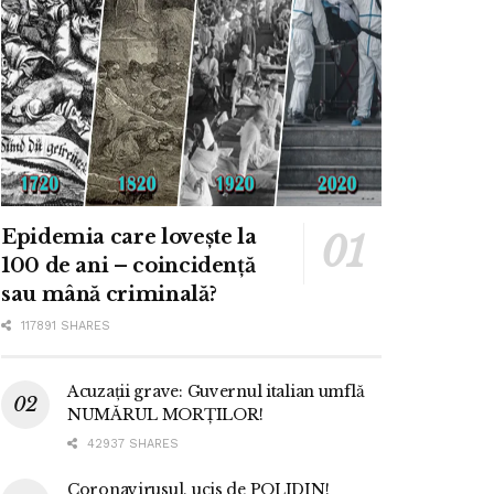
Epidemia care lovește la
100 de ani – coincidență
sau mână criminală?
117891 SHARES
Acuzații grave: Guvernul italian umflă
NUMĂRUL MORȚILOR!
42937 SHARES
Coronavirusul, ucis de POLIDIN!