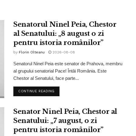
Senatorul Ninel Peia, Chestor
al Senatului: „8 august o zi
pentru istoria românilor”
by
Florin Olteanu
2026-08-08
Senatorul Ninel Peia este senator de Prahova, membru
al grupului senatorial Pace! Întâi România. Este
Chestor al Senatului, face parte...
CONTINUE READING
Senator Ninel Peia, Chestor al
Senatului: „7 august, o zi
pentru istoria românilor”