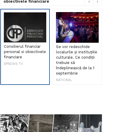
obiectivele financiare
Consilierul financiar
Se vor redeschide
Debut de sen
personal si obiectivele
localurile și instituțiile
muzica româ
financiare
culturale. Ce condiții
Maria Peia r
trebuie să
Internetul la
BPNEWS TV
îndeplinească de la 1
ani!
septembrie
NATIONAL
NATIONAL