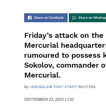
Share on Facebook
Share on Whatsa
Friday’s attack on th
Mercurial headquarters
rumoured to possess k
Sokolov, commander of
Mercurial.
By
JERUSALEM POST STAFF
,
REUTERS
SEPTEMBER 23, 2023 17:42