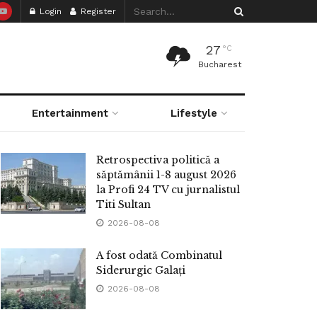
Login
Register
27
°C
Bucharest
Entertainment
Lifestyle
Retrospectiva politică a
săptămânii 1-8 august 2026
la Profi 24 TV cu jurnalistul
Titi Sultan
2026-08-08
A fost odată Combinatul
Siderurgic Galați
2026-08-08