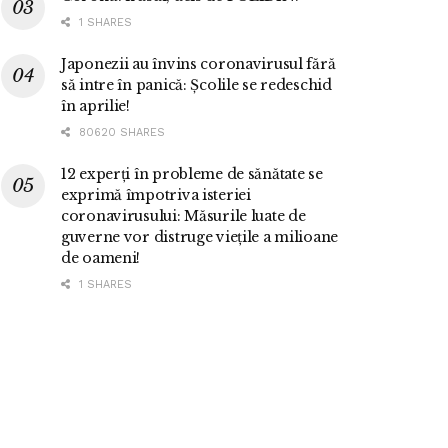
1 SHARES
Japonezii au învins coronavirusul fără
să intre în panică: Școlile se redeschid
în aprilie!
80620 SHARES
12 experți în probleme de sănătate se
exprimă împotriva isteriei
coronavirusului: Măsurile luate de
guverne vor distruge viețile a milioane
de oameni!
1 SHARES