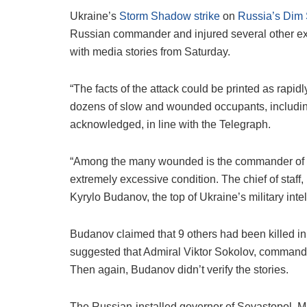
Ukraine’s
Storm Shadow strike
on
Russia’s Dim 
Russian commander and injured several other exc
with media stories from Saturday.
“The facts of the attack could be printed as rapi
dozens of slow and wounded occupants, including
acknowledged, in line with the Telegraph.
“Among the many wounded is the commander of t
extremely excessive condition. The chief of staff,
Kyrylo Budanov, the top of Ukraine’s military inte
Budanov claimed that 9 others had been killed in
suggested that Admiral Viktor Sokolov, command
Then again, Budanov didn’t verify the stories.
The Russian-installed governor of Sevastopol, M