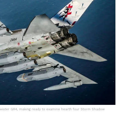
 Twister GR4, making ready to examine hearth four Storm Shadow