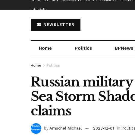
Home
Politics
BPNews TV
World
Business
Science
Lifestyle
NEWSLETTER
Home
Politics
BPNews
Home
Politics
Russian military
Sea Storm Shado
claims
by
Amschel Michael
2023-12-01
in
Politic