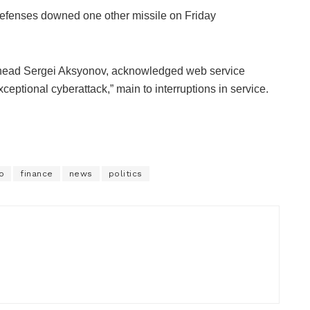
defenses downed one other missile on Friday
 head Sergei Aksyonov, acknowledged web service
eptional cyberattack,” main to interruptions in service.
o
finance
news
politics