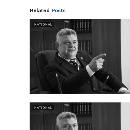
Related
Posts
NATIONAL
NATIONAL