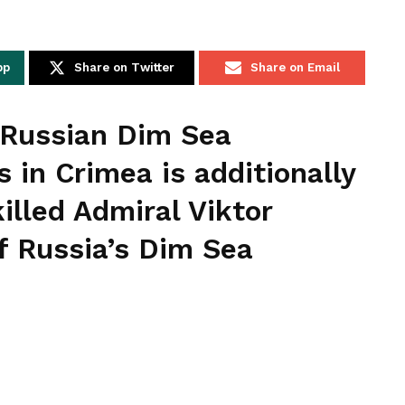
pp
Share on Twitter
Share on Email
e Russian Dim Sea
 in Crimea is additionally
illed Admiral Viktor
 Russia’s Dim Sea