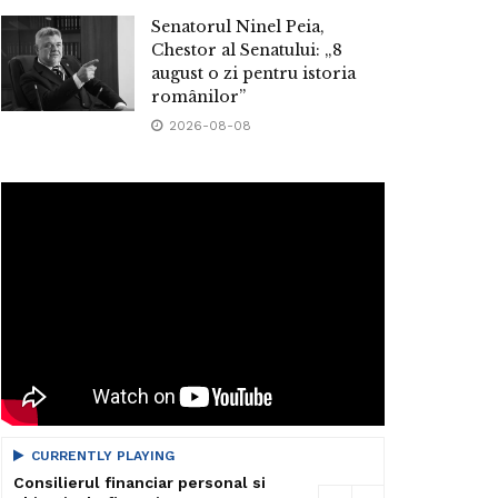
Senatorul Ninel Peia,
Chestor al Senatului: „8
august o zi pentru istoria
românilor”
2026-08-08
CURRENTLY PLAYING
Consilierul financiar personal si