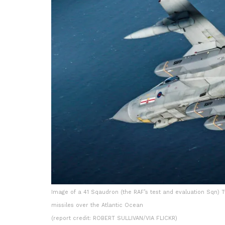
Image of a 41 Sqaudron (the RAF’s test and evaluation Sqn)
missiles over the Atlantic Ocean
(report credit: ROBERT SULLIVAN/VIA FLICKR)