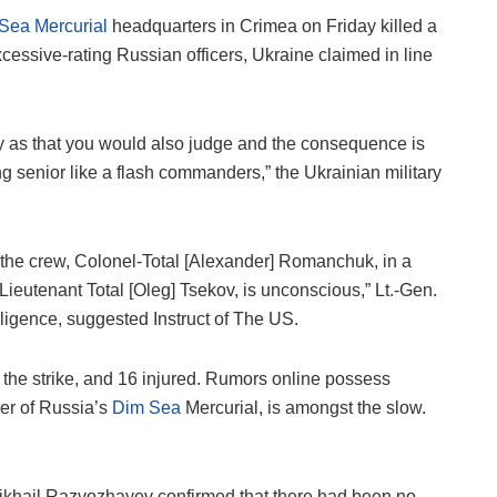
Sea Mercurial
headquarters in Crimea on Friday killed a
essive-rating Russian officers, Ukraine claimed in line
dly as that you would also judge and the consequence is
 senior like a flash commanders,” the Ukrainian military
he crew, Colonel-Total [Alexander] Romanchuk, in a
 Lieutenant Total [Oleg] Tsekov, is unconscious,” Lt.-Gen.
lligence, suggested Instruct of The US.
 the strike, and 16 injured. Rumors online possess
er of Russia’s
Dim Sea
Mercurial, is amongst the slow.
ikhail Razvozhayev confirmed that there had been no