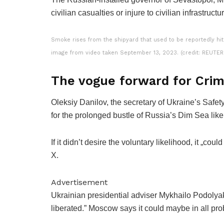
civilian casualties or injure to civilian infrastructu
Smoke rises from the shipyard that used to be reportedly hit
image from video taken September 13, 2023. (credit: REUTE
The vogue forward for Cri
Oleksiy Danilov, the secretary of Ukraine’s Safe
for the prolonged bustle of Russia’s Dim Sea like 
If it didn’t desire the voluntary likelihood, it „c
X.
Advertisement
Ukrainian presidential adviser Mykhailo Podolya
liberated.” Moscow says it could maybe in all prob