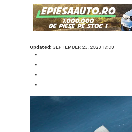
Updated:
SEPTEMBER 23, 2023 19:08