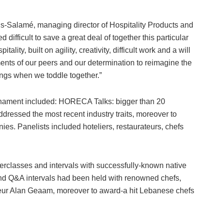
-Salamé, managing director of Hospitality Products and
ifficult to save a great deal of together this particular
lity, built on agility, creativity, difficult work and a will
ents of our peers and our determination to reimagine the
ings when we toddle together.”
ournament included: HORECA Talks: bigger than 20
ddressed the most recent industry traits, moreover to
es. Panelists included hoteliers, restaurateurs, chefs
classes and intervals with successfully-known native
nd Q&A intervals had been held with renowned chefs,
ateur Alan Geaam, moreover to award-a hit Lebanese chefs