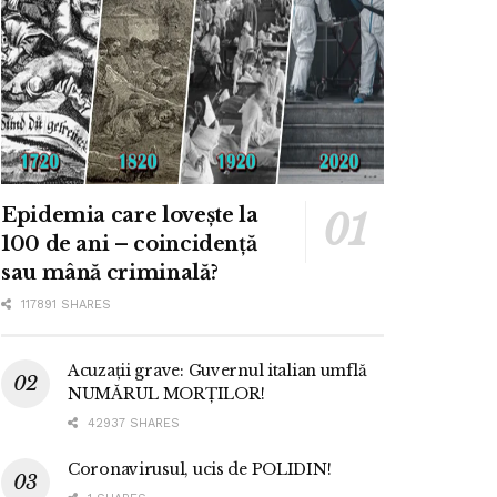
Epidemia care lovește la
100 de ani – coincidență
sau mână criminală?
117891 SHARES
Acuzații grave: Guvernul italian umflă
NUMĂRUL MORȚILOR!
42937 SHARES
Coronavirusul, ucis de POLIDIN!