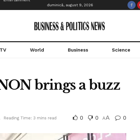
Entertainment
duminică, august 9, 2026
 TV
World
Business
Science
N brings a buzz
0
0
A
0
l
Reading Time: 3 mins read
A