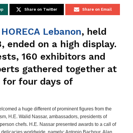
pp
Share on Twitter
Share on Email
f
HORECA Lebanon
, held
, ended on a high display.
sts, 160 exhibitors and
perts gathered together at
 for four days of
omed a huge different of prominent figures from the
rism, H.E. Walid Nassar, ambassadors, presidents of
person chefs. H.E. Nassar presented awards to a call of
elicacies worldwide, namely: Antonio Bachour, Alan