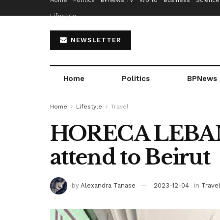
Home
Politics
BPNews TV
World
Business
Science
Lifestyle
NEWSLETTER
Home
Politics
BPNews
Home
Lifestyle
Travel
HORECA LEBANO
attend to Beirut
by
Alexandra Tanase
2023-12-04
in
Trave