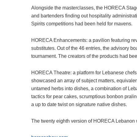
Alongside the masterclasses, the HORECA Stage sh
and bartenders finding out hospitality administra
Spirits competitions had been held for mavens.
HORECA Enhancements: a pavilion featuring rev
substitutes. Out of the 46 entries, the advisory b
tournament. The creators of the products had bee
HORECA Theatre: a platform for Lebanese chefs t
showcased an array of subject matters, equivalent 
untamed herbs into dishes, a combination of Leb
tactics for pear cakes, scrumptious bonbon prali
a up to date twist on signature native dishes.
The twenty eighth version of HORECA Lebanon wil