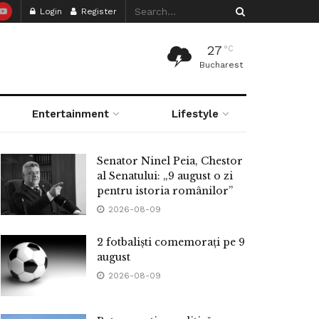
Login
Register
27
°C
Bucharest
Entertainment
Lifestyle
Senator Ninel Peia, Chestor
al Senatului: „9 august o zi
pentru istoria românilor”
2026-08-09
2 fotbaliști comemorați pe 9
august
2026-08-09