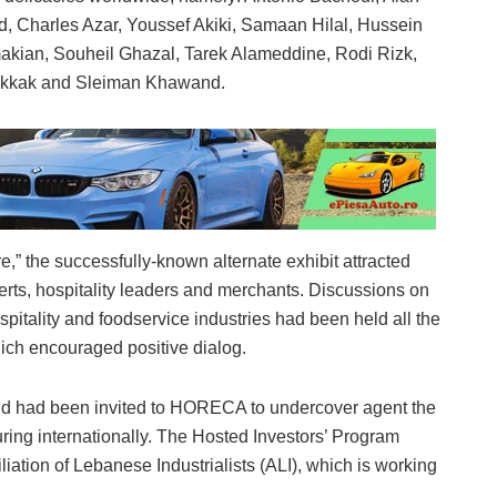
, Charles Azar, Youssef Akiki, Samaan Hilal, Hussein
amakian, Souheil Ghazal, Tarek Alameddine, Rodi Rizk,
akkak and Sleiman Khawand.
” the successfully-known alternate exhibit attracted
rts, hospitality leaders and merchants. Discussions on
spitality and foodservice industries had been held all the
ich encouraged positive dialog.
nd had been invited to HORECA to undercover agent the
ing internationally. The Hosted Investors’ Program
iliation of Lebanese Industrialists (ALI), which is working