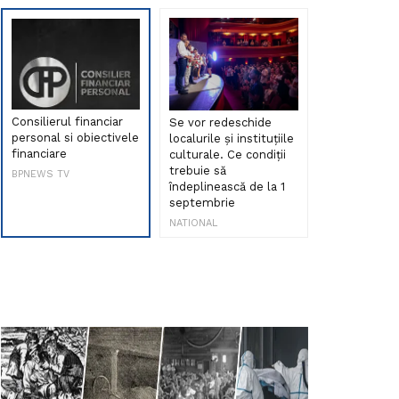
Consilierul financiar
Se vor redeschide
Debut de sen
personal si obiectivele
localurile și instituțiile
muzica româ
financiare
culturale. Ce condiții
Maria Peia r
trebuie să
Internetul la
BPNEWS TV
îndeplinească de la 1
ani!
septembrie
NATIONAL
NATIONAL