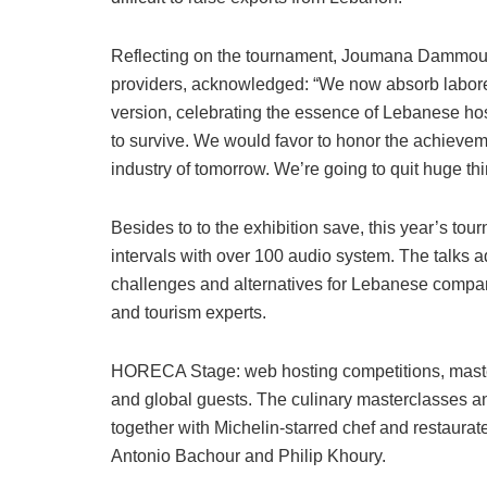
Reflecting on the tournament, Joumana Dammous
providers, acknowledged: “We now absorb labored d
version, celebrating the essence of Lebanese hospita
to survive. We would favor to honor the achievem
industry of tomorrow. We’re going to quit huge th
Besides to to the exhibition save, this year’s t
intervals with over 100 audio system. The talks a
challenges and alternatives for Lebanese compani
and tourism experts.
HORECA Stage: web hosting competitions, master
and global guests. The culinary masterclasses a
together with Michelin-starred chef and restaur
Antonio Bachour and Philip Khoury.