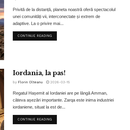
Privită de la distanță, planeta noastră oferă spectacolul
unei comunități vii, interconectate și extrem de
adaptive. La o privire mai...
CONTINUE READING
Iordania, la pas!
by
Florin Olteanu
2026-03-15
Regatul Hașemit al Iordaniei are pe lângă Amman,
câteva așezări importante. Zarqa este inima industriei
iordaniene, situat la est de...
CONTINUE READING