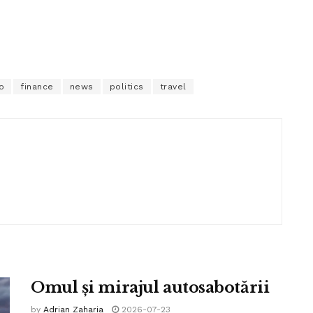
o
finance
news
politics
travel
Omul și mirajul autosabotării
by
Adrian Zaharia
2026-07-23