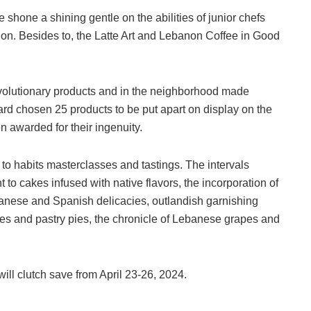
one a shining gentle on the abilities of junior chefs
tion. Besides to, the Latte Art and Lebanon Coffee in Good
olutionary products and in the neighborhood made
oard chosen 25 products to be put apart on display on the
n awarded for their ingenuity.
o habits masterclasses and tastings. The intervals
to cakes infused with native flavors, the incorporation of
anese and Spanish delicacies, outlandish garnishing
nes and pastry pies, the chronicle of Lebanese grapes and
l clutch save from April 23-26, 2024.