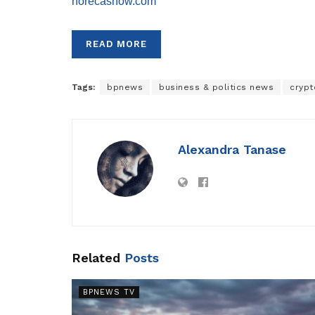
horecashow.com
READ MORE
Tags:
bpnews
business & politics news
crypt
Alexandra Tanase
Related
Posts
BPNEWS TV