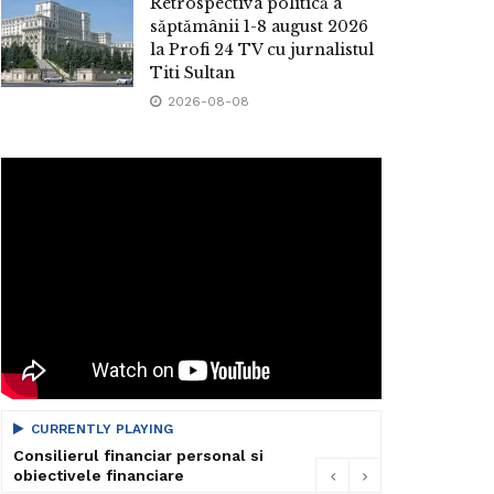
Retrospectiva politică a
săptămânii 1-8 august 2026
la Profi 24 TV cu jurnalistul
Titi Sultan
2026-08-08
CURRENTLY PLAYING
Consilierul financiar personal si
obiectivele financiare