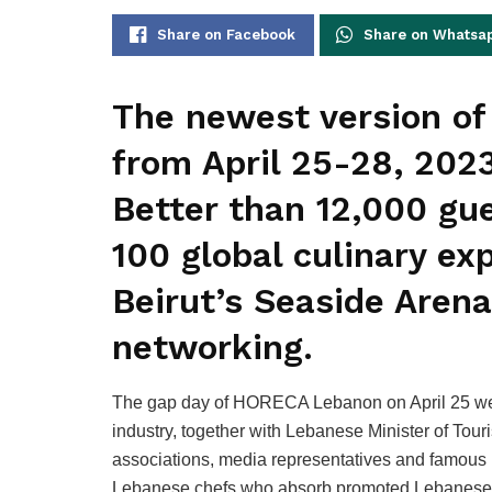
Share on Facebook
Share on Whatsa
The newest version o
from April 25-28, 2023
Better than 12,000 gue
100 global culinary ex
Beirut’s Seaside Arena
networking.
The gap day of HORECA Lebanon on April 25 welc
industry, together with Lebanese Minister of Tou
associations, media representatives and famous 
Lebanese chefs who absorb promoted Lebanese d