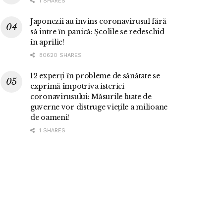
1 SHARES
Japonezii au învins coronavirusul fără
să intre în panică: Școlile se redeschid
în aprilie!
80620 SHARES
12 experți în probleme de sănătate se
exprimă împotriva isteriei
coronavirusului: Măsurile luate de
guverne vor distruge viețile a milioane
de oameni!
1 SHARES