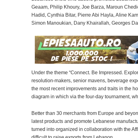
Geaam, Philip Khoury, Joe Barza, Maroun Chedid
Hadid, Cynthia Bitar, Pierre Abi Hayla, Aline K
Simon Manoukian, Dany Khairallah, Georges D
Under the theme “Connect. Be Impressed. Explore,
resolution-makers, senior mavens, beverage expe
the most recent improvements and traits in the ho
diagram in which via the four-day tournament, wh
Better than 30 merchants from Europe and beyo
latest products and promote Lebanese manufactur
turned into organized in collaboration with the Aff
difficult to raise exports from Lebanon.