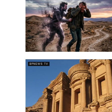
BPNEWS TV