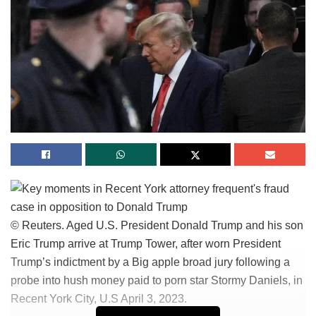
© Reuters. Aged U.S. President Donald Trump and his son
Eric Trump arrive at Trump Tower, after worn President
Trump’s indictment by a Big apple broad jury following a
probe into hush money paid to porn star Stormy Daniels, in
Recent York City, U.S April 3, 2023.