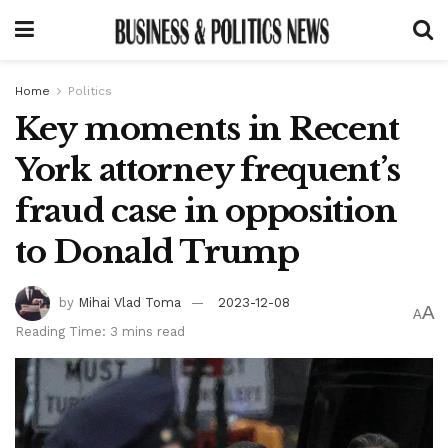
Home
Politics
Key moments in Recent
York attorney frequent’s
fraud case in opposition
to Donald Trump
by
Mihai Vlad Toma
2023-12-08
A
A
Reading Time: 3 mins read