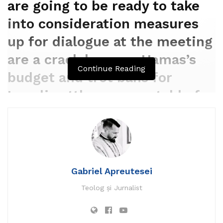
are going to be ready to take
into consideration measures
up for dialogue at the meeting
are a crackdown on Hamas’s
Continue Reading
budget and trot bans for
Israeli settlers accountable for
violence within the West
Financial institution.
By
REUTERS
Gabriel Apreutesei
DECEMBER 11, 2023 13:27
Teolog și Jurnalist