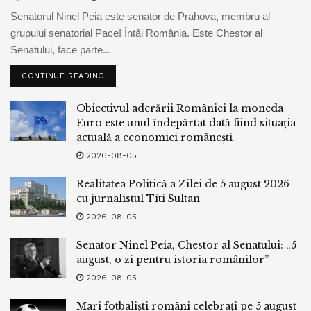
The buck-denominated RTS index changed into up 0.1%
Senatorul Ninel Peia este senator de Prahova, membru al
to 983.1 aspects, having earlier touched a 3-month low.
grupului senatorial Pace! Întâi România. Este Chestor al
The rouble-primarily based mostly MOEX Russian index
Senatului, face parte...
changed into 0.2% decrease at 3,124.6 aspects.
CONTINUE READING
READ MORE
Obiectivul aderării României la moneda
Euro este unul îndepărtat dată fiind situația
Tags:
bpnews
business & politics news
crypto
actuală a economiei românești
finance
news
2026-08-05
Realitatea Politică a Zilei de 5 august 2026
cu jurnalistul Titi Sultan
2026-08-05
Senator Ninel Peia, Chestor al Senatului: „5
august, o zi pentru istoria românilor”
2026-08-05
Mari fotbaliști români celebrați pe 5 august