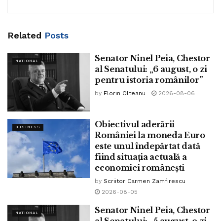
As a lot as this point:
DECEMBER 11, 2023 15:10
Related
Posts
Senator Ninel Peia, Chestor
NATIONAL
al Senatului: „6 august, o zi
pentru istoria românilor”
by
Florin Olteanu
2026-08-06
Obiectivul aderării
BUSINESS
României la moneda Euro
este unul îndepărtat dată
fiind situația actuală a
economiei românești
by
Scriitor Carmen Zamfirescu
2026-08-05
Senator Ninel Peia, Chestor
NATIONAL