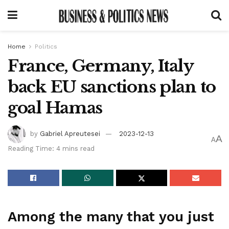
Home
Politics
France, Germany, Italy
back EU sanctions plan to
goal Hamas
by
Gabriel Apreutesei
2023-12-13
A
A
Reading Time: 4 mins read
Among the many that you just