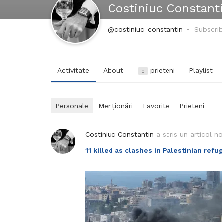
Costiniuc Constant
@costiniuc-constantin
Subscri
Activitate
About
prieteni
Playlist
0
Personale
Menționări
Favorite
Prieteni
Costiniuc Constantin
a scris un articol n
11 killed as clashes in Palestinian re