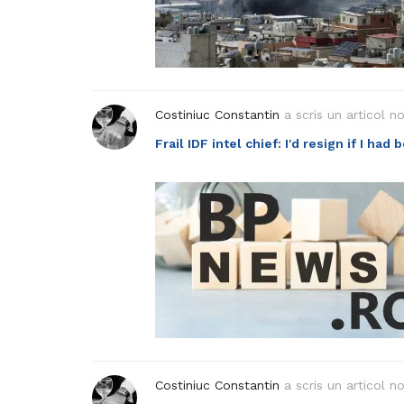
Costiniuc Constantin
a scris un articol n
Frail IDF intel chief: I'd resign if I had
Costiniuc Constantin
a scris un articol n