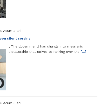
ou
Acum 3 ani
 been silent serving
„[The government] has change into messianic
dictatorship that strives to ranking over the
[…]
ou
Acum 3 ani