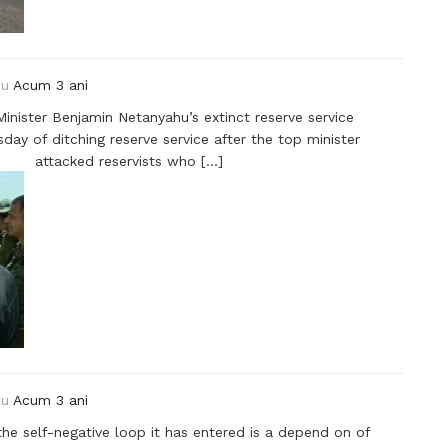
ou
Acum 3 ani
Minister Benjamin Netanyahu’s extinct reserve service
 of ditching reserve service after the top minister
attacked reservists who […]
ou
Acum 3 ani
the self-negative loop it has entered is a depend on of