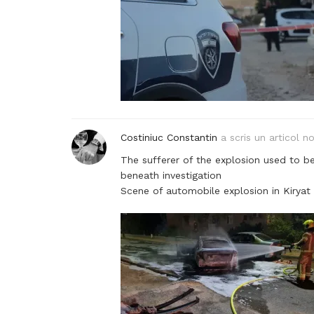
Costiniuc Constantin
a scris un articol n
The sufferer of the explosion used to b
beneath investigation
Scene of automobile explosion in Kiryat 