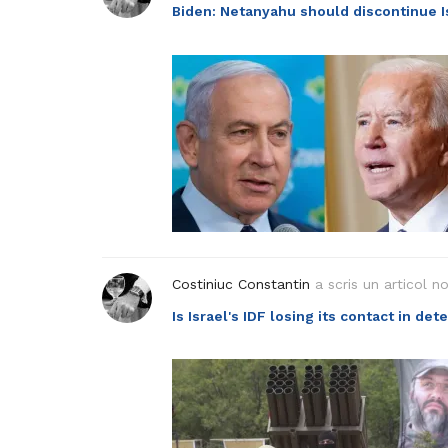
Biden: Netanyahu should discontinue Is
Costiniuc Constantin
a scris un articol n
Is Israel's IDF losing its contact in de