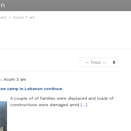
in
bers
Acum 7 ani
— Totul —
ou
Acum 3 ani
fugee camp in Lebanon continue
A couple of of families were displaced and loads of
constructions were damaged amid
[…]