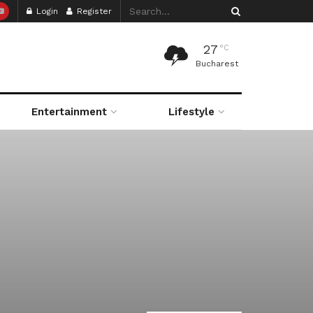
Login
Register
27
°C
Bucharest
Entertainment
Lifestyle