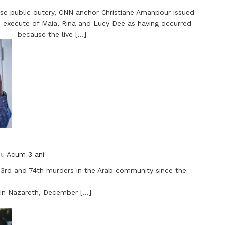
nse public outcry, CNN anchor Christiane Amanpour issued
he execute of Maia, Rina and Lucy Dee as having occurred
because the live […]
ou
Acum 3 ani
73rd and 74th murders in the Arab community since the
 in Nazareth, December […]