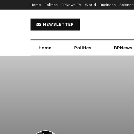
Home
Politics
BPNews TV
World
Business
Science
NEWSLETTER
Home
Politics
BPNews