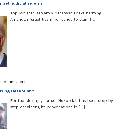
raeli judicial reform
Top Minister Benjamin Netanyahu risks harming
American-Israel ties if he rushes to slam
[…]
ou
Acum 3 ani
terring Hezbollah?
For the closing yr or so, Hezbollah has been step by
step escalating its provocations in
[…]