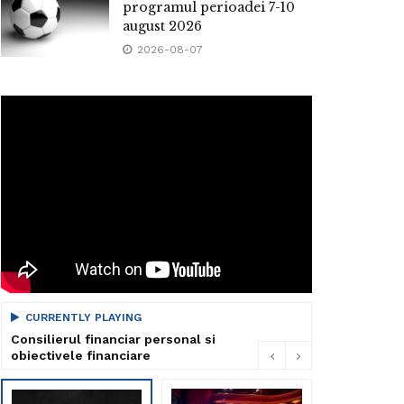
programul perioadei 7-10
august 2026
2026-08-07
CURRENTLY PLAYING
Consilierul financiar personal si
obiectivele financiare