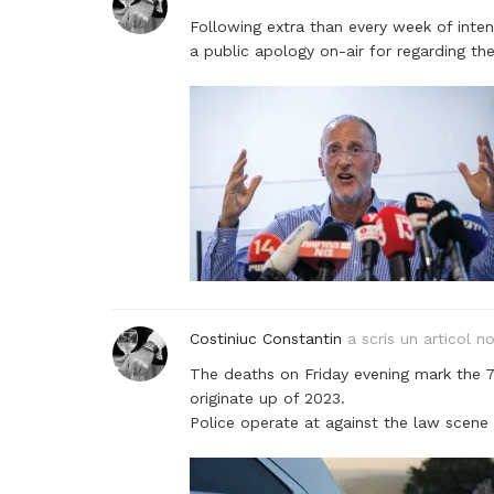
Following extra than every week of inte
a public apology on-air for regarding t
Costiniuc Constantin
a scris un articol n
The deaths on Friday evening mark the 
originate up of 2023.
Police operate at against the law scene