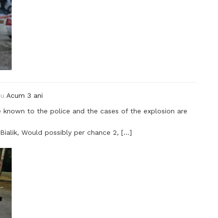
ou
Acum 3 ani
e known to the police and the cases of the explosion are
Bialik, Would possibly per chance 2, […]