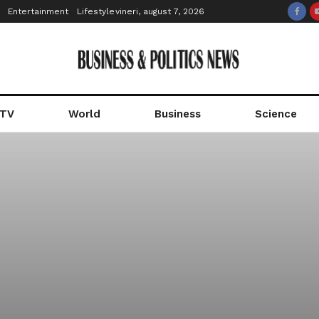
Entertainment
Lifestyle
vineri, august 7, 2026
 TV
World
Business
Science