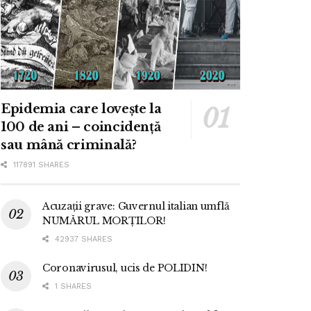
Epidemia care lovește la
100 de ani – coincidență
sau mână criminală?
117891 SHARES
Acuzații grave: Guvernul italian umflă
NUMĂRUL MORȚILOR!
42937 SHARES
Coronavirusul, ucis de POLIDIN!
1 SHARES