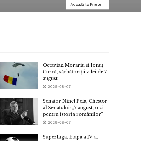
Adaugă la Prieteni
Octavian Morariu și Ionuț
Curcă, sărbătoriții zilei de 7
august
2026-08-07
Senator Ninel Peia, Chestor
al Senatului: „7 august, o zi
pentru istoria românilor”
2026-08-07
SuperLiga, Etapa a IV-a,