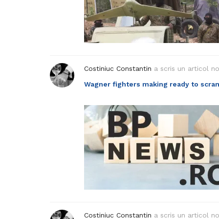
Costiniuc Constantin
a scris un articol n
Wagner fighters making ready to scra
Costiniuc Constantin
a scris un articol n