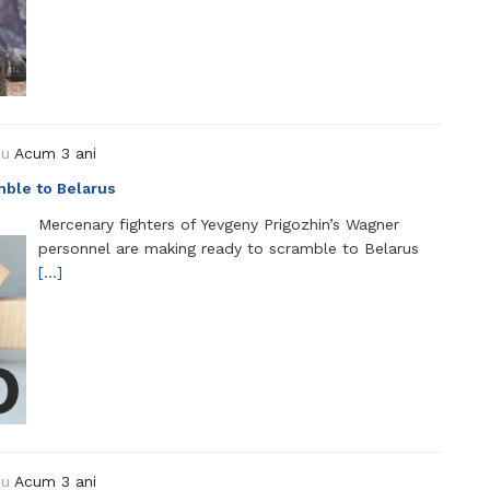
ou
Acum 3 ani
mble to Belarus
Mercenary fighters of Yevgeny Prigozhin’s Wagner
personnel are making ready to scramble to Belarus
[…]
ou
Acum 3 ani