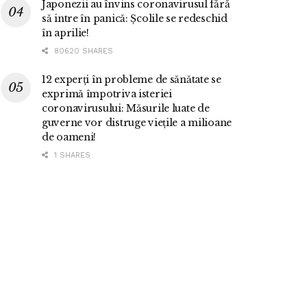
Japonezii au învins coronavirusul fără
să intre în panică: Școlile se redeschid
în aprilie!
80620 SHARES
12 experți în probleme de sănătate se
exprimă împotriva isteriei
coronavirusului: Măsurile luate de
guverne vor distruge viețile a milioane
de oameni!
1 SHARES