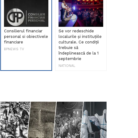
Consilierul financiar
Se vor redeschide
Debut de sen
personal si obiectivele
localurile și instituțiile
muzica româ
financiare
culturale. Ce condiții
Maria Peia r
trebuie să
Internetul la
BPNEWS TV
îndeplinească de la 1
ani!
septembrie
NATIONAL
NATIONAL