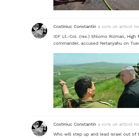
Costiniuc Constantin
a scris un articol n
IDF Lt.-Col. (res.) Shlomo Rizman, High 
commander, accused Netanyahu on Tuesday
Costiniuc Constantin
a scris un articol n
Who will step up and lead Israel out of 