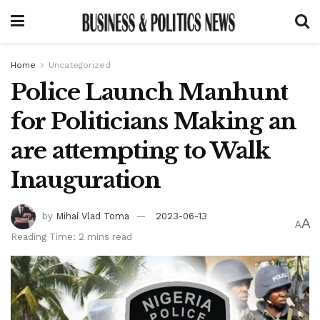
Home
Uncategorized
Police Launch Manhunt
for Politicians Making an
are attempting to Walk
Inauguration
by
Mihai Vlad Toma
2023-06-13
A
A
Reading Time: 2 mins read