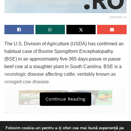
bpnews.ro
The U.S. Division of Agriculture (USDA) has confirmed an
habitual case of Bovine Spongiform Encephalopathy
(BSE) in an approximately five-365 days-passe or passe
beef cow at a slaughter plant in South Carolina. BSE is a
neurologic disease affecting cattle, veritably known as
enraged cow disease.
Continue Reading
The USDA assures the public that this animal never
entered the slaughter channels and posed no peril to the
Folosim cookie-uri pentru a-ți oferi cea mai bună experiență pe
food provide or human properly being in the USA. As a