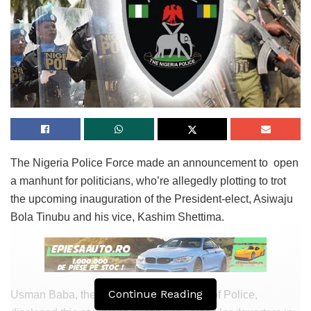
The Nigeria Police Force made an announcement to open
a manhunt for politicians, who’re allegedly plotting to trot
the upcoming inauguration of the President-elect, Asiwaju
Bola Tinubu and his vice, Kashim Shettima.
Continue Reading
Usman Baba, the Inspector-Fashionable of Police,