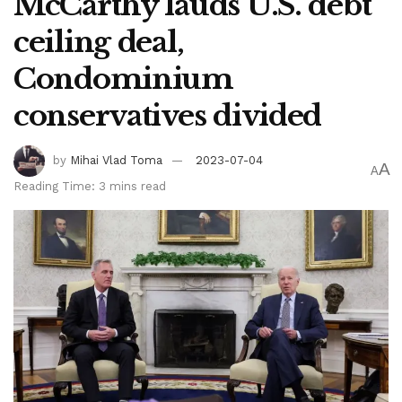
McCarthy lauds U.S. debt
ceiling deal,
Condominium
conservatives divided
by
Mihai Vlad Toma
2023-07-04
A
A
Reading Time: 3 mins read