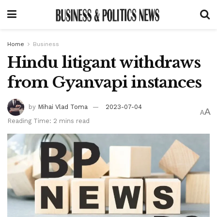
Home
Business
Hindu litigant withdraws
from Gyanvapi instances
by
Mihai Vlad Toma
2023-07-04
A
A
Reading Time: 2 mins read