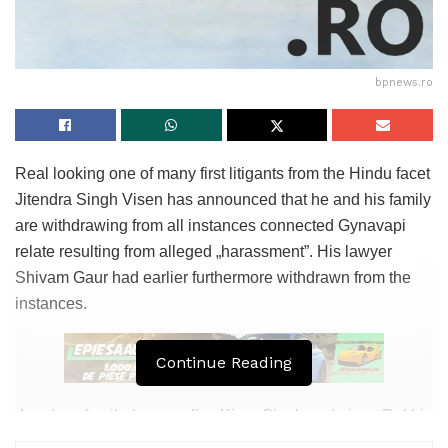
bpnews.ro
Real looking one of many first litigants from the Hindu facet
Jitendra Singh Visen has announced that he and his family
are withdrawing from all instances connected Gynavapi
relate resulting from alleged „harassment”. His lawyer
Shivam Gaur had earlier furthermore withdrawn from the
instances.
Continue Reading
„I and my family (accomplice Kiran Singh and niece Rakhi
Singh) are withdrawing from all Gyanvapi-connected