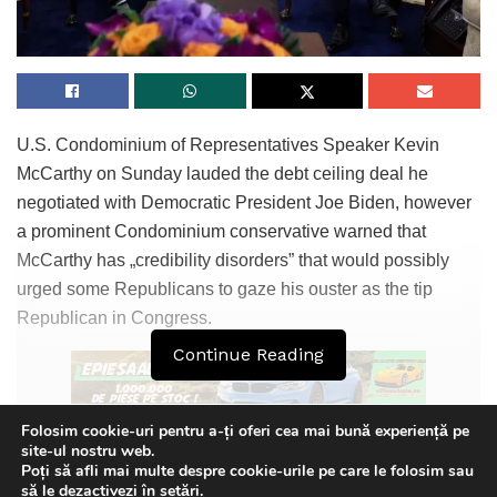
U.S. Condominium of Representatives Speaker Kevin
McCarthy on Sunday lauded the debt ceiling deal he
negotiated with Democratic President Joe Biden, however
a prominent Condominium conservative warned that
McCarthy has „credibility disorders” that would possibly
urged some Republicans to gaze his ouster as the tip
Republican in Congress.
Continue Reading
Folosim cookie-uri pentru a-ți oferi cea mai bună experiență pe
Representative Ken Buck, a member of the far-factual
site-ul nostru web.
Poți să afli mai multe despre cookie-urile pe care le folosim sau
Condominium Freedom Caucus, acknowledged the deal
This website uses GDPR cookies. By continuing to use this
să le dezactivezi în
setări
.