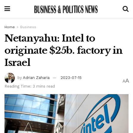
Home
Business
Netanyahu: Intel to
originate $25b. factory in
Israel
by
Adrian Zaharia
2023-07-15
A
A
Reading Time: 3 mins read