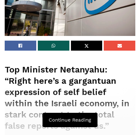
Top Minister Netanyahu:
“Right here’s a gargantuan
expression of self belief
within the Israeli economy, in
stark contrast to the total
Continue Reading
false reports against us.”