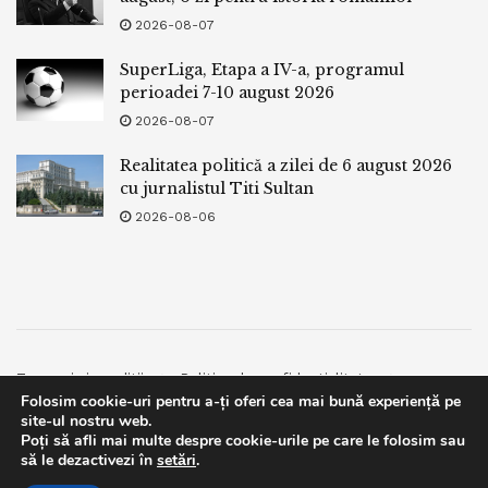
2026-08-07
SuperLiga, Etapa a IV-a, programul
perioadei 7-10 august 2026
2026-08-07
Realitatea politică a zilei de 6 august 2026
cu jurnalistul Titi Sultan
2026-08-06
Termeni si conditii
Politica de confidentialitate
Folosim cookie-uri pentru a-ți oferi cea mai bună experiență pe
Facebook
Contact
site-ul nostru web.
Poți să afli mai multe despre cookie-urile pe care le folosim sau
© 2019
bpnews
- Business & Politics News
bpnews
.
This website uses GDPR cookies. By continuing to use this
să le dezactivezi în
setări
.
website you are giving consent to cookies being used. Visit our