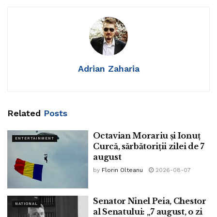
Adrian Zaharia
Related
Posts
Octavian Morariu și Ionuț
ENTERTAINMENT
Curcă, sărbătoriții zilei de 7
august
by
Florin Olteanu
2026-08-07
Multiprocessor broad Intel is determined to originate a
groundbreaking unique factory in Israel with a broad
investment of roughly $25 billion – the biggest foreign
Senator Ninel Peia, Chestor
NATIONAL
al Senatului: „7 august, o zi
investment in Israel’s ancient past. The announcement