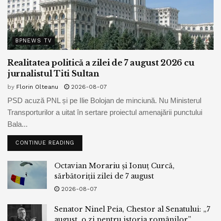
informed CoinDesk that “Kwon will remain in ‘extradition
custody’ for six months” whereas the Balkan nation awaits
the resolution of extraditing to South Korea.
BPNEWS TV
Realitatea politică a zilei de 7 august 2026 cu
Tags:
bitcoin
bpnews
business & politics news
jurnalistul Titi Sultan
crypto
dogecoin
elrond
finance
news
politics
by
Florin Olteanu
2026-08-07
PSD acuză PNL și pe Ilie Bolojan de minciună. Nu Ministerul
Transporturilor a uitat în sertare proiectul amenajării punctului
Bala...
CONTINUE READING
Octavian Morariu și Ionuț Curcă,
sărbătoriții zilei de 7 august
2026-08-07
Senator Ninel Peia, Chestor al Senatului: „7
august, o zi pentru istoria românilor”