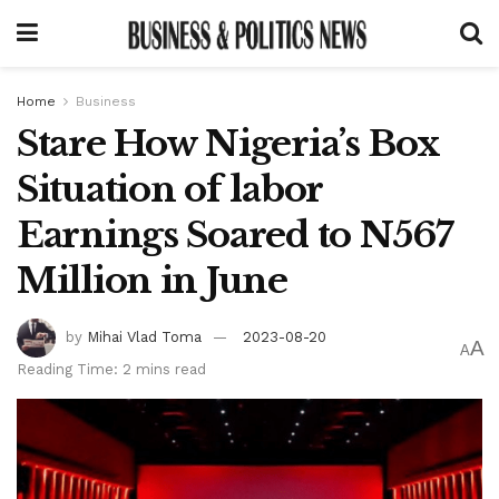
Home
Business
Stare How Nigeria’s Box
Situation of labor
Earnings Soared to N567
Million in June
by
Mihai Vlad Toma
2023-08-20
A
A
Reading Time: 2 mins read