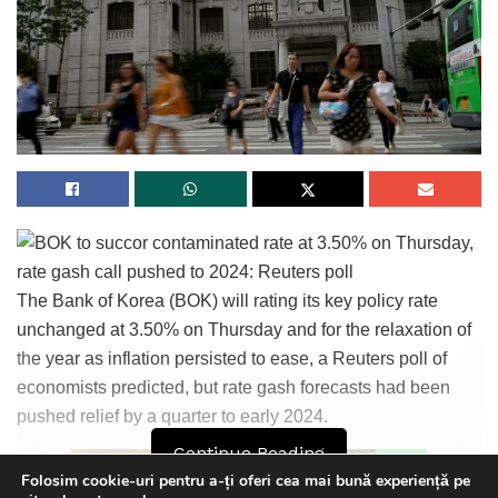
Tags:
bpnews
business & politics news
crypto
finance
news
politics
The Bank of Korea (BOK) will rating its key policy rate
unchanged at 3.50% on Thursday and for the relaxation of
the year as inflation persisted to ease, a Reuters poll of
economists predicted, but rate gash forecasts had been
pushed relief by a quarter to early 2024.
Continue Reading
Folosim cookie-uri pentru a-ți oferi cea mai bună experiență pe