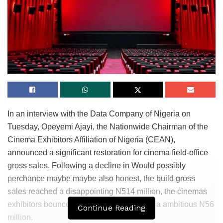
In an interview with the Data Company of Nigeria on
Tuesday, Opeyemi Ajayi, the Nationwide Chairman of the
Cinema Exhibitors Affiliation of Nigeria (CEAN),
announced a significant restoration for cinema field-office
gross sales. Following a decline in Would possibly
perchance maybe maybe also honest, the build gross
sales reached a disappointing N514 million, the cinemas
exhibitors bounced help in June, raking in a ambitious N56
Continue Reading
million.