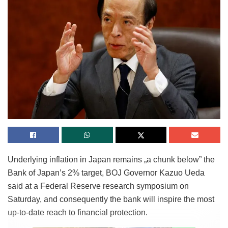
Underlying inflation in Japan remains „a chunk below” the
Bank of Japan’s 2% target, BOJ Governor Kazuo Ueda
said at a Federal Reserve research symposium on
Saturday, and consequently the bank will inspire the most
up-to-date reach to financial protection.