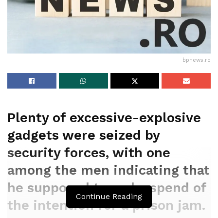
bpnews.ro
Plenty of excessive-explosive
gadgets were seized by
security forces, with one
among the men indicating that
he supposed to make spend of
Continue Reading
the intention for a prison jam.