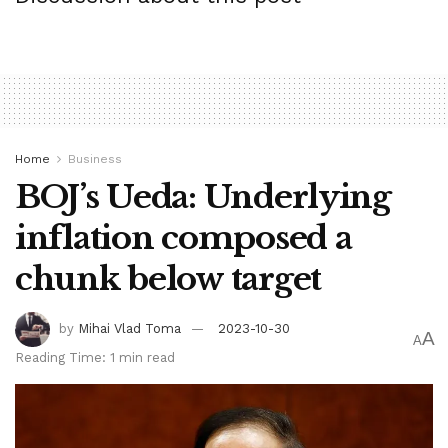
work to thwart future makes an try by Iran and Hezbollah to
goal in Israel.
Tags:
bpnews
business & politics news
crypto
Home
Business
finance
news
politics
BOJ’s Ueda: Underlying
inflation composed a
chunk below target
by
Mihai Vlad Toma
2023-10-30
A
A
Reading Time: 1 min read