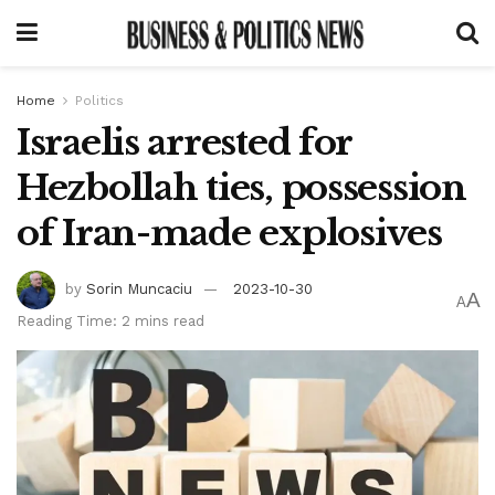
Home
Politics
Israelis arrested for
Hezbollah ties, possession
of Iran-made explosives
by
Sorin Muncaciu
2023-10-30
A
A
Reading Time: 2 mins read