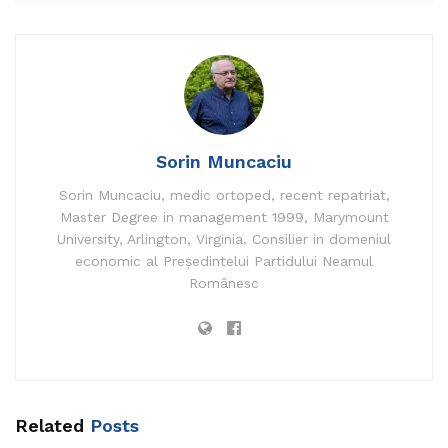
Sorin Muncaciu
Sorin Muncaciu, medic ortoped, recent repatriat,
Master Degree in management 1999, Marymount
University, Arlington, Virginia. Consilier in domeniul
economic al Președintelui Partidului Neamul
Românesc
Four Arab Israelis dangle been indicted for ties to
Hezbollah and for smuggling munitions and
medicines into Israel, the Shin Wager (Israel Security
Company) acknowledged Thursday. Iranian-made
explosives were found of their possession, it
acknowledged.
Related
Posts