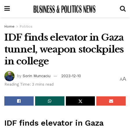
Home
Politics
IDF finds elevator in Gaza
tunnel, weapon stockpiles
in college
by
Sorin Muncaciu
2023-12-10
A
A
Reading Time: 3 mins read
IDF finds elevator in Gaza