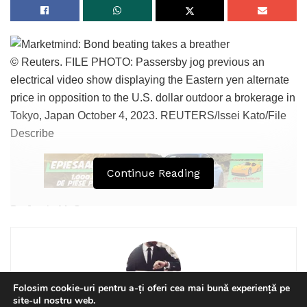
LEARN MORE
Tags:
bpnews
business & politics news
crypto
© Reuters. FILE PHOTO: Passersby jog previous an
electrical video show displaying the Eastern yen alternate
finance
news
politics
price in opposition to the U.S. dollar outdoor a brokerage in
Tokyo, Japan October 4, 2023. REUTERS/Issei Kato/File
Describe
Continue Reading
By Jamie McGeever
(Reuters) – A look on the day forward in Asian markets from
Jamie McGeever, monetary markets columnist.
Asian markets are poised to rebound on Thursday
Folosim cookie-uri pentru a-ți oferi cea mai bună experiență pe
site-ul nostru web.
following a reduction soar round the area on Wednesday,