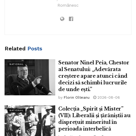
Românesc
Up so a long way:
DECEMBER 9, 2023 11:05
Related
Posts
Senator Ninel Peia, Chestor
NATIONAL
al Senatului: „Adevărata
creștere apare atunci când
decizi să schimbi lucrurile
de unde ești.”
by
Florin Olteanu
2026-08-06
Colecția „Spirit și Mister”
NATIONAL
(VII): Liberalii și țărăniștii au
disprețuit mineritul în
perioada interbelică