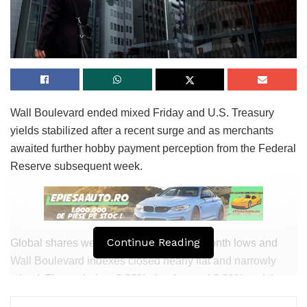
Jenin and Nablus areas in the northern West Financial
institution, where heaps of the terrorist cells that deliberate
the attacks grasp been located.
הפיגוע בדרום הר חברון: ילדה בת 6 הייתה
במכונית שלעברה ירו המחבלים, היא לא נפגעה
Wall Boulevard ended mixed Friday and U.S. Treasury
| כל הפרטים >>>
https://t.co/3gx2igl7nt
@ItayBlumental
yields stabilized after a recent surge and as merchants
pic.twitter.com/M5UlRj0Qmt
awaited further hobby payment perception from the Federal
Reserve subsequent week.
— כאן חדשות (@kann_news)
August 21,
2023
While there grasp been attacks in the southern parts of the
West Financial institution, they’ve been extra the exception
Continue Reading
Global shares were caught around two-month lows and
than the rule of thumb, with most of the IDF’s 23 battalions
Wall Boulevard indexes closed nearly flat and narrowly
– nearly double the selection of battalions securing the gap
mixed. The ended up 0.08%, the dropped 0.01% and the
in quieter instances – dedicated to cracking down in the
dipped 0.2%.