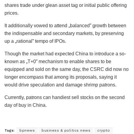
shares trade under glean asset tag or initial public offering
prices.
It additionally vowed to attend „balanced” growth between
the indispensable and secondary markets, by preserving
up a „rational” tempo of IPOs.
Though the market had expected China to introduce a so-
known as „T+0” mechanism to enable shares to be
equipped and sold on the same day, the CSRC did now no
longer encompass that among its proposals, saying it
would drive speculation and damage shrimp patrons.
Currently, patrons can handiest sell stocks on the second
day of buy in China.
Tags:
bpnews
business & politics news
crypto