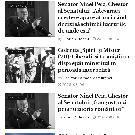
Senator Ninel Peia, Chestor
NATIONAL
al Senatului: „Adevărata
creștere apare atunci când
decizi să schimbi lucrurile
de unde ești.”
by
Florin Olteanu
2026-08-06
Colecția „Spirit și Mister”
NATIONAL
(VII): Liberalii și țărăniștii au
disprețuit mineritul în
perioada interbelică
by
Scriitor Carmen Zamfirescu
2026-08-06
Senator Ninel Peia, Chestor
NATIONAL
al Senatului: „6 august, o zi
pentru istoria românilor”
by
Florin Olteanu
2026-08-06