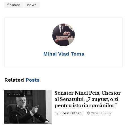
finance
news
Mihai Vlad Toma
Related
Posts
Senator Ninel Peia, Chestor
NATIONAL
al Senatului: „7 august, o zi
pentru istoria românilor”
by
Florin Olteanu
2026-08-07