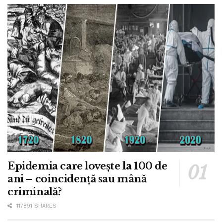
Epidemia care lovește la 100 de
ani – coincidență sau mână
criminală?
117891 SHARES