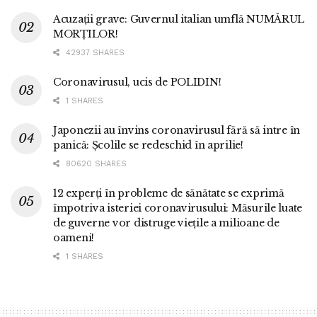
Acuzații grave: Guvernul italian umflă NUMĂRUL
MORȚILOR!
42937 SHARES
Coronavirusul, ucis de POLIDIN!
1 SHARES
Japonezii au învins coronavirusul fără să intre în
panică: Școlile se redeschid în aprilie!
80620 SHARES
12 experți în probleme de sănătate se exprimă
împotriva isteriei coronavirusului: Măsurile luate
de guverne vor distruge viețile a milioane de
oameni!
1 SHARES