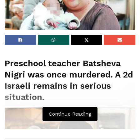
Preschool teacher Batsheva
Nigri was once murdered. A 2d
Israeli remains in serious
situation.
Continue Reading