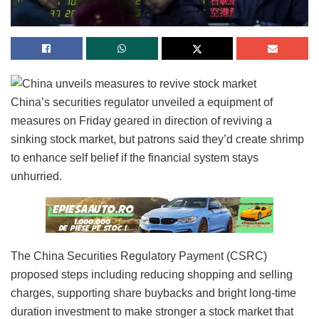
China’s securities regulator unveiled a equipment of
measures on Friday geared in direction of reviving a
sinking stock market, but patrons said they’d create shrimp
to enhance self belief if the financial system stays
unhurried.
The China Securities Regulatory Payment (CSRC)
proposed steps including reducing shopping and selling
charges, supporting share buybacks and bright long-time
duration investment to make stronger a stock market that