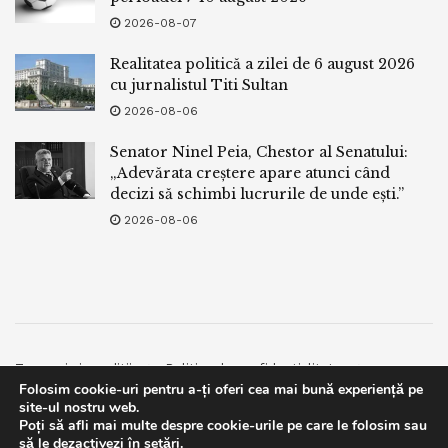
2026-08-07
Realitatea politică a zilei de 6 august 2026
cu jurnalistul Titi Sultan
2026-08-06
Senator Ninel Peia, Chestor al Senatului:
„Adevărata creștere apare atunci când
decizi să schimbi lucrurile de unde ești.”
2026-08-06
Termeni si conditii
Politica de confidentialitate
Folosim cookie-uri pentru a-ți oferi cea mai bună experiență pe
Facebook
Contact
site-ul nostru web.
Poți să afli mai multe despre cookie-urile pe care le folosim sau
© 2019
bpnews
- Business & Politics News
bpnews
.
This website uses GDPR cookies. By continuing to use this
să le dezactivezi în
setări
.