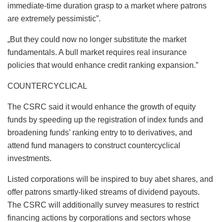
immediate-time duration grasp to a market where patrons
are extremely pessimistic”.
„But they could now no longer substitute the market
fundamentals. A bull market requires real insurance
policies that would enhance credit ranking expansion.”
COUNTERCYCLICAL
The CSRC said it would enhance the growth of equity
funds by speeding up the registration of index funds and
broadening funds’ ranking entry to to derivatives, and
attend fund managers to construct countercyclical
investments.
Listed corporations will be inspired to buy abet shares, and
offer patrons smartly-liked streams of dividend payouts.
The CSRC will additionally survey measures to restrict
financing actions by corporations and sectors whose