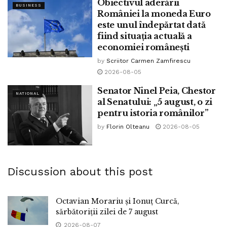
Obiectivul aderării
BUSINESS
României la moneda Euro
este unul îndepărtat dată
fiind situația actuală a
economiei românești
by
Scriitor Carmen Zamfirescu
2026-08-05
Senator Ninel Peia, Chestor
NATIONAL
al Senatului: „5 august, o zi
pentru istoria românilor”
by
Florin Olteanu
2026-08-05
Discussion about this post
Octavian Morariu și Ionuț Curcă,
sărbătoriții zilei de 7 august
2026-08-07