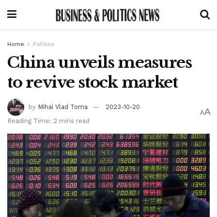
Home
Politics
China unveils measures
to revive stock market
by
Mihai Vlad Toma
2023-10-20
A
A
Reading Time: 2 mins read