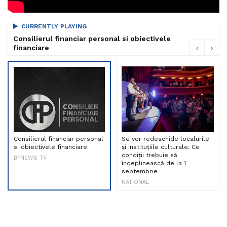
CURRENTLY PLAYING
Consilierul financiar personal si obiectivele
financiare
Consilierul financiar personal
Se vor redeschide localurile
si obiectivele financiare
și instituțiile culturale. Ce
condiții trebuie să
BPNEWS TV
îndeplinească de la 1
septembrie
NATIONAL