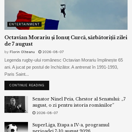
For the day, used to be up 0.77% at $84.85 a barrel.
jumped 1.13% to $81.30 a barrel.
ENTERTAINMENT
The yen used to be procuring and selling at 145.33 in
Octavian Morariu și Ionuț Curcă, sărbătoriții zilei
opposition to the buck, having been hammered this week
de 7 august
to a 9-month low of 146.56 per buck as yield differentials
by
Florin Olteanu
2026-08-07
between the U.S. and Japan widened. It is near ranges that
Legenda rugby-ului românesc Octavian Morariu împlinește 65
sparked an intervention by Japanese authorities slack
ani. A jucat pe postul de închizător. A antrenat în 1991-1993,
closing 300 and sixty five days.
Paris Saint...
CONTINUE READING
Tags:
bpnews
business & politics news
crypto
Senator Ninel Peia, Chestor al Senatului: „7
finance
news
august, o zi pentru istoria românilor”
2026-08-07
SuperLiga, Etapa a IV-a, programul
perioadei 7-10 august 2026