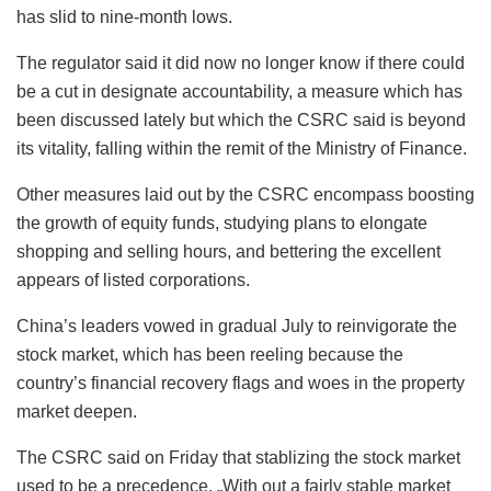
has slid to nine-month lows.
The regulator said it did now no longer know if there could
be a cut in designate accountability, a measure which has
been discussed lately but which the CSRC said is beyond
its vitality, falling within the remit of the Ministry of Finance.
Other measures laid out by the CSRC encompass boosting
the growth of equity funds, studying plans to elongate
shopping and selling hours, and bettering the excellent
appears of listed corporations.
China’s leaders vowed in gradual July to reinvigorate the
stock market, which has been reeling because the
country’s financial recovery flags and woes in the property
market deepen.
The CSRC said on Friday that stablizing the stock market
used to be a precedence. „With out a fairly stable market