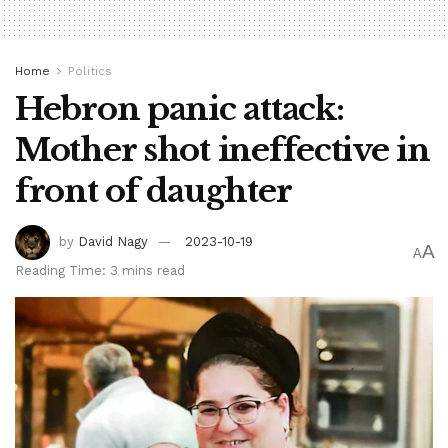
Home
Politics
Hebron panic attack:
Mother shot ineffective in
front of daughter
by
David Nagy
2023-10-19
A
A
Reading Time: 3 mins read