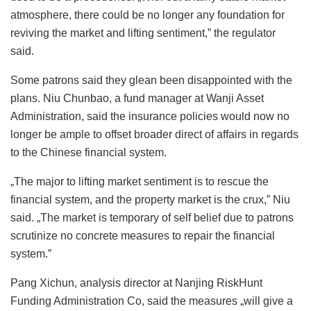
atmosphere, there could be no longer any foundation for
reviving the market and lifting sentiment,” the regulator
said.
Some patrons said they glean been disappointed with the
plans. Niu Chunbao, a fund manager at Wanji Asset
Administration, said the insurance policies would now no
longer be ample to offset broader direct of affairs in regards
to the Chinese financial system.
„The major to lifting market sentiment is to rescue the
financial system, and the property market is the crux,” Niu
said. „The market is temporary of self belief due to patrons
scrutinize no concrete measures to repair the financial
system.”
Pang Xichun, analysis director at Nanjing RiskHunt
Funding Administration Co, said the measures „will give a