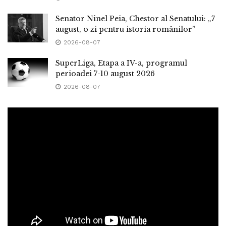
Senator Ninel Peia, Chestor al Senatului: „7
august, o zi pentru istoria românilor”
2026-08-07
SuperLiga, Etapa a IV-a, programul
perioadei 7-10 august 2026
2026-08-07