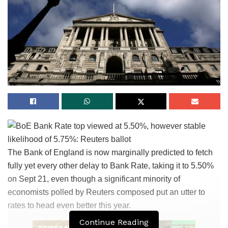
The Bank of England is now marginally predicted to fetch
fully yet every other delay to Bank Rate, taking it to 5.50%
on Sept 21, even though a significant minority of
economists polled by Reuters composed put an utter to
rates to head even better this year.
Continue Reading