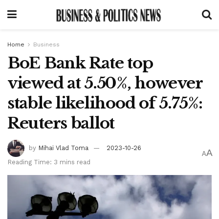
Home
Business
BoE Bank Rate top
viewed at 5.50%, however
stable likelihood of 5.75%:
Reuters ballot
by
Mihai Vlad Toma
2023-10-26
A
A
Reading Time: 3 mins read