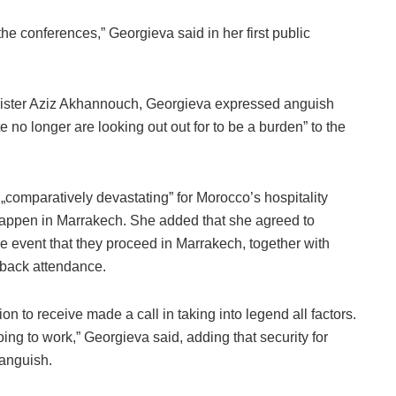
he conferences,” Georgieva said in her first public
nister Aziz Akhannouch, Georgieva expressed anguish
e no longer are looking out out for to be a burden” to the
e „comparatively devastating” for Morocco’s hospitality
 happen in Marrakech. She added that she agreed to
e event that they proceed in Marrakech, together with
 back attendance.
n to receive made a call in taking into legend all factors.
oing to work,” Georgieva said, adding that security for
 anguish.