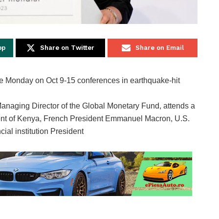
pp
Share on Twitter
Share on Email
anaging Director of the Global Monetary Fund, attends a
dent of Kenya, French President Emmanuel Macron, U.S.
ial institution President