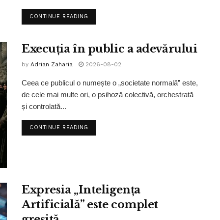
CONTINUE READING
Execuția în public a adevărului
by
Adrian Zaharia
2026-08-02
Ceea ce publicul o numește o „societate normală” este,
de cele mai multe ori, o psihoză colectivă, orchestrată
și controlată...
CONTINUE READING
Expresia „Inteligența
Artificială” este complet
greșită