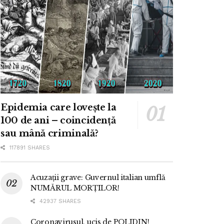
Epidemia care lovește la
100 de ani – coincidență
sau mână criminală?
117891 SHARES
Acuzații grave: Guvernul italian umflă
NUMĂRUL MORȚILOR!
42937 SHARES
Coronavirusul, ucis de POLIDIN!