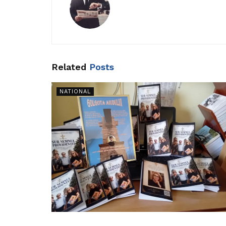
Related
Posts
NATIONAL