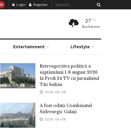
Login
Register
27
°C
Bucharest
Entertainment
Lifestyle
Retrospectiva politică a
săptămânii 1-8 august 2026
la Profi 24 TV cu jurnalistul
Titi Sultan
2026-08-08
A fost odată Combinatul
Siderurgic Galați
2026-08-08