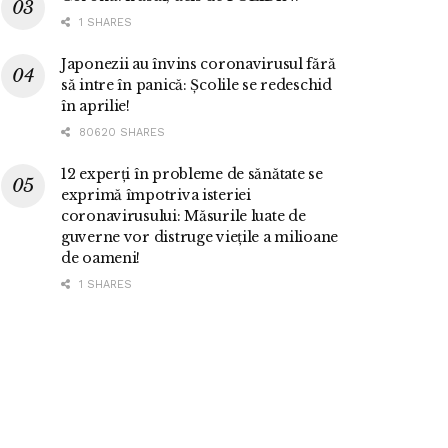
1 SHARES
Japonezii au învins coronavirusul fără
să intre în panică: Școlile se redeschid
în aprilie!
80620 SHARES
12 experți în probleme de sănătate se
exprimă împotriva isteriei
coronavirusului: Măsurile luate de
guverne vor distruge viețile a milioane
de oameni!
1 SHARES