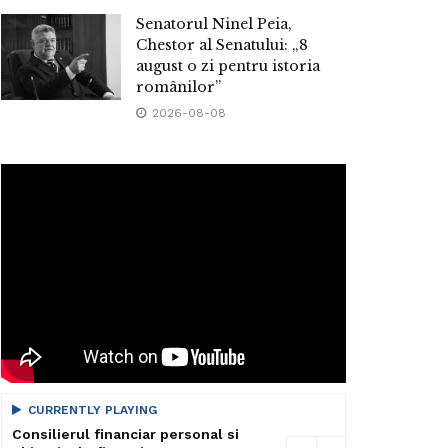
Senatorul Ninel Peia,
Chestor al Senatului: „8
august o zi pentru istoria
românilor”
2026-08-08
CURRENTLY PLAYING
Consilierul financiar personal si