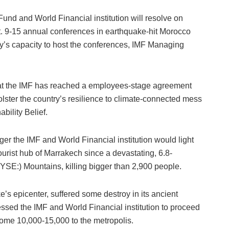
 and World Financial institution will resolve on
. 9-15 annual conferences in earthquake-hit Morocco
ry’s capacity to host the conferences, IMF Managing
that the IMF has reached a employees-stage agreement
bolster the country’s resilience to climate-connected mess
bility Belief.
er the IMF and World Financial institution would light
urist hub of Marrakech since a devastating, 6.8-
YSE:) Mountains, killing bigger than 2,900 people.
e’s epicenter, suffered some destroy in its ancient
essed the IMF and World Financial institution to proceed
some 10,000-15,000 to the metropolis.