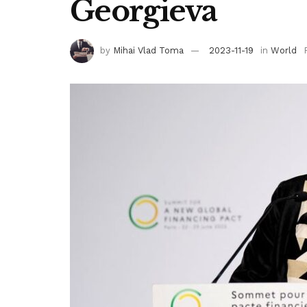
Georgieva
by
Mihai Vlad Toma
2023-11-19
in
World