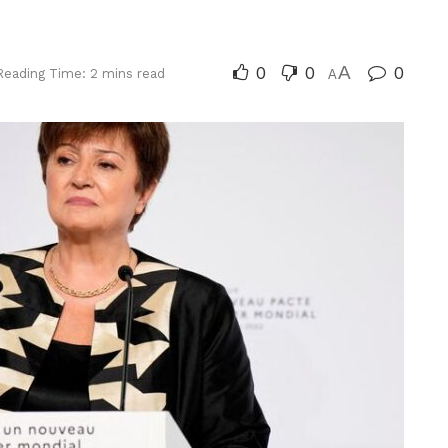
0
0
A
0
Reading Time: 2 mins read
A