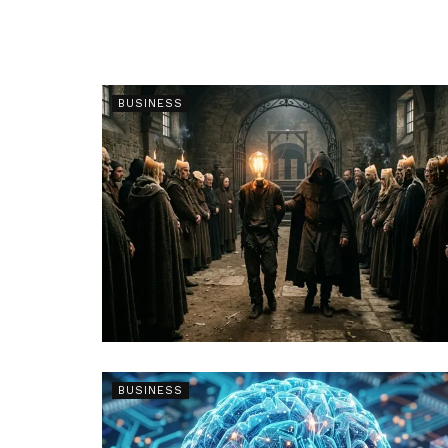
BUSINESS
BUSINESS