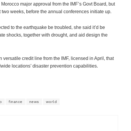
r Morocco major approval from the IMF’s Govt Board, but
 two weeks, before the annual conferences initiate up.
ted to the earthquake be troubled, she said it’d be
mate shocks, together with drought, and aid design the
versatile credit line from the IMF, licensed in April, that
wide locations’ disaster prevention capabilities.
o
finance
news
world