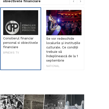
obiectivele financiare
Consilierul financiar
Se vor redeschide
Debut de sen
personal si obiectivele
localurile și instituțiile
muzica româ
financiare
culturale. Ce condiții
Maria Peia r
trebuie să
Internetul la
BPNEWS TV
îndeplinească de la 1
ani!
septembrie
NATIONAL
NATIONAL