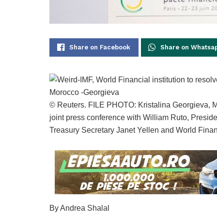
Share on Facebook
Share on Whatsa
© Reuters. FILE PHOTO: Kristalina Georgieva, M
joint press conference with William Ruto, Presi
Treasury Secretary Janet Yellen and World Financ
By Andrea Shalal