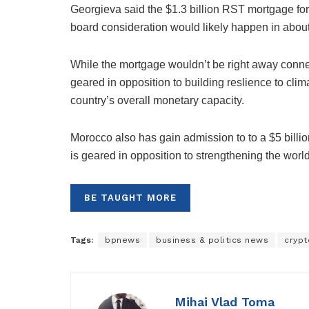
Georgieva said the $1.3 billion RST mortgage fo
board consideration would likely happen in about
While the mortgage wouldn’t be right away connec
geared in opposition to building reslience to cli
country’s overall monetary capacity.
Morocco also has gain admission to to a $5 billion 
is geared in opposition to strengthening the world
BE TAUGHT MORE
Tags:
bpnews
business & politics news
crypt
Mihai Vlad Toma