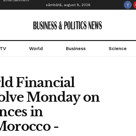
Entertainment
sâmbătă, august 8, 2026
 TV
World
Business
Science
d Financial
esolve Monday on
nces in
Morocco -