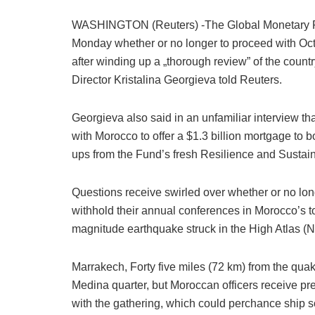
WASHINGTON (Reuters) -The Global Monetary Fund
Monday whether or no longer to proceed with Oct
after winding up a „thorough review” of the count
Director Kristalina Georgieva told Reuters.
Georgieva also said in an unfamiliar interview 
with Morocco to offer a $1.3 billion mortgage to 
ups from the Fund’s fresh Resilience and Sustaina
Questions receive swirled over whether or no long
withhold their annual conferences in Morocco’s to
magnitude earthquake struck in the High Atlas (N
Marrakech, Forty five miles (72 km) from the quak
Medina quarter, but Moroccan officers receive pr
with the gathering, which could perchance ship 