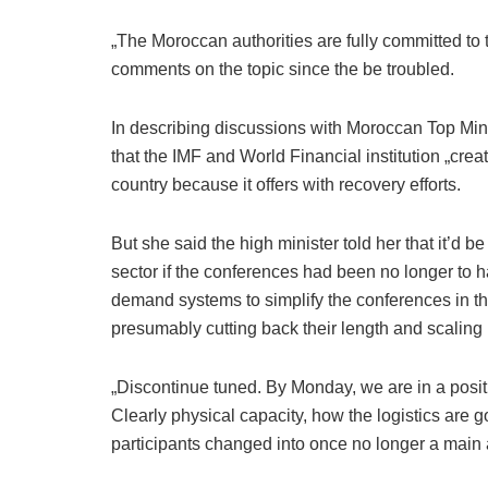
„The Moroccan authorities are fully committed to t
comments on the topic since the be troubled.
In describing discussions with Moroccan Top Mi
that the IMF and World Financial institution „creat
country because it offers with recovery efforts.
But she said the high minister told her that it’d b
sector if the conferences had been no longer to
demand systems to simplify the conferences in th
presumably cutting back their length and scaling
„Discontinue tuned. By Monday, we are in a positio
Clearly physical capacity, how the logistics are g
participants changed into once no longer a main