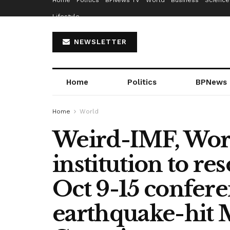
Home
Politics
BPNews TV
World
Business
Science
Lifestyle
NEWSLETTER
Home
Politics
BPNews
Home
World
Weird-IMF, Worl
institution to r
Oct 9-15 confere
earthquake-hit 