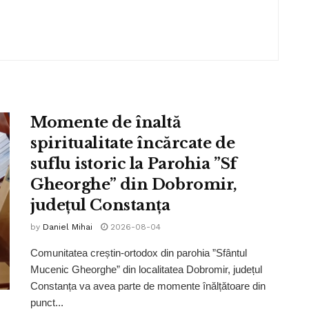
Momente de înaltă
spiritualitate încărcate de
suflu istoric la Parohia ”Sf
Gheorghe” din Dobromir,
județul Constanța
by
Daniel Mihai
2026-08-04
Comunitatea creștin-ortodox din parohia ”Sfântul
Mucenic Gheorghe” din localitatea Dobromir, județul
Constanța va avea parte de momente înălțătoare din
punct...