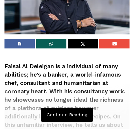
Faisal Al Deleigan is a individual of many
abilities; he’s a banker, a world-infamous
chef, consultant and humanitarian at
coronary heart. With his consultancy work,
he showcases no longer ideal the richness
of a plethora of cuisines however
Continue Reading
additionally breathes life into recipes. On
this unfamiliar interview, he tells us about
his drag and how he helps his prospects