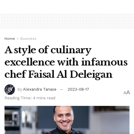
cooperating on world challenges in her assembly with Pan,
for the length of a day out aimed at enhancing
communications between two sides at odds over points at
the side of substitute and security.
Home
Business
A style of culinary
Tags:
bpnews
business & politics news
crypto
excellence with infamous
finance
news
chef Faisal Al Deleigan
by
Alexandra Tanase
2023-08-17
A
A
Reading Time: 4 mins read