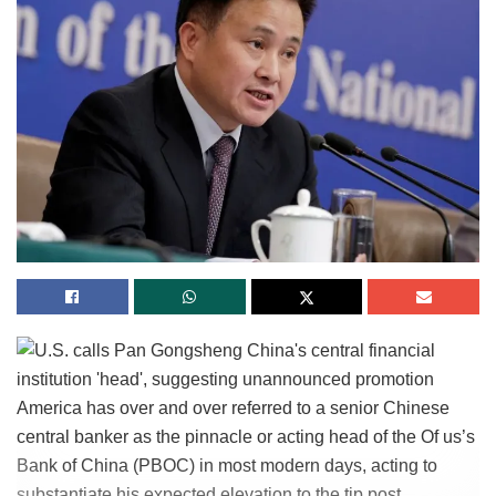
America has over and over referred to a senior Chinese
central banker as the pinnacle or acting head of the Of us’s
Bank of China (PBOC) in most modern days, acting to
substantiate his expected elevation to the tip post.