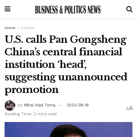
Home
Politics
U.S. calls Pan Gongsheng
China’s central financial
institution ‘head’,
suggesting unannounced
promotion
by
Mihai Vlad Toma
2023-08-18
A
A
Reading Time: 2 mins read