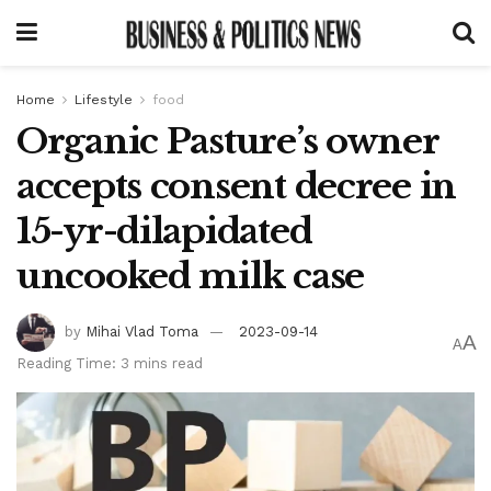
Home
Lifestyle
food
Organic Pasture’s owner
accepts consent decree in
15-yr-dilapidated
uncooked milk case
by
Mihai Vlad Toma
2023-09-14
A
A
Reading Time: 3 mins read