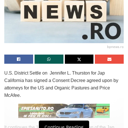
bpnews.ro
U.S. District Settle on Jennifer L. Thurston for Jap
California has signed a Consent Decree agreed upon by
attorneys for the US and Organic Pastures and Price
McAfee.
Continue Reading
It continues the 15-yr-dilapidated jurisdiction of the Jap