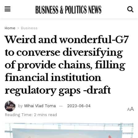
Home
Business
Weird and wonderful-G7
to converse diversifying
of provide chains, filling
financial institution
regulatory gaps -draft
by
Mihai Vlad Toma
2023-06-04
A
A
Reading Time: 2 mins read