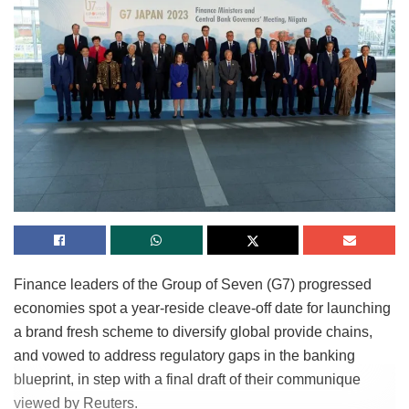
Finance leaders of the Group of Seven (G7) progressed
economies spot a year-reside cleave-off date for launching
a brand fresh scheme to diversify global provide chains,
and vowed to address regulatory gaps in the banking
blueprint, in step with a final draft of their communique
viewed by Reuters.