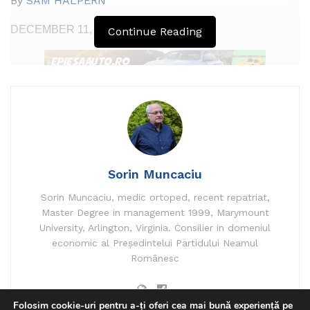
By
SAM HALPERN
finance
news
DECEMBER 11, 2023 05:12
Continue Reading
Up to this point:
DECEMBER 12, 2023 10:54
Sorin Muncaciu
Sorin Muncaciu, medic ortoped, recent repatriat,
Master Degree in management 1999, Marymount
University, Arlington, Virginia. Consilier in domeniul
economic al Președintelui Partidului Neamul
Românesc
Folosim cookie-uri pentru a-ți oferi cea mai bună experiență pe