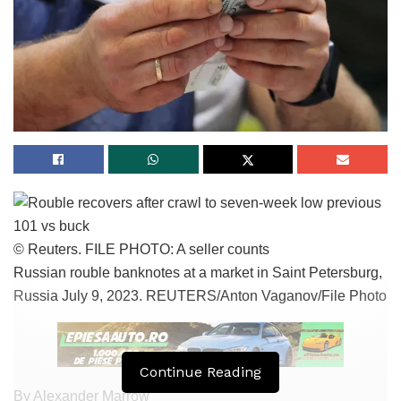
© Reuters. FILE PHOTO: A seller counts
Russian rouble banknotes at a market in Saint Petersburg,
Russia July 9, 2023. REUTERS/Anton Vaganov/File Photo
Continue Reading
By Alexander Marrow