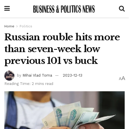
Home
Politics
Russian rouble hits more
than seven-week low
previous 101 vs buck
by
Mihai Vlad Toma
2023-12-13
A
A
Reading Time: 2 mins read